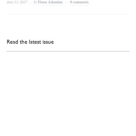
June 13, 2017
by
Fionn Adamian
0 comments
Read the latest issue