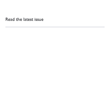
Read the latest issue