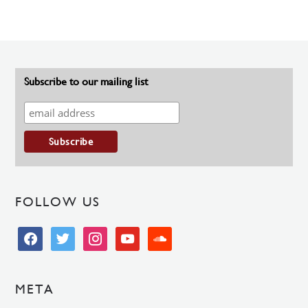
Subscribe to our mailing list
FOLLOW US
facebook
twitter
instagram
youtube
soundcloud
META