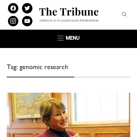
facebook
twitter
instagram
youtube
MENU
Tag:
genomic research