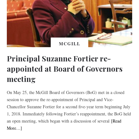
MCGILL
Principal Suzanne Fortier re-
appointed at Board of Governors
meeting
On May 25, the McGill Board of Governors (BoG) met in a closed
session to approve the re-appointment of Principal and Vice-
Chancellor Suzanne Fortier for a second five-year term beginning July
1, 2018. Immediately following Fortier’s reappointment, the BoG held
an open meeting, which began with a discussion of several
[Read
More…]