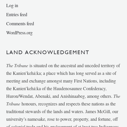
Log in
Entries feed
Comments feed
WordPress.org
LAND ACKNOWLEDGEMENT
The Tribune
is situated on the ancestral and unceded territory of
the Kanien’kehá:ka; a place which has long served as a site of
meeting and exchange amongst many First Nations, including
the Kanien’kehá:ka of the Haudenosaunee Confederacy,
Huron/Wendat, Abenaki, and Anishinaabeg, among others.
The
Tribune
honours, recognizes and respects these nations as the
traditional stewards of the lands and waters. James McGill, our
university’s namesake, rose to power, property, and fortune, off
of colonial trade and his enslavement of at least two Indigenous