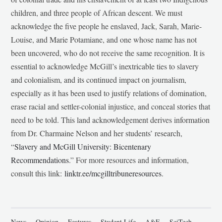
children, and three people of African descent. We must
acknowledge the five people he enslaved, Jack, Sarah, Marie-
Louise, and Marie Potamiane, and one whose name has not
been uncovered, who do not receive the same recognition. It is
essential to acknowledge McGill’s inextricable ties to slavery
and colonialism, and its continued impact on journalism,
especially as it has been used to justify relations of domination,
erase racial and settler-colonial injustice, and conceal stories that
need to be told. This land acknowledgement derives information
from Dr. Charmaine Nelson and her students’ research,
“
Slavery and McGill University: Bicentenary
Recommendations
.” For more resources and information,
consult this link:
linktr.ee/mcgilltribuneresources
.
News
Opinion
Features
Student Life
A&E
SciTech