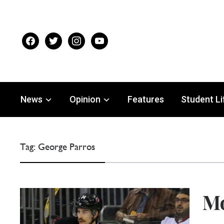
facebook
twitter
instagram
youtube
News
Opinion
Features
Student Li
Tag:
George Parros
M