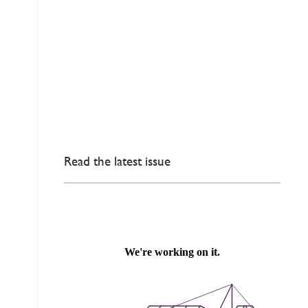
Read the latest issue