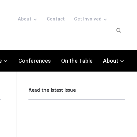
About
Contact
Get involved
e
Conferences
On the Table
About
Read the latest issue
: