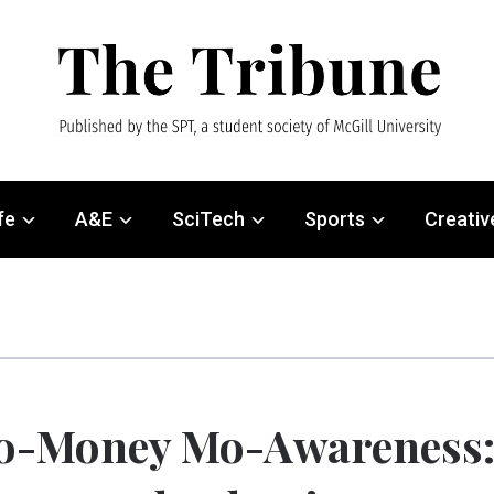
fe
A&E
SciTech
Sports
Creativ
o-Money Mo-Awareness