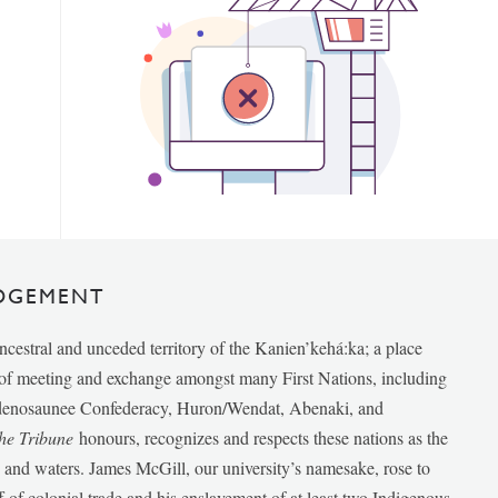
DGEMENT
ancestral and unceded territory of the Kanien’kehá:ka; a place
e of meeting and exchange amongst many First Nations, including
udenosaunee Confederacy, Huron/Wendat, Abenaki, and
he Tribune
honours, recognizes and respects these nations as the
ds and waters. James McGill, our university’s namesake, rose to
f of colonial trade and his enslavement of at least two Indigenous