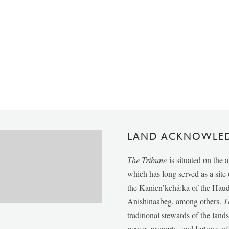
LAND ACKNOWLE
The Tribune
is situated on the 
which has long served as a sit
the Kanien’kehá:ka of the Ha
Anishinaabeg, among others.
T
traditional stewards of the lan
power, property, and fortune, of