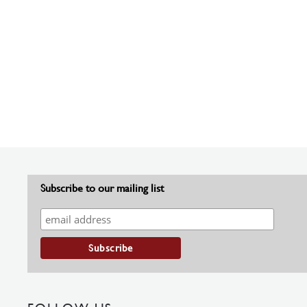
Subscribe to our mailing list