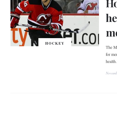
Ho
he
me
HOCKEY
The Mo
for men
health.
Novemb