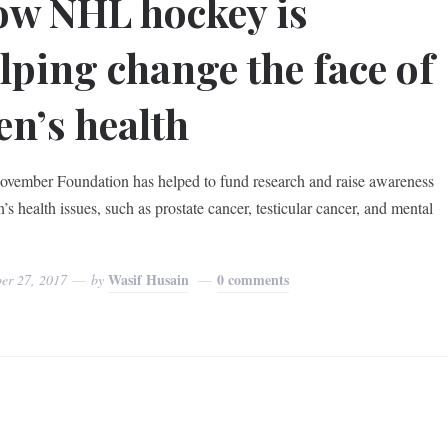
w NHL hockey is
lping change the face of
n’s health
vember Foundation has helped to fund research and raise awareness
’s health issues, such as prostate cancer, testicular cancer, and mental
Wasif Husain
0 comments
er 27, 2017
by