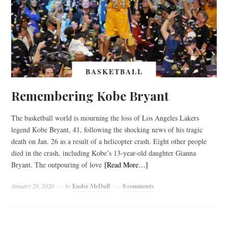
BASKETBALL
Remembering Kobe Bryant
The basketball world is mourning the loss of Los Angeles Lakers
legend Kobe Bryant, 41, following the shocking news of his tragic
death on Jan. 26 as a result of a helicopter crash. Eight other people
died in the crash, including Kobe’s 13-year-old daughter Gianna
Bryant. The outpouring of love
[Read More…]
January 28, 2020
by
Ender McDuff
0 comments