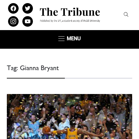
facebook
twitter
instagram
youtube
MENU
Tag:
Gianna Bryant