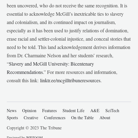
been uncovered, who do not receive the same recognition. It is
essential to acknowledge McGill’s inextricable ties to slavery
and colonialism, and its continued impact on journalism,
especially as it has been used to justify relations of domination,
erase racial and settler-colonial injustice, and conceal stories that
need to be told. This land acknowledgement derives information
from Dr. Charmaine Nelson and her students’ research,
“
Slavery and McGill University: Bicentenary
Recommendations
.” For more resources and information,
consult this link:
linktr.ee/mcgilltribuneresources
.
News
Opinion
Features
Student Life
A&E
SciTech
Sports
Creative
Conferences
On the Table
About
Copyright © 2023 The Tribune
Designed by
WPZOOM