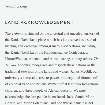
WordPress.org
LAND ACKNOWLEDGEMENT
The Tribune
is situated on the ancestral and unceded territory of
the Kanien’kehá:ka; a place which has long served as a site of
meeting and exchange amongst many First Nations, including
the Kanien’kehá:ka of the Haudenosaunee Confederacy,
Huron/Wendat, Abenaki, and Anishinaabeg, among others.
The
Tribune
honours, recognizes and respects these nations as the
traditional stewards of the lands and waters. James McGill, our
university’s namesake, rose to power, property, and fortune, off
of colonial trade and his enslavement of at least two Indigenous
children, and three people of African descent. We must
acknowledge the five people he enslaved, Jack, Sarah, Marie-
Louise, and Marie Potamiane, and one whose name has not