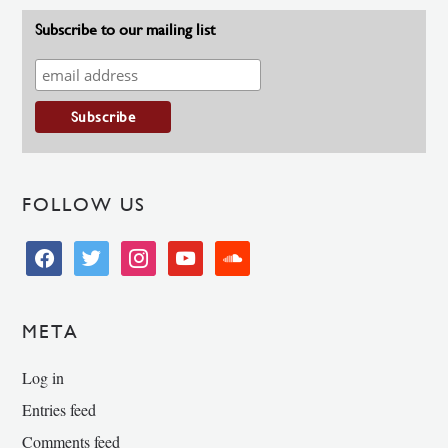
Subscribe to our mailing list
FOLLOW US
facebook
twitter
instagram
youtube
soundcloud
META
Log in
Entries feed
Comments feed