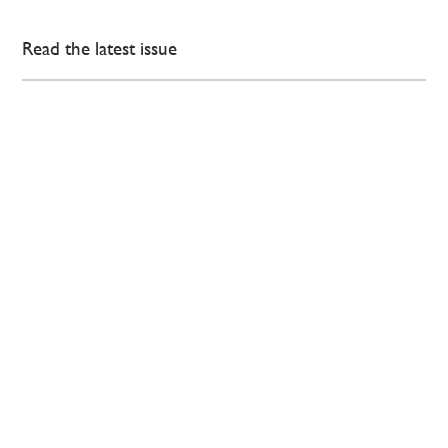
Read the latest issue