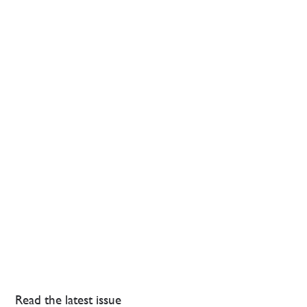
Read the latest issue