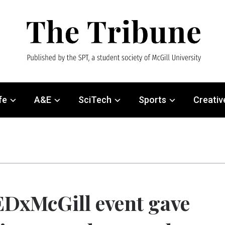
fe
A&E
SciTech
Sports
Creativ
DxMcGill event gave