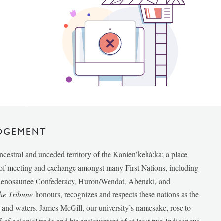
DGEMENT
ancestral and unceded territory of the Kanien’kehá:ka; a place
e of meeting and exchange amongst many First Nations, including
udenosaunee Confederacy, Huron/Wendat, Abenaki, and
he Tribune
honours, recognizes and respects these nations as the
ds and waters. James McGill, our university’s namesake, rose to
f of colonial trade and his enslavement of at least two Indigenous