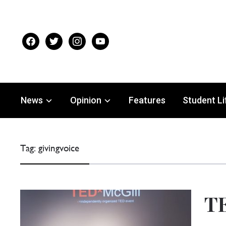
facebook
twitter
instagram
youtube
News
Opinion
Features
Student Li
Tag:
givingvoice
TE