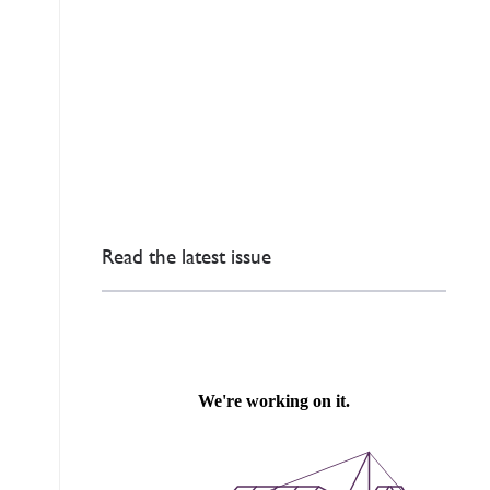
Read the latest issue