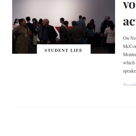
vo
ac
On Nov
McCord
STUDENT LIFE
Montre
which 
speake
Novemb