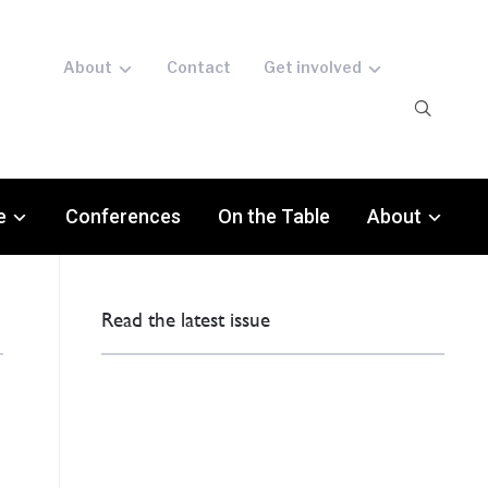
About
Contact
Get involved
e
Conferences
On the Table
About
Read the latest issue