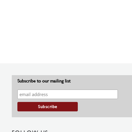
Subscribe to our mailing list