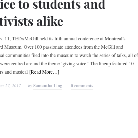
ice to students and
tivists alike
. 11, TEDxMcGill held its fifth annual conference at Montreal’s
 Museum. Over 100 passionate attendees from the McGill and
al communities filed into the museum to watch the series of talks, all o
were centred around the theme ‘giving voice.’ The lineup featured 10
rs and musical
[Read More…]
Samantha Ling
0 comments
er 27, 2017
by