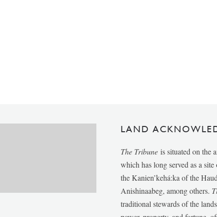
LAND ACKNOWLE
The Tribune
is situated on the 
which has long served as a sit
the Kanien’kehá:ka of the Ha
Anishinaabeg, among others.
T
traditional stewards of the lan
power, property, and fortune, of