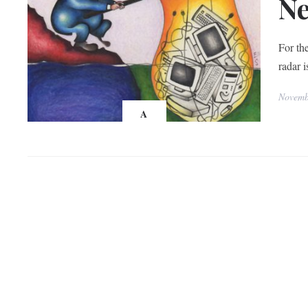
Ne
For th
radar 
Novemb
A