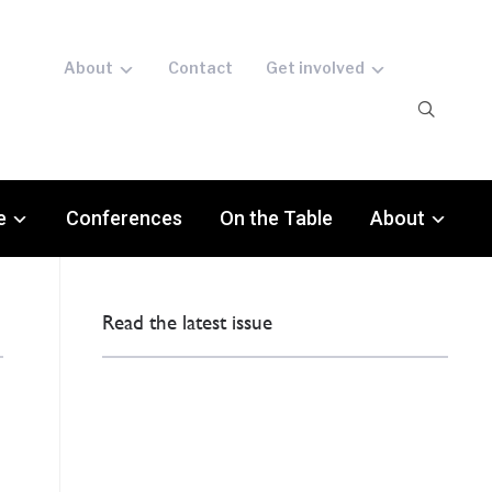
About
Contact
Get involved
e
Conferences
On the Table
About
Read the latest issue