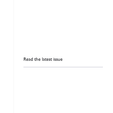
Read the latest issue