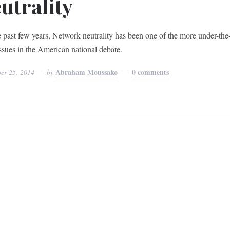
utrality
e past few years, Network neutrality has been one of the more under-the
issues in the American national debate.
Abraham Moussako
0 comments
er 25, 2014
by