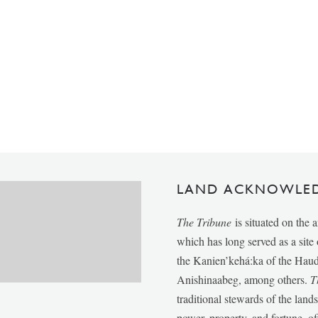
LAND ACKNOWLE
The Tribune
is situated on the 
which has long served as a sit
the Kanien’kehá:ka of the Ha
Anishinaabeg, among others.
T
traditional stewards of the lan
power, property, and fortune, of