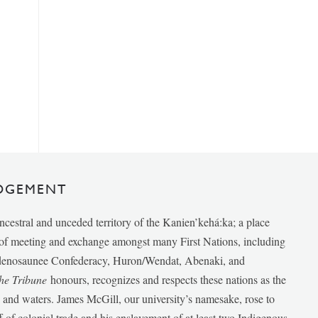
DGEMENT
ancestral and unceded territory of the Kanien’kehá:ka; a place
e of meeting and exchange amongst many First Nations, including
udenosaunee Confederacy, Huron/Wendat, Abenaki, and
he Tribune
honours, recognizes and respects these nations as the
ds and waters. James McGill, our university’s namesake, rose to
f of colonial trade and his enslavement of at least two Indigenous