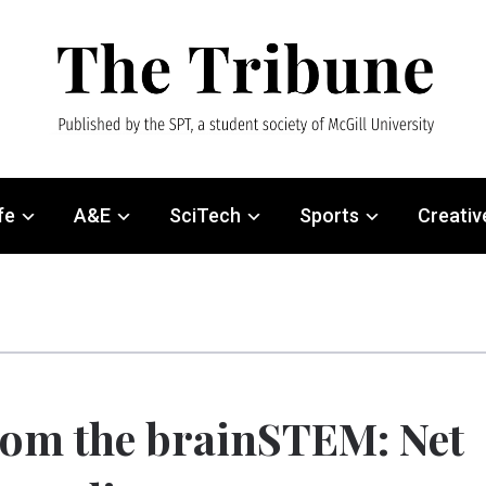
fe
A&E
SciTech
Sports
Creativ
om the brainSTEM: Net