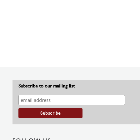
Subscribe to our mailing list