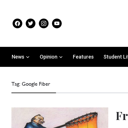
facebook
twitter
instagram
youtube
News
Opinion
Features
Student Li
Tag:
Google Fiber
Fr