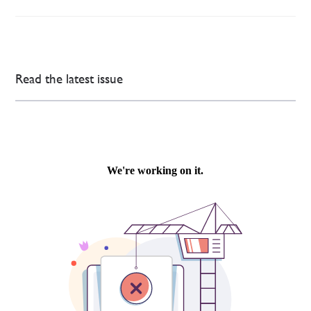
Read the latest issue