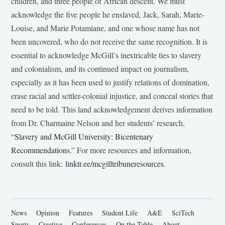
children, and three people of African descent. We must
acknowledge the five people he enslaved, Jack, Sarah, Marie-
Louise, and Marie Potamiane, and one whose name has not
been uncovered, who do not receive the same recognition. It is
essential to acknowledge McGill’s inextricable ties to slavery
and colonialism, and its continued impact on journalism,
especially as it has been used to justify relations of domination,
erase racial and settler-colonial injustice, and conceal stories that
need to be told. This land acknowledgement derives information
from Dr. Charmaine Nelson and her students’ research,
“
Slavery and McGill University: Bicentenary
Recommendations
.” For more resources and information,
consult this link:
linktr.ee/mcgilltribuneresources
.
News
Opinion
Features
Student Life
A&E
SciTech
Sports
Creative
Conferences
On the Table
About