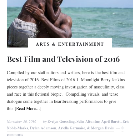
ARTS & ENTERTAINMENT
Best Film and Television of 2016
Compiled by our staff editors and writers, here is the best film and
television of 2016. Best Films of 2016 1. Moonlight Barry Jenkins
pieces together a deeply moving investigation of masculinity, class,
and race in this fictional biopic. Compelling visuals, and tense
dialogue come together in heartbreaking performances to give
this
[Read More…]
November 30, 2016
by
Evelyn Goessling, Selin Altuntur, April Barett, Eric
Noble-Marks, Dylan Adamson, Ariella Garmaise, & Morgan Davis
0
comments