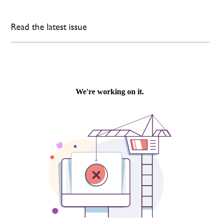
Read the latest issue