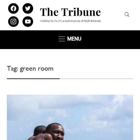
facebook
twitter
instagram
youtube
MENU
Tag:
green room