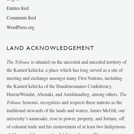
Entries feed
Comments feed
WordPress.org
LAND ACKNOWLEDGEMENT
The Tribune
is situated on the ancestral and unceded territory of
the Kanien’kehá:ka; a place which has long served as a site of
meeting and exchange amongst many First Nations, including
the Kanien’kehá:ka of the Haudenosaunee Confederacy,
Huron/Wendat, Abenaki, and Anishinaabeg, among others.
The
Tribune
honours, recognizes and respects these nations as the
traditional stewards of the lands and waters. James McGill, our
university’s namesake, rose to power, property, and fortune, off
of colonial trade and his enslavement of at least two Indigenous