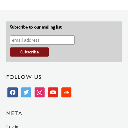
Subscribe to our mailing list
FOLLOW US
facebook
twitter
instagram
youtube
soundcloud
META
Log in