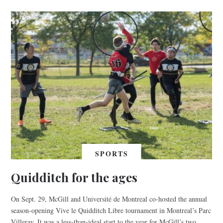
SPORTS
Quidditch for the ages
On Sept. 29, McGill and Université de Montreal co-hosted the annual
season-opening Vive le Quidditch Libre tournament in Montreal’s Parc
Villeray. It was a less-than-ideal start to the year for McGill’s two