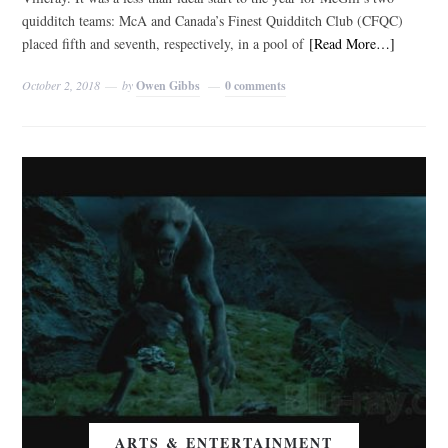
quidditch teams: McA and Canada’s Finest Quidditch Club (CFQC)
placed fifth and seventh, respectively, in a pool of
[Read More…]
October 2, 2018
by
Owen Gibbs
0 comments
ARTS & ENTERTAINMENT