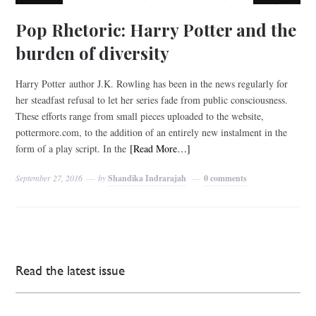
Pop Rhetoric: Harry Potter and the
burden of diversity
Harry Potter author J.K. Rowling has been in the news regularly for
her steadfast refusal to let her series fade from public consciousness.
These efforts range from small pieces uploaded to the website,
pottermore.com, to the addition of an entirely new instalment in the
form of a play script. In the
[Read More…]
September 27, 2016
by
Shandika Indrarajah
0 comments
Read the latest issue