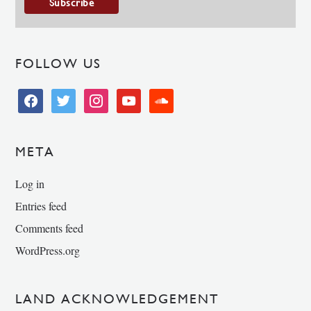
FOLLOW US
facebook
twitter
instagram
youtube
soundcloud
META
Log in
Entries feed
Comments feed
WordPress.org
LAND ACKNOWLEDGEMENT