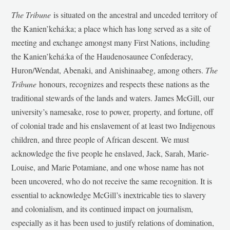
The Tribune
is situated on the ancestral and unceded territory of
the Kanien’kehá:ka; a place which has long served as a site of
meeting and exchange amongst many First Nations, including
the Kanien’kehá:ka of the Haudenosaunee Confederacy,
Huron/Wendat, Abenaki, and Anishinaabeg, among others.
The
Tribune
honours, recognizes and respects these nations as the
traditional stewards of the lands and waters. James McGill, our
university’s namesake, rose to power, property, and fortune, off
of colonial trade and his enslavement of at least two Indigenous
children, and three people of African descent. We must
acknowledge the five people he enslaved, Jack, Sarah, Marie-
Louise, and Marie Potamiane, and one whose name has not
been uncovered, who do not receive the same recognition. It is
essential to acknowledge McGill’s inextricable ties to slavery
and colonialism, and its continued impact on journalism,
especially as it has been used to justify relations of domination,