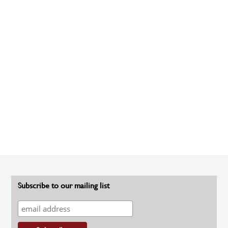
Subscribe to our mailing list