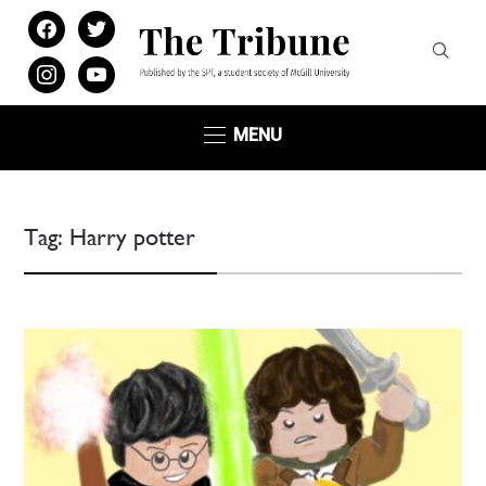
facebook
twitter
instagram
youtube
MENU
Tag:
Harry potter