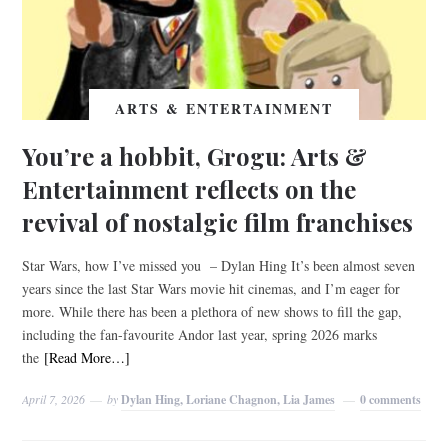
ARTS & ENTERTAINMENT
You’re a hobbit, Grogu: Arts &
Entertainment reflects on the
revival of nostalgic film franchises
Star Wars, how I’ve missed you – Dylan Hing It’s been almost seven
years since the last Star Wars movie hit cinemas, and I’m eager for
more. While there has been a plethora of new shows to fill the gap,
including the fan-favourite Andor last year, spring 2026 marks
the
[Read More…]
April 7, 2026
by
Dylan Hing, Loriane Chagnon, Lia James
0 comments