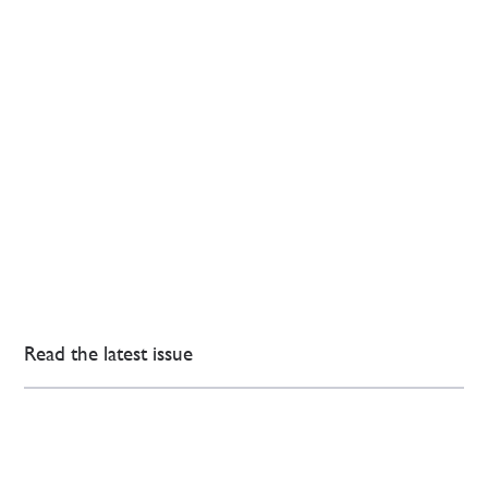
Read the latest issue