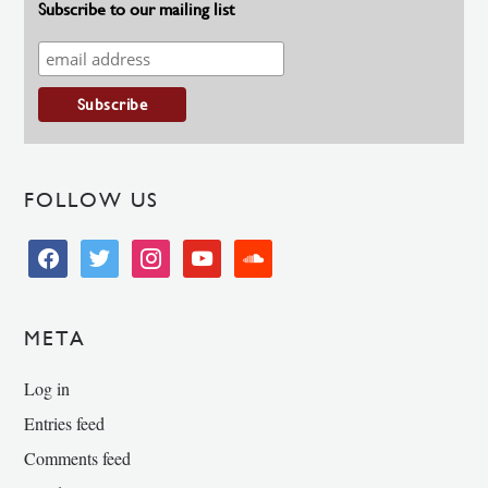
Subscribe to our mailing list
FOLLOW US
facebook
twitter
instagram
youtube
soundcloud
META
Log in
Entries feed
Comments feed