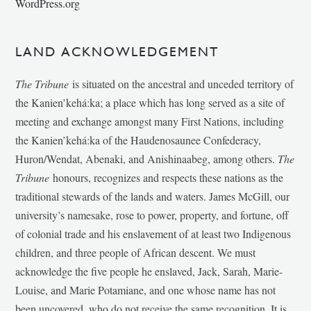
WordPress.org
LAND ACKNOWLEDGEMENT
The Tribune
is situated on the ancestral and unceded territory of
the Kanien’kehá:ka; a place which has long served as a site of
meeting and exchange amongst many First Nations, including
the Kanien’kehá:ka of the Haudenosaunee Confederacy,
Huron/Wendat, Abenaki, and Anishinaabeg, among others.
The
Tribune
honours, recognizes and respects these nations as the
traditional stewards of the lands and waters. James McGill, our
university’s namesake, rose to power, property, and fortune, off
of colonial trade and his enslavement of at least two Indigenous
children, and three people of African descent. We must
acknowledge the five people he enslaved, Jack, Sarah, Marie-
Louise, and Marie Potamiane, and one whose name has not
been uncovered, who do not receive the same recognition. It is