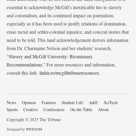
essential to acknowledge McGill’s inextricable ties to slavery
and colonialism, and its continued impact on journalism,
especially as it has been used to justify relations of domination,
erase racial and settler-colonial injustice, and conceal stories that
need to be told. This land acknowledgement derives information
from Dr. Charmaine Nelson and her students’ research,
“
Slavery and McGill University: Bicentenary
Recommendations
.” For more resources and information,
consult this link:
linktr.ee/mcgilltribuneresources
.
News
Opinion
Features
Student Life
A&E
SciTech
Sports
Creative
Conferences
On the Table
About
Copyright © 2023 The Tribune
Designed by
WPZOOM