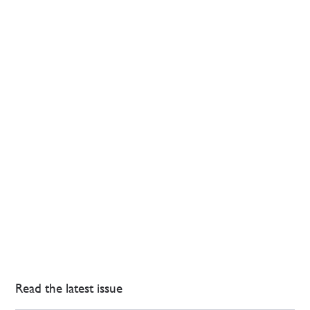
Read the latest issue