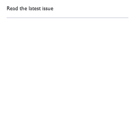
Read the latest issue