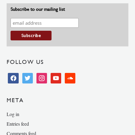
Subscribe to our mailing list
FOLLOW US
facebook
twitter
instagram
youtube
soundcloud
META
Log in
Entries feed
Comments feed