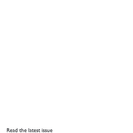
Read the latest issue