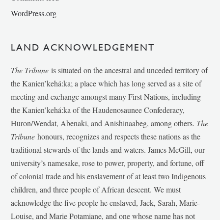
WordPress.org
LAND ACKNOWLEDGEMENT
The Tribune
is situated on the ancestral and unceded territory of
the Kanien’kehá:ka; a place which has long served as a site of
meeting and exchange amongst many First Nations, including
the Kanien’kehá:ka of the Haudenosaunee Confederacy,
Huron/Wendat, Abenaki, and Anishinaabeg, among others.
The
Tribune
honours, recognizes and respects these nations as the
traditional stewards of the lands and waters. James McGill, our
university’s namesake, rose to power, property, and fortune, off
of colonial trade and his enslavement of at least two Indigenous
children, and three people of African descent. We must
acknowledge the five people he enslaved, Jack, Sarah, Marie-
Louise, and Marie Potamiane, and one whose name has not