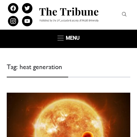
facebook
twitter
instagram
youtube
MENU
Tag:
heat generation