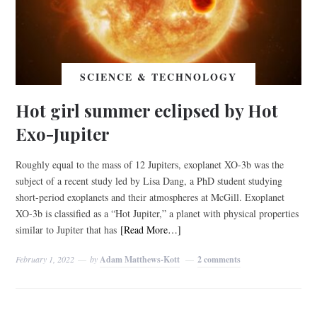
SCIENCE & TECHNOLOGY
Hot girl summer eclipsed by Hot
Exo-Jupiter
Roughly equal to the mass of 12 Jupiters, exoplanet XO-3b was the
subject of a recent study led by Lisa Dang, a PhD student studying
short-period exoplanets and their atmospheres at McGill. Exoplanet
XO-3b is classified as a “Hot Jupiter,” a planet with physical properties
similar to Jupiter that has
[Read More…]
February 1, 2022
by
Adam Matthews-Kott
2 comments