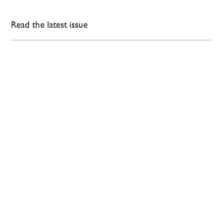
Read the latest issue