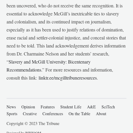
been uncovered, who do not receive the same recognition. It is
essential to acknowledge McGill’s inextricable ties to slavery
and colonialism, and its continued impact on journalism,
especially as it has been used to justify relations of domination,
erase racial and settler-colonial injustice, and conceal stories that
need to be told. This land acknowledgement derives information
from Dr. Charmaine Nelson and her students’ research,
“
Slavery and McGill University: Bicentenary
Recommendations
.” For more resources and information,
consult this link:
linktr.ee/mcgilltribuneresources
.
News
Opinion
Features
Student Life
A&E
SciTech
Sports
Creative
Conferences
On the Table
About
Copyright © 2023 The Tribune
Designed by
WPZOOM