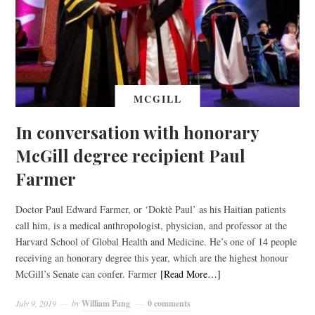
MCGILL
In conversation with honorary
McGill degree recipient Paul
Farmer
Doctor Paul Edward Farmer, or ‘Doktè Paul’ as his Haitian patients
call him, is a medical anthropologist, physician, and professor at the
Harvard School of Global Health and Medicine. He’s one of 14 people
receiving an honorary degree this year, which are the highest honour
McGill’s Senate can confer. Farmer
[Read More…]
July 9, 2019
by
William Pang
0 comments