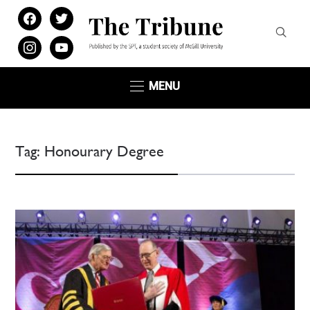
facebook
twitter
instagram
youtube
MENU
Tag:
Honourary Degree