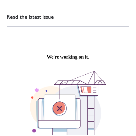
Read the latest issue