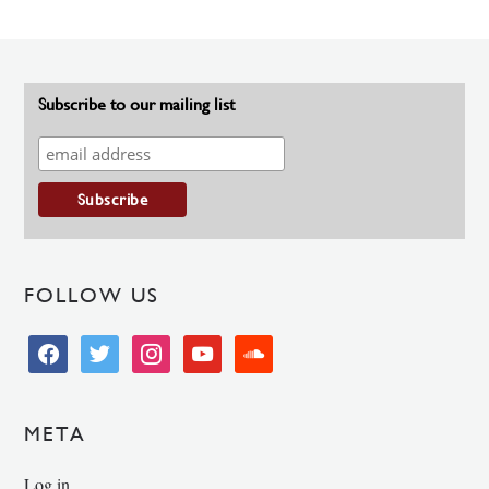
Subscribe to our mailing list
FOLLOW US
facebook
twitter
instagram
youtube
soundcloud
META
Log in