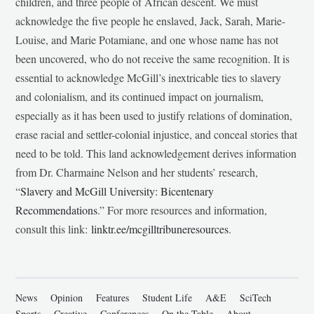
children, and three people of African descent. We must
acknowledge the five people he enslaved, Jack, Sarah, Marie-
Louise, and Marie Potamiane, and one whose name has not
been uncovered, who do not receive the same recognition. It is
essential to acknowledge McGill’s inextricable ties to slavery
and colonialism, and its continued impact on journalism,
especially as it has been used to justify relations of domination,
erase racial and settler-colonial injustice, and conceal stories that
need to be told. This land acknowledgement derives information
from Dr. Charmaine Nelson and her students’ research,
“
Slavery and McGill University: Bicentenary
Recommendations
.” For more resources and information,
consult this link:
linktr.ee/mcgilltribuneresources
.
News
Opinion
Features
Student Life
A&E
SciTech
Sports
Creative
Conferences
On the Table
About