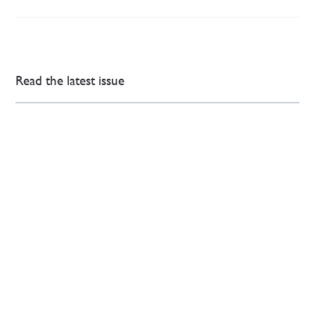
Read the latest issue