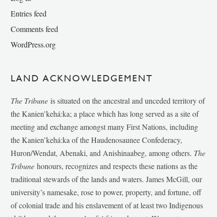
Entries feed
Comments feed
WordPress.org
LAND ACKNOWLEDGEMENT
The Tribune
is situated on the ancestral and unceded territory of
the Kanien’kehá:ka; a place which has long served as a site of
meeting and exchange amongst many First Nations, including
the Kanien’kehá:ka of the Haudenosaunee Confederacy,
Huron/Wendat, Abenaki, and Anishinaabeg, among others.
The
Tribune
honours, recognizes and respects these nations as the
traditional stewards of the lands and waters. James McGill, our
university’s namesake, rose to power, property, and fortune, off
of colonial trade and his enslavement of at least two Indigenous