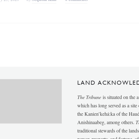
LAND ACKNOWLE
The Tribune
is situated on the 
which has long served as a sit
the Kanien’kehá:ka of the Ha
Anishinaabeg, among others.
T
traditional stewards of the lan
power, property, and fortune, of