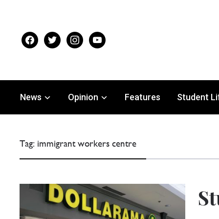
facebook
twitter
instagram
youtube
News
Opinion
Features
Student Li
Tag:
immigrant workers centre
St