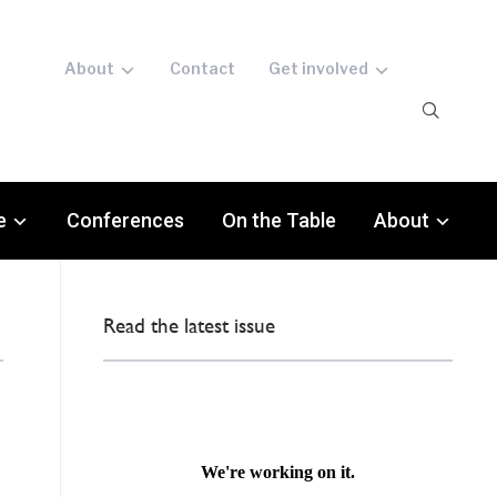
About
Contact
Get involved
e
Conferences
On the Table
About
Read the latest issue