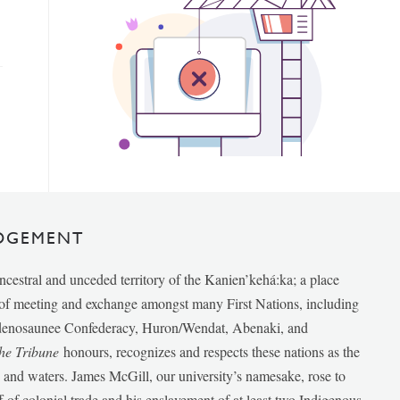
DGEMENT
ancestral and unceded territory of the Kanien’kehá:ka; a place
e of meeting and exchange amongst many First Nations, including
udenosaunee Confederacy, Huron/Wendat, Abenaki, and
he Tribune
honours, recognizes and respects these nations as the
ds and waters. James McGill, our university’s namesake, rose to
f of colonial trade and his enslavement of at least two Indigenous