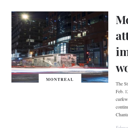
Mo
at
im
w
MONTREAL
The St
Feb. 1
curfew
contin
Chanta
Februa