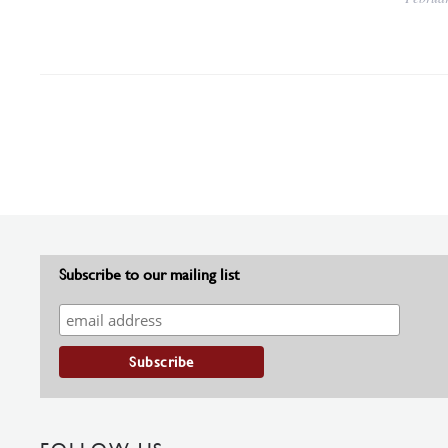
Subscribe to our mailing list