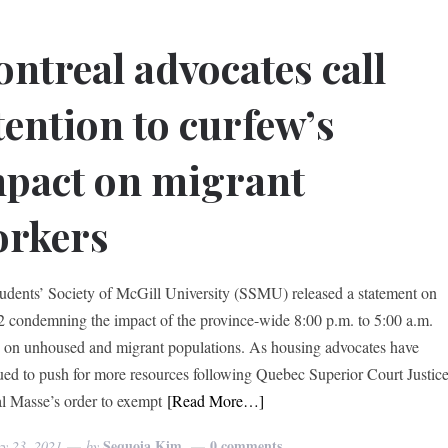
ntreal advocates call
tention to curfew’s
pact on migrant
orkers
udents’ Society of McGill University (SSMU) released a statement on
2 condemning the impact of the province-wide 8:00 p.m. to 5:00 a.m.
 on unhoused and migrant populations. As housing advocates have
ued to push for more resources following Quebec Superior Court Justic
l Masse’s order to exempt
[Read More…]
Sequoia Kim
0 comments
ry 23, 2021
by