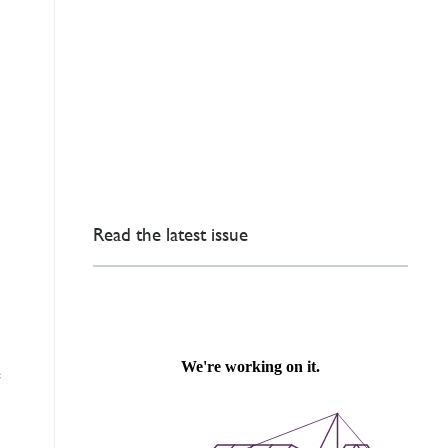
Read the latest issue
e