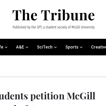
fe
A&E
SciTech
Sports
Creativ
udents petition McGill