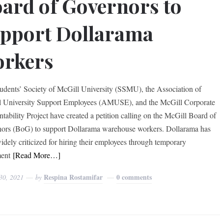
ard of Governors to
pport Dollarama
orkers
udents’ Society of McGill University (SSMU), the Association of
 University Support Employees (AMUSE), and the McGill Corporate
tability Project have created a petition calling on the McGill Board of
ors (BoG) to support Dollarama warehouse workers. Dollarama has
idely criticized for hiring their employees through temporary
ent
[Read More…]
Respina Rostamifar
0 comments
30, 2021
by