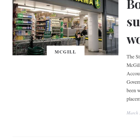
Bo
su
w
MCGILL
The St
McGill
Accoun
Govern
been w
placem
March 