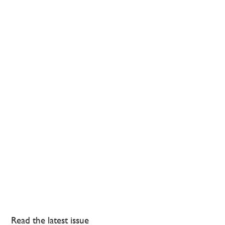
Read the latest issue