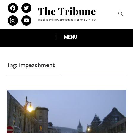
facebook
twitter
instagram
youtube
MENU
Tag:
impeachment