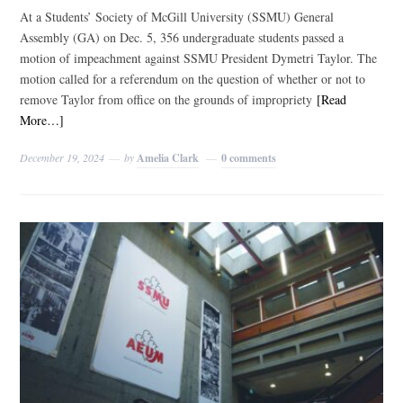
At a Students’ Society of McGill University (SSMU) General
Assembly (GA) on Dec. 5, 356 undergraduate students passed a
motion of impeachment against SSMU President Dymetri Taylor. The
motion called for a referendum on the question of whether or not to
remove Taylor from office on the grounds of impropriety
[Read
More…]
December 19, 2024
by
Amelia Clark
0 comments