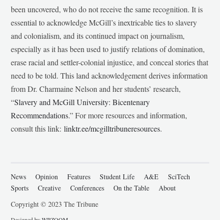
been uncovered, who do not receive the same recognition. It is
essential to acknowledge McGill’s inextricable ties to slavery
and colonialism, and its continued impact on journalism,
especially as it has been used to justify relations of domination,
erase racial and settler-colonial injustice, and conceal stories that
need to be told. This land acknowledgement derives information
from Dr. Charmaine Nelson and her students’ research,
“
Slavery and McGill University: Bicentenary
Recommendations
.” For more resources and information,
consult this link:
linktr.ee/mcgilltribuneresources
.
News
Opinion
Features
Student Life
A&E
SciTech
Sports
Creative
Conferences
On the Table
About
Copyright © 2023 The Tribune
Designed by
WPZOOM