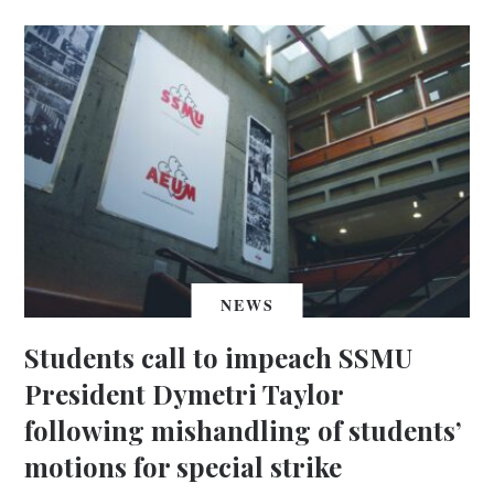
NEWS
Students call to impeach SSMU
President Dymetri Taylor
following mishandling of students’
motions for special strike