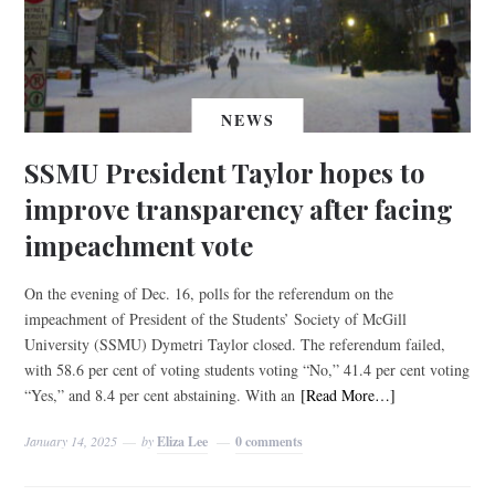
NEWS
SSMU President Taylor hopes to
improve transparency after facing
impeachment vote
On the evening of Dec. 16, polls for the referendum on the
impeachment of President of the Students’ Society of McGill
University (SSMU) Dymetri Taylor closed. The referendum failed,
with 58.6 per cent of voting students voting “No,” 41.4 per cent voting
“Yes,” and 8.4 per cent abstaining. With an
[Read More…]
January 14, 2025
by
Eliza Lee
0 comments