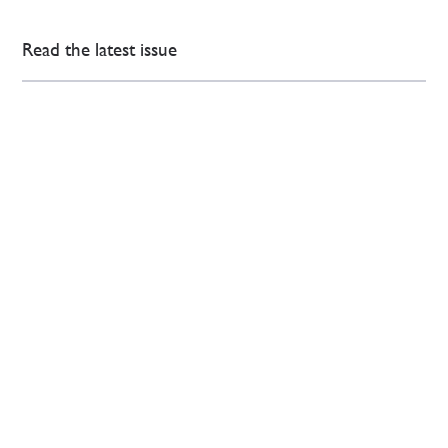
Read the latest issue