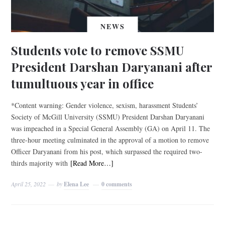
NEWS
Students vote to remove SSMU
President Darshan Daryanani after
tumultuous year in office
*Content warning: Gender violence, sexism, harassment Students’
Society of McGill University (SSMU) President Darshan Daryanani
was impeached in a Special General Assembly (GA) on April 11. The
three-hour meeting culminated in the approval of a motion to remove
Officer Daryanani from his post, which surpassed the required two-
thirds majority with
[Read More…]
April 25, 2022
by
Elena Lee
0 comments