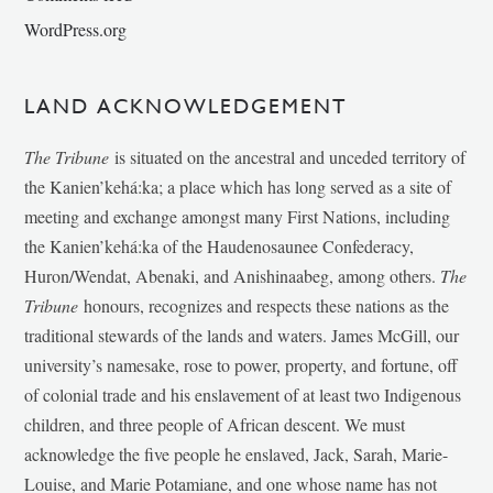
WordPress.org
LAND ACKNOWLEDGEMENT
The Tribune
is situated on the ancestral and unceded territory of
the Kanien’kehá:ka; a place which has long served as a site of
meeting and exchange amongst many First Nations, including
the Kanien’kehá:ka of the Haudenosaunee Confederacy,
Huron/Wendat, Abenaki, and Anishinaabeg, among others.
The
Tribune
honours, recognizes and respects these nations as the
traditional stewards of the lands and waters. James McGill, our
university’s namesake, rose to power, property, and fortune, off
of colonial trade and his enslavement of at least two Indigenous
children, and three people of African descent. We must
acknowledge the five people he enslaved, Jack, Sarah, Marie-
Louise, and Marie Potamiane, and one whose name has not