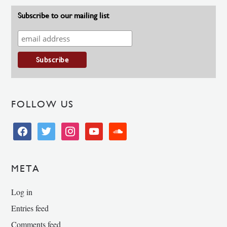
Subscribe to our mailing list
FOLLOW US
facebook
twitter
instagram
youtube
soundcloud
META
Log in
Entries feed
Comments feed