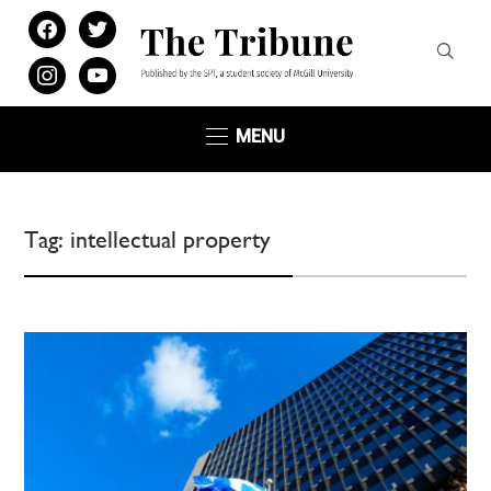
facebook
twitter
instagram
youtube
MENU
Tag:
intellectual property