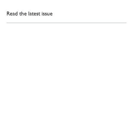
Read the latest issue