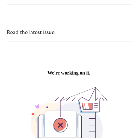
Read the latest issue