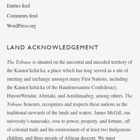
Entries feed
Comments feed
WordPress.org
LAND ACKNOWLEDGEMENT
The Tribune
is situated on the ancestral and unceded territory of
the Kanien’kehá:ka; a place which has long served as a site of
meeting and exchange amongst many First Nations, including
the Kanien’kehá:ka of the Haudenosaunee Confederacy,
Huron/Wendat, Abenaki, and Anishinaabeg, among others.
The
Tribune
honours, recognizes and respects these nations as the
traditional stewards of the lands and waters. James McGill, our
university’s namesake, rose to power, property, and fortune, off
of colonial trade and his enslavement of at least two Indigenous
children, and three people of African descent. We must