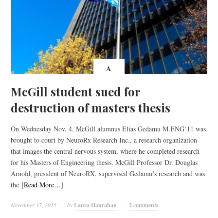
A
McGill student sued for
destruction of masters thesis
On Wednesday Nov. 4, McGill alumnus Elias Gedamu M.ENG‘11 was
brought to court by NeuroRx Research Inc., a research organization
that images the central nervous system, where he completed research
for his Masters of Engineering thesis. McGill Professor Dr. Douglas
Arnold, president of NeuroRX, supervised Gedamu’s research and was
the
[Read More…]
November 17, 2015
by
Laura Hanrahan
2 comments