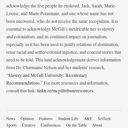
acknowledge the five people he enslaved, Jack, Sarah, Marie-
Louise, and Marie Potamiane, and one whose name has not
been uncovered, who do not receive the same recognition. It is
essential to acknowledge McGill’s inextricable ties to slavery
and colonialism, and its continued impact on journalism,
especially as it has been used to justify relations of domination,
erase racial and settler-colonial injustice, and conceal stories that
need to be told. This land acknowledgement derives information
from Dr. Charmaine Nelson and her students’ research,
“
Slavery and McGill University: Bicentenary
Recommendations
.” For more resources and information,
consult this link:
linktr.ee/mcgilltribuneresources
.
News
Opinion
Features
Student Life
A&E
SciTech
Sports
Creative
Conferences
On the Table
About