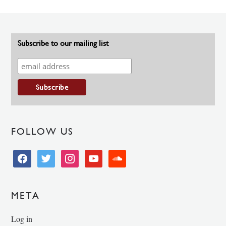
Subscribe to our mailing list
FOLLOW US
facebook
twitter
instagram
youtube
soundcloud
META
Log in