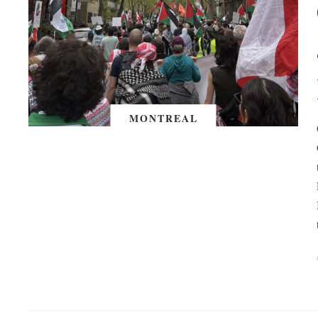
MONTREAL