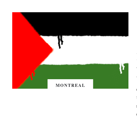
MONTREAL