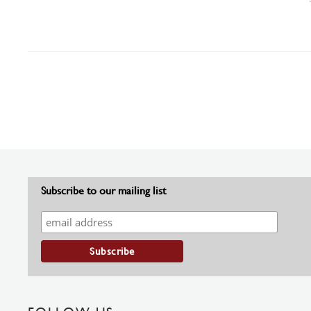
Subscribe to our mailing list