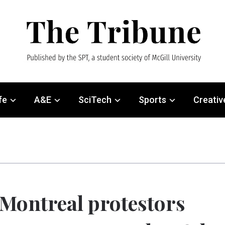
fe
A&E
SciTech
Sports
Creativ
Montreal protestors