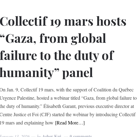
Collectif 19 mars hosts
“Gaza, from global
failure to the duty of
humanity” panel
On Jan. 9, Collectif 19 mars, with the support of Coalition du Québec
Urgence Palestine, hosted a webinar titled “Gaza, from global failure to
the duty of humanity.” Élisabeth Garant, previous executive director at
Centre Justice et Foi (CJF) started the webinar by introducing Collectif
19 mars and explaining how
[Read More…]
Asher Kui
0 comments
January 13, 2026
by