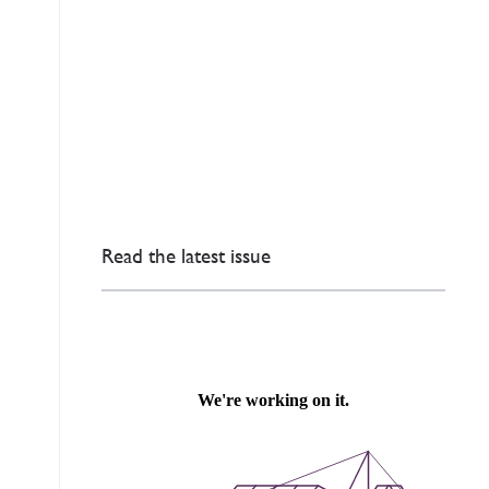
Read the latest issue