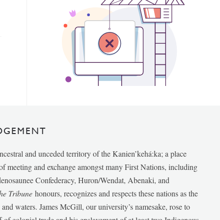
DGEMENT
ancestral and unceded territory of the Kanien’kehá:ka; a place
e of meeting and exchange amongst many First Nations, including
udenosaunee Confederacy, Huron/Wendat, Abenaki, and
he Tribune
honours, recognizes and respects these nations as the
ds and waters. James McGill, our university’s namesake, rose to
f of colonial trade and his enslavement of at least two Indigenous