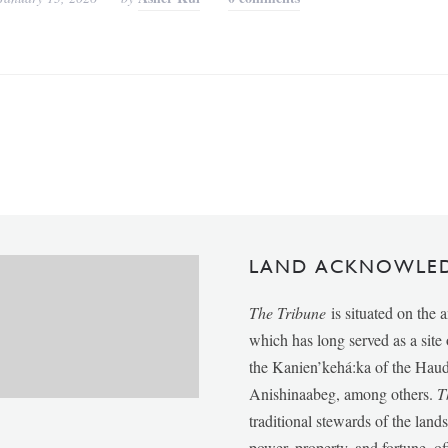
LAND ACKNOWLE
The Tribune
is situated on the 
which has long served as a sit
the Kanien’kehá:ka of the Ha
Anishinaabeg, among others.
T
traditional stewards of the lan
power, property, and fortune, of