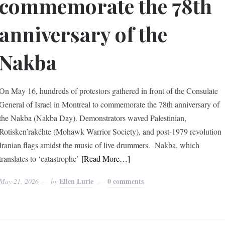
commemorate the 78th
anniversary of the
Nakba
On May 16, hundreds of protestors gathered in front of the Consulate
General of Israel in Montreal to commemorate the 78th anniversary of
the Nakba (Nakba Day). Demonstrators waved Palestinian,
Rotisken’rakéhte (Mohawk Warrior Society), and post-1979 revolution
Iranian flags amidst the music of live drummers. Nakba, which
translates to ‘catastrophe’
[Read More…]
Ellen Lurie
0 comments
May 21, 2026
by