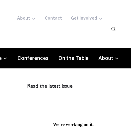
About
Contact
Get involved
e
Conferences
On the Table
About
Read the latest issue