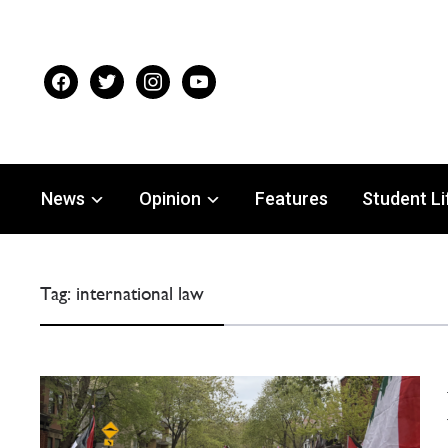
facebook
twitter
instagram
youtube
News
Opinion
Features
Student Li
Tag:
international law