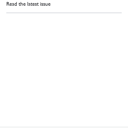
Read the latest issue