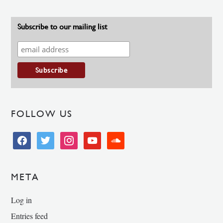
Subscribe to our mailing list
FOLLOW US
facebook
twitter
instagram
youtube
soundcloud
META
Log in
Entries feed