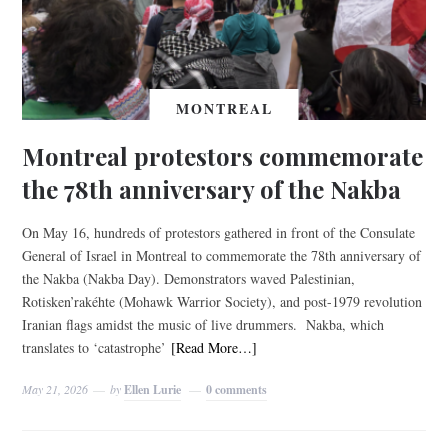
MONTREAL
Montreal protestors commemorate
the 78th anniversary of the Nakba
On May 16, hundreds of protestors gathered in front of the Consulate
General of Israel in Montreal to commemorate the 78th anniversary of
the Nakba (Nakba Day). Demonstrators waved Palestinian,
Rotisken’rakéhte (Mohawk Warrior Society), and post-1979 revolution
Iranian flags amidst the music of live drummers. Nakba, which
translates to ‘catastrophe’
[Read More…]
May 21, 2026
by
Ellen Lurie
0 comments