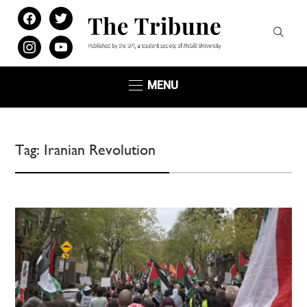
facebook
twitter
instagram
youtube
MENU
Tag:
Iranian Revolution