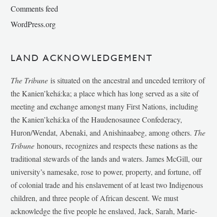
Comments feed
WordPress.org
LAND ACKNOWLEDGEMENT
The Tribune
is situated on the ancestral and unceded territory of
the Kanien’kehá:ka; a place which has long served as a site of
meeting and exchange amongst many First Nations, including
the Kanien’kehá:ka of the Haudenosaunee Confederacy,
Huron/Wendat, Abenaki, and Anishinaabeg, among others.
The
Tribune
honours, recognizes and respects these nations as the
traditional stewards of the lands and waters. James McGill, our
university’s namesake, rose to power, property, and fortune, off
of colonial trade and his enslavement of at least two Indigenous
children, and three people of African descent. We must
acknowledge the five people he enslaved, Jack, Sarah, Marie-