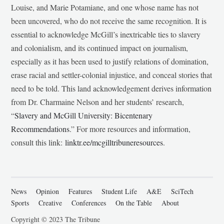
Louise, and Marie Potamiane, and one whose name has not
been uncovered, who do not receive the same recognition. It is
essential to acknowledge McGill’s inextricable ties to slavery
and colonialism, and its continued impact on journalism,
especially as it has been used to justify relations of domination,
erase racial and settler-colonial injustice, and conceal stories that
need to be told. This land acknowledgement derives information
from Dr. Charmaine Nelson and her students’ research,
“
Slavery and McGill University: Bicentenary
Recommendations
.” For more resources and information,
consult this link:
linktr.ee/mcgilltribuneresources
.
News
Opinion
Features
Student Life
A&E
SciTech
Sports
Creative
Conferences
On the Table
About
Copyright © 2023 The Tribune