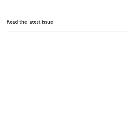
Read the latest issue