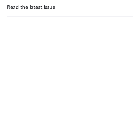
Read the latest issue