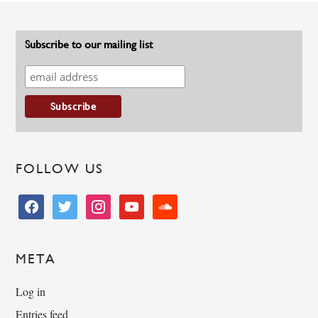
Subscribe to our mailing list
FOLLOW US
facebook
twitter
instagram
youtube
soundcloud
META
Log in
Entries feed