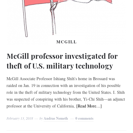
MCGILL
McGill professor investigated for
theft of U.S. military technology
McGill Associate Professor Ishiang Shih’s home in Brossard was
raided on Jan. 19 in connection with an investigation of his possible
role in the theft of military technology from the United States. I. Shih
was suspected of conspiring with his brother, Yi-Chi Shih—an adjunct
professor at the University of California,
[Read More…]
February 13, 2018
by
Andras Nemeth
0 comments