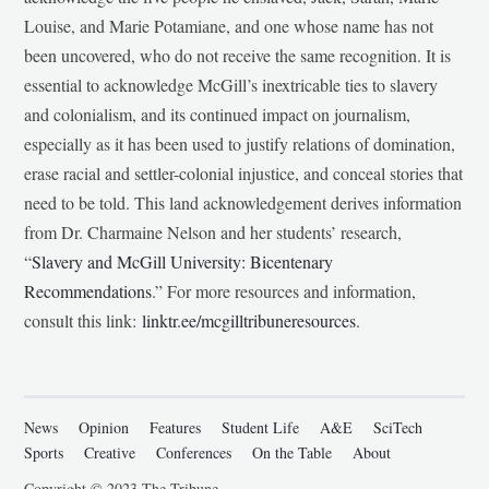
Louise, and Marie Potamiane, and one whose name has not
been uncovered, who do not receive the same recognition. It is
essential to acknowledge McGill’s inextricable ties to slavery
and colonialism, and its continued impact on journalism,
especially as it has been used to justify relations of domination,
erase racial and settler-colonial injustice, and conceal stories that
need to be told. This land acknowledgement derives information
from Dr. Charmaine Nelson and her students’ research,
“
Slavery and McGill University: Bicentenary
Recommendations
.” For more resources and information,
consult this link:
linktr.ee/mcgilltribuneresources
.
News
Opinion
Features
Student Life
A&E
SciTech
Sports
Creative
Conferences
On the Table
About
Copyright © 2023 The Tribune