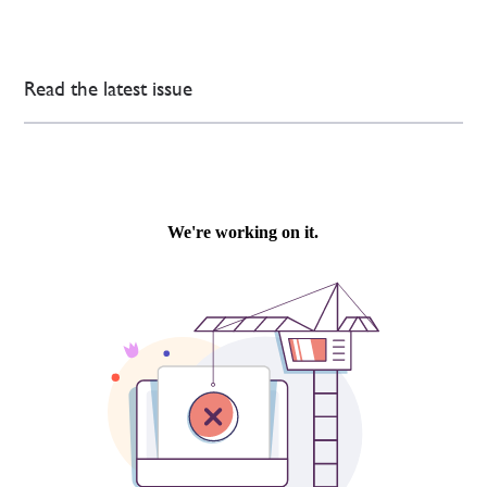
Read the latest issue