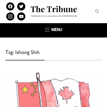
facebook
twitter
instagram
youtube
MENU
Tag:
Ishiang Shih