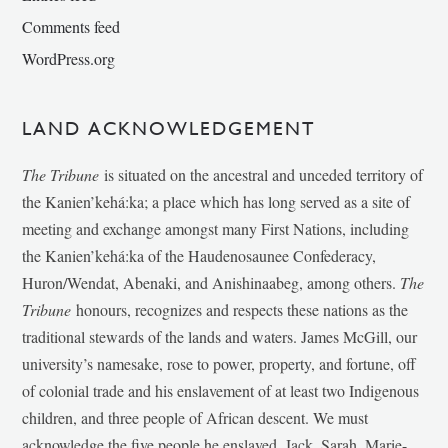
Comments feed
WordPress.org
LAND ACKNOWLEDGEMENT
The Tribune
is situated on the ancestral and unceded territory of
the Kanien’kehá:ka; a place which has long served as a site of
meeting and exchange amongst many First Nations, including
the Kanien’kehá:ka of the Haudenosaunee Confederacy,
Huron/Wendat, Abenaki, and Anishinaabeg, among others.
The
Tribune
honours, recognizes and respects these nations as the
traditional stewards of the lands and waters. James McGill, our
university’s namesake, rose to power, property, and fortune, off
of colonial trade and his enslavement of at least two Indigenous
children, and three people of African descent. We must
acknowledge the five people he enslaved, Jack, Sarah, Marie-