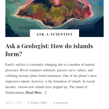
ASK A SCIENTIST
Ask a Geologist: How do islands
form?
Earth’s surface is constantly changing due to a number of natural
processes: Rivers transport sediment, glaciers carve valleys, and
colliding tectonic plates build mountains. One of the planet’s most
impressive talents, however, is the formation of islands. In recent
decades, various new islands have popped up. The island of
Nishinoshima
[Read More…]
April 11, 2018
by
Emma Gillies
6 comments