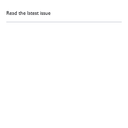
Read the latest issue