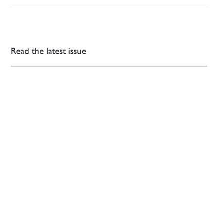
Read the latest issue