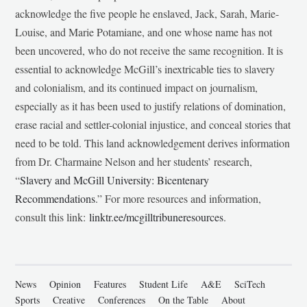
acknowledge the five people he enslaved, Jack, Sarah, Marie-
Louise, and Marie Potamiane, and one whose name has not
been uncovered, who do not receive the same recognition. It is
essential to acknowledge McGill’s inextricable ties to slavery
and colonialism, and its continued impact on journalism,
especially as it has been used to justify relations of domination,
erase racial and settler-colonial injustice, and conceal stories that
need to be told. This land acknowledgement derives information
from Dr. Charmaine Nelson and her students’ research,
“
Slavery and McGill University: Bicentenary
Recommendations
.” For more resources and information,
consult this link:
linktr.ee/mcgilltribuneresources
.
News
Opinion
Features
Student Life
A&E
SciTech
Sports
Creative
Conferences
On the Table
About