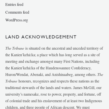
Entries feed
Comments feed
WordPress.org
LAND ACKNOWLEDGEMENT
The Tribune
is situated on the ancestral and unceded territory of
the Kanien’kehá:ka; a place which has long served as a site of
meeting and exchange amongst many First Nations, including
the Kanien’kehá:ka of the Haudenosaunee Confederacy,
Huron/Wendat, Abenaki, and Anishinaabeg, among others.
The
Tribune
honours, recognizes and respects these nations as the
traditional stewards of the lands and waters. James McGill, our
university’s namesake, rose to power, property, and fortune, off
of colonial trade and his enslavement of at least two Indigenous
children, and three people of African descent. We must