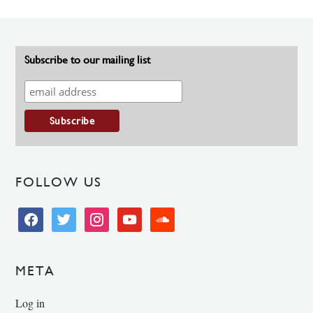
Subscribe to our mailing list
FOLLOW US
facebook
twitter
instagram
youtube
soundcloud
META
Log in