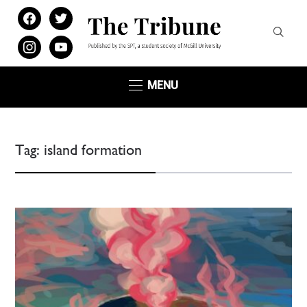
facebook
twitter
instagram
youtube
MENU
Tag:
island formation