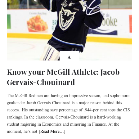
A
Know your McGill Athlete: Jacob
Gervais-Chouinard
The McGill Redmen are having an impressive season, and sophomore
goaltender Jacob Gervais-Chouinard is a major reason behind this
success. His outstanding save percentage of .944-per cent tops the CIS
rankings. In the classroom, Gervais-Chouinard is a hard-working
student majoring in Economics and minoring in Finance. At the
moment, he’s not
[Read More…]