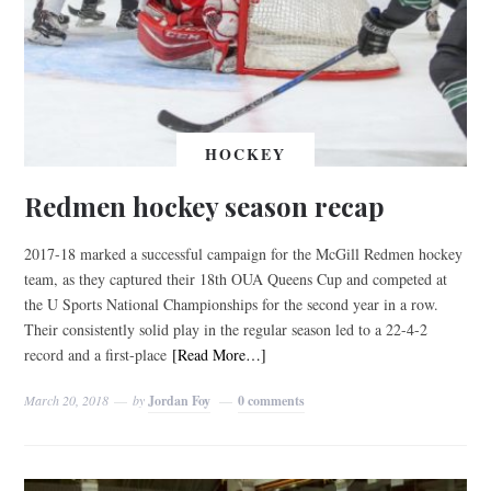
HOCKEY
Redmen hockey season recap
2017-18 marked a successful campaign for the McGill Redmen hockey
team, as they captured their 18th OUA Queens Cup and competed at
the U Sports National Championships for the second year in a row.
Their consistently solid play in the regular season led to a 22-4-2
record and a first-place
[Read More…]
March 20, 2018
by
Jordan Foy
0 comments