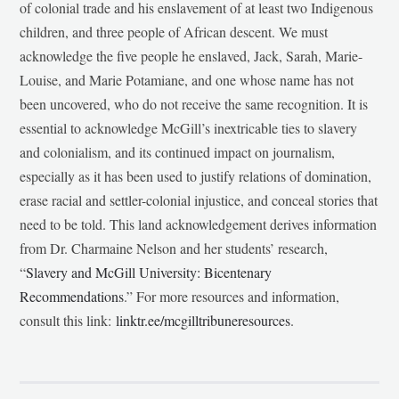
of colonial trade and his enslavement of at least two Indigenous
children, and three people of African descent. We must
acknowledge the five people he enslaved, Jack, Sarah, Marie-
Louise, and Marie Potamiane, and one whose name has not
been uncovered, who do not receive the same recognition. It is
essential to acknowledge McGill’s inextricable ties to slavery
and colonialism, and its continued impact on journalism,
especially as it has been used to justify relations of domination,
erase racial and settler-colonial injustice, and conceal stories that
need to be told. This land acknowledgement derives information
from Dr. Charmaine Nelson and her students’ research,
“
Slavery and McGill University: Bicentenary
Recommendations
.” For more resources and information,
consult this link:
linktr.ee/mcgilltribuneresources
.