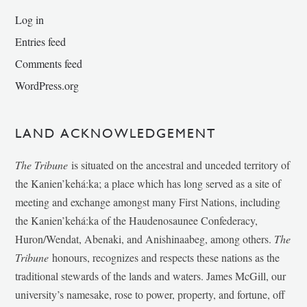
Log in
Entries feed
Comments feed
WordPress.org
LAND ACKNOWLEDGEMENT
The Tribune
is situated on the ancestral and unceded territory of
the Kanien’kehá:ka; a place which has long served as a site of
meeting and exchange amongst many First Nations, including
the Kanien’kehá:ka of the Haudenosaunee Confederacy,
Huron/Wendat, Abenaki, and Anishinaabeg, among others.
The
Tribune
honours, recognizes and respects these nations as the
traditional stewards of the lands and waters. James McGill, our
university’s namesake, rose to power, property, and fortune, off