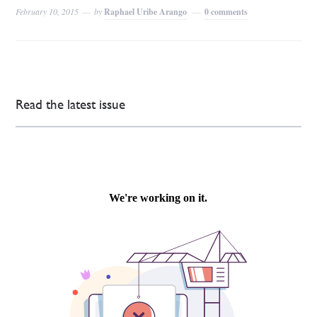
February 10, 2015
by
Raphael Uribe Arango
0 comments
Read the latest issue