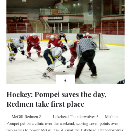
A
Hockey: Pompei saves the day,
Redmen take first place
McGill Redmen 8 Lakehead Thunderwolves 3 Mathieu
Pompei put on a clinic over the weekend, scoring seven points over
two games to power McGill (7-1-0) past the Lakehead Thunderwolves