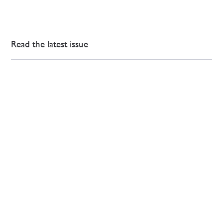
Read the latest issue