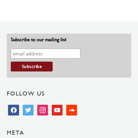
Subscribe to our mailing list
FOLLOW US
facebook
twitter
instagram
youtube
soundcloud
META