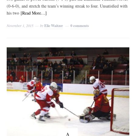
(0-6-0), and stretch the team’s winning streak to four. Unsatisfied with
his two
[Read More…]
November 1, 2015
by
Elie Waitzer
0 comments
A