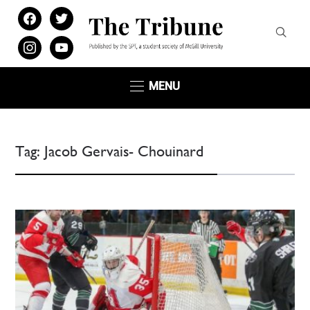
facebook
twitter
instagram
youtube
MENU
Tag:
Jacob Gervais- Chouinard