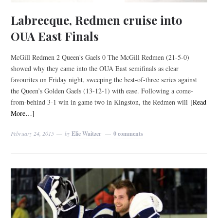
Labrecque, Redmen cruise into
OUA East Finals
McGill Redmen 2 Queen's Gaels 0 The McGill Redmen (21-5-0)
showed why they came into the OUA East semifinals as clear
favourites on Friday night, sweeping the best-of-three series against
the Queen’s Golden Gaels (13-12-1) with ease. Following a come-
from-behind 3-1 win in game two in Kingston, the Redmen will
[Read
More…]
February 24, 2015
by
Elie Waitzer
0 comments