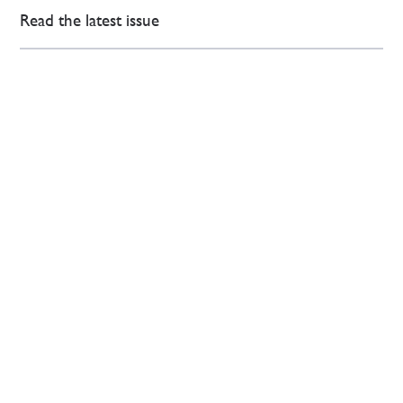
Read the latest issue