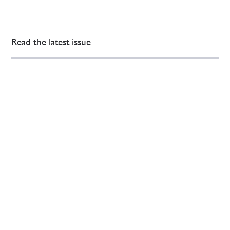
Read the latest issue