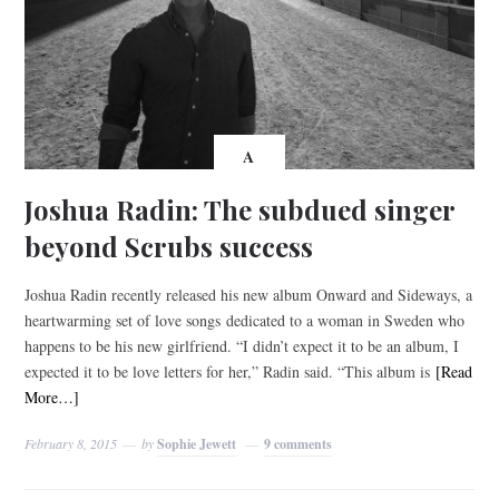
A
Joshua Radin: The subdued singer
beyond Scrubs success
Joshua Radin recently released his new album Onward and Sideways, a
heartwarming set of love songs dedicated to a woman in Sweden who
happens to be his new girlfriend. “I didn’t expect it to be an album, I
expected it to be love letters for her,” Radin said. “This album is
[Read
More…]
February 8, 2015
by
Sophie Jewett
9 comments