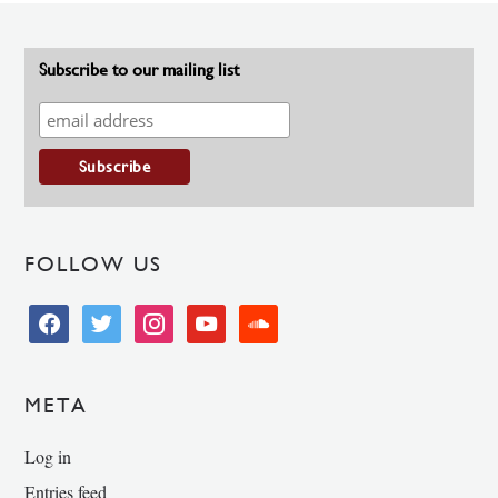
Subscribe to our mailing list
FOLLOW US
facebook
twitter
instagram
youtube
soundcloud
META
Log in
Entries feed