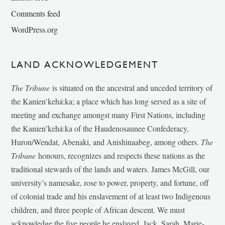
Comments feed
WordPress.org
LAND ACKNOWLEDGEMENT
The Tribune
is situated on the ancestral and unceded territory of
the Kanien’kehá:ka; a place which has long served as a site of
meeting and exchange amongst many First Nations, including
the Kanien’kehá:ka of the Haudenosaunee Confederacy,
Huron/Wendat, Abenaki, and Anishinaabeg, among others.
The
Tribune
honours, recognizes and respects these nations as the
traditional stewards of the lands and waters. James McGill, our
university’s namesake, rose to power, property, and fortune, off
of colonial trade and his enslavement of at least two Indigenous
children, and three people of African descent. We must
acknowledge the five people he enslaved, Jack, Sarah, Marie-