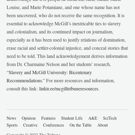
Louise, and Marie Potamiane, and one whose name has not
been uncovered, who do not receive the same recognition. It is
essential to acknowledge McGill’s inextricable ties to slavery
and colonialism, and its continued impact on journalism,
especially as it has been used to justify relations of domination,
erase racial and settler-colonial injustice, and conceal stories that
need to be told. This land acknowledgement derives information
from Dr. Charmaine Nelson and her students’ research,
“
Slavery and McGill University: Bicentenary
Recommendations
.” For more resources and information,
consult this link:
linktr.ee/mcgilltribuneresources
.
News
Opinion
Features
Student Life
A&E
SciTech
Sports
Creative
Conferences
On the Table
About
Copyright © 2023 The Tribune