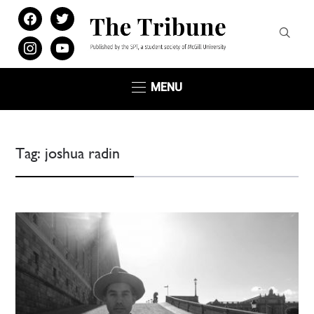
facebook
twitter
instagram
youtube
MENU
Tag:
joshua radin