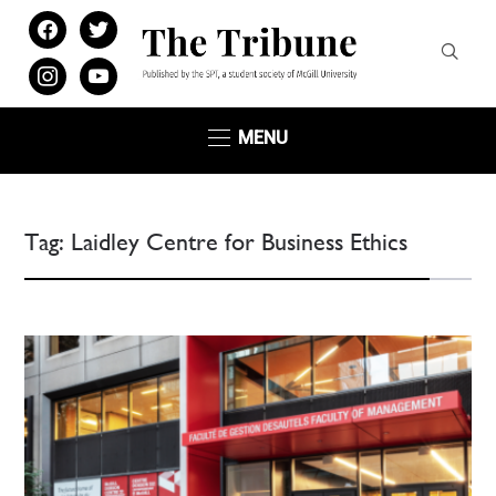
facebook
twitter
instagram
youtube
MENU
Tag:
Laidley Centre for Business Ethics