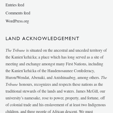
Entries feed
Comments feed
WordPress.org
LAND ACKNOWLEDGEMENT
The Tribune
is situated on the ancestral and unceded territory of
the Kanien’kehá:ka; a place which has long served as a site of
meeting and exchange amongst many First Nations, including
the Kanien’kehá:ka of the Haudenosaunee Confederacy,
Huron/Wendat, Abenaki, and Anishinaabeg, among others.
The
Tribune
honours, recognizes and respects these nations as the
traditional stewards of the lands and waters. James McGill, our
university’s namesake, rose to power, property, and fortune, off
of colonial trade and his enslavement of at least two Indigenous
children, and three people of African descent. We must