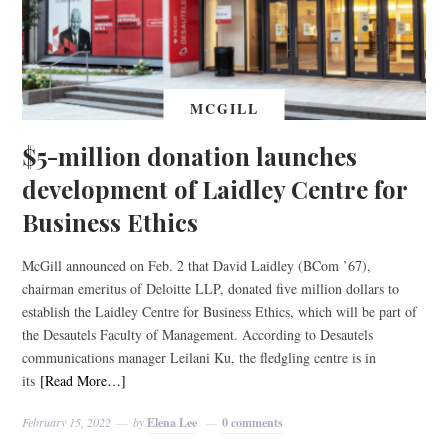
MCGILL
$5-million donation launches
development of Laidley Centre for
Business Ethics
McGill announced on Feb. 2 that David Laidley (BCom ’67),
chairman emeritus of Deloitte LLP, donated five million dollars to
establish the Laidley Centre for Business Ethics, which will be part of
the Desautels Faculty of Management. According to Desautels
communications manager Leilani Ku, the fledgling centre is in
its
[Read More…]
February 15, 2022
by
Elena Lee
0 comments