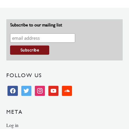
Subscribe to our mailing list
FOLLOW US
facebook
twitter
instagram
youtube
soundcloud
META
Log in