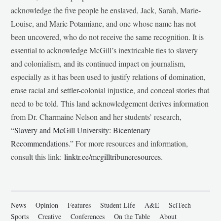
acknowledge the five people he enslaved, Jack, Sarah, Marie-
Louise, and Marie Potamiane, and one whose name has not
been uncovered, who do not receive the same recognition. It is
essential to acknowledge McGill’s inextricable ties to slavery
and colonialism, and its continued impact on journalism,
especially as it has been used to justify relations of domination,
erase racial and settler-colonial injustice, and conceal stories that
need to be told. This land acknowledgement derives information
from Dr. Charmaine Nelson and her students’ research,
“
Slavery and McGill University: Bicentenary
Recommendations
.” For more resources and information,
consult this link:
linktr.ee/mcgilltribuneresources
.
News
Opinion
Features
Student Life
A&E
SciTech
Sports
Creative
Conferences
On the Table
About