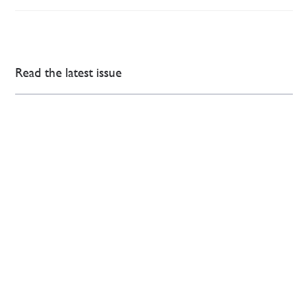
Read the latest issue