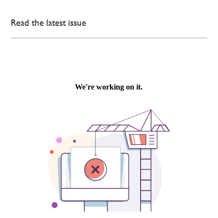
Read the latest issue