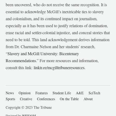
been uncovered, who do not receive the same recognition. It is
essential to acknowledge McGill’s inextricable ties to slavery
and colonialism, and its continued impact on journalism,
especially as it has been used to justify relations of domination,
erase racial and settler-colonial injustice, and conceal stories that
need to be told. This land acknowledgement derives information
from Dr. Charmaine Nelson and her students’ research,
“
Slavery and McGill University: Bicentenary
Recommendations
.” For more resources and information,
consult this link:
linktr.ee/mcgilltribuneresources
.
News
Opinion
Features
Student Life
A&E
SciTech
Sports
Creative
Conferences
On the Table
About
Copyright © 2023 The Tribune
Designed by
WPZOOM