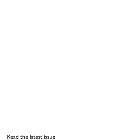
Read the latest issue