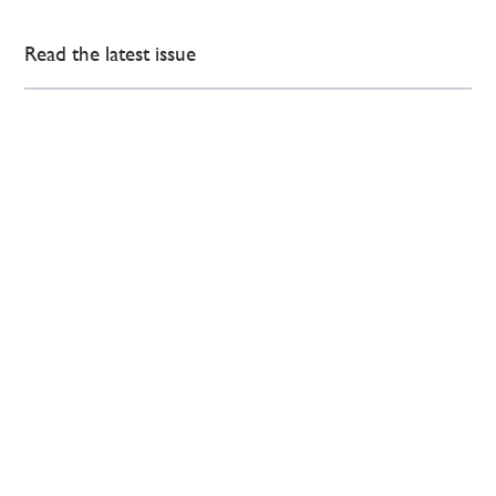
Read the latest issue