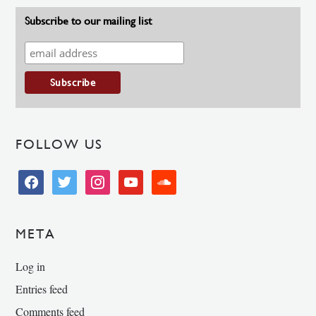
Subscribe to our mailing list
FOLLOW US
facebook
twitter
instagram
youtube
soundcloud
META
Log in
Entries feed
Comments feed