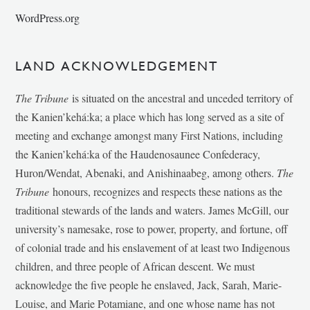
WordPress.org
LAND ACKNOWLEDGEMENT
The Tribune
is situated on the ancestral and unceded territory of
the Kanien’kehá:ka; a place which has long served as a site of
meeting and exchange amongst many First Nations, including
the Kanien’kehá:ka of the Haudenosaunee Confederacy,
Huron/Wendat, Abenaki, and Anishinaabeg, among others.
The
Tribune
honours, recognizes and respects these nations as the
traditional stewards of the lands and waters. James McGill, our
university’s namesake, rose to power, property, and fortune, off
of colonial trade and his enslavement of at least two Indigenous
children, and three people of African descent. We must
acknowledge the five people he enslaved, Jack, Sarah, Marie-
Louise, and Marie Potamiane, and one whose name has not