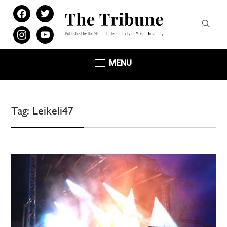
facebook
twitter
instagram
youtube
MENU
Tag:
Leikeli47