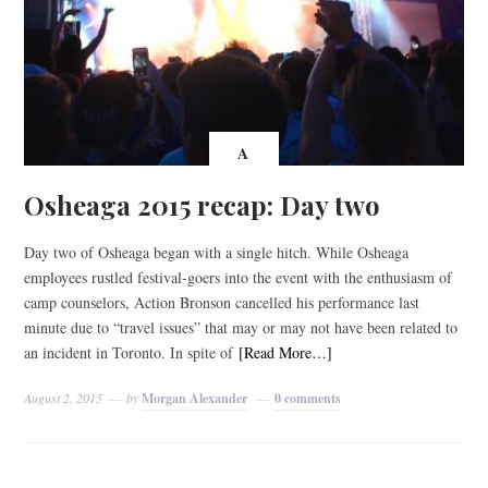
A
Osheaga 2015 recap: Day two
Day two of Osheaga began with a single hitch. While Osheaga
employees rustled festival-goers into the event with the enthusiasm of
camp counselors, Action Bronson cancelled his performance last
minute due to “travel issues” that may or may not have been related to
an incident in Toronto. In spite of
[Read More…]
August 2, 2015
by
Morgan Alexander
0 comments