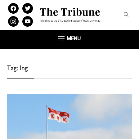
facebook
twitter
instagram
youtube
MENU
Tag:
lng