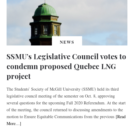
NEWS
SSMU’s Legislative Council votes to
condemn proposed Quebec LNG
project
The Students’ Society of McGill University (SSMU) held its third
legislative council meeting of the semester on Oct. 8, approving
several questions for the upcoming Fall 2020 Referendum. At the start
of the meeting, the council returned to discussing amendments to the
motion to Ensure Equitable Communications from the previous
[Read
More…]