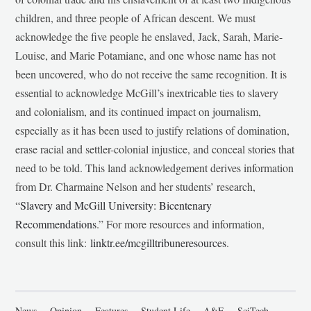
children, and three people of African descent. We must
acknowledge the five people he enslaved, Jack, Sarah, Marie-
Louise, and Marie Potamiane, and one whose name has not
been uncovered, who do not receive the same recognition. It is
essential to acknowledge McGill’s inextricable ties to slavery
and colonialism, and its continued impact on journalism,
especially as it has been used to justify relations of domination,
erase racial and settler-colonial injustice, and conceal stories that
need to be told. This land acknowledgement derives information
from Dr. Charmaine Nelson and her students’ research,
“
Slavery and McGill University: Bicentenary
Recommendations
.” For more resources and information,
consult this link:
linktr.ee/mcgilltribuneresources
.
News
Opinion
Features
Student Life
A&E
SciTech