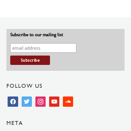
Subscribe to our mailing list
FOLLOW US
facebook
twitter
instagram
youtube
soundcloud
META