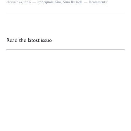
October 14, 2020
by
Sequoia Kim, Nina Russell
0 comments
Read the latest issue