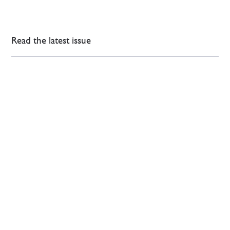
Read the latest issue