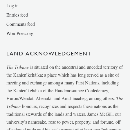
Log in
Entries feed
Comments feed
WordPress.org
LAND ACKNOWLEDGEMENT
The Tribune
is situated on the ancestral and unceded territory of
the Kanien’kehá:ka; a place which has long served as a site of
meeting and exchange amongst many First Nations, including
the Kanien’kehá:ka of the Haudenosaunee Confederacy,
Huron/Wendat, Abenaki, and Anishinaabeg, among others.
The
Tribune
honours, recognizes and respects these nations as the
traditional stewards of the lands and waters. James McGill, our
university’s namesake, rose to power, property, and fortune, off
of colonial trade and his enslavement of at least two Indigenous