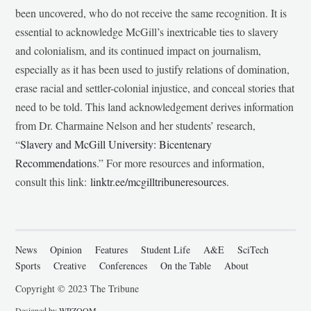
been uncovered, who do not receive the same recognition. It is
essential to acknowledge McGill’s inextricable ties to slavery
and colonialism, and its continued impact on journalism,
especially as it has been used to justify relations of domination,
erase racial and settler-colonial injustice, and conceal stories that
need to be told. This land acknowledgement derives information
from Dr. Charmaine Nelson and her students’ research,
“
Slavery and McGill University: Bicentenary
Recommendations
.” For more resources and information,
consult this link:
linktr.ee/mcgilltribuneresources
.
News
Opinion
Features
Student Life
A&E
SciTech
Sports
Creative
Conferences
On the Table
About
Copyright © 2023 The Tribune
Designed by
WPZOOM