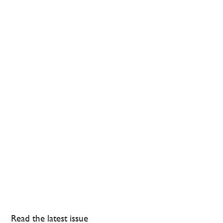
Read the latest issue