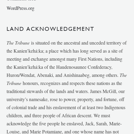
WordPress.org
LAND ACKNOWLEDGEMENT
The Tribune
is situated on the ancestral and unceded territory of
the Kanien’kehá:ka; a place which has long served as a site of
meeting and exchange amongst many First Nations, including
the Kanien’kehá:ka of the Haudenosaunee Confederacy,
Huron/Wendat, Abenaki, and Anishinaabeg, among others.
The
Tribune
honours, recognizes and respects these nations as the
traditional stewards of the lands and waters. James McGill, our
university’s namesake, rose to power, property, and fortune, off
of colonial trade and his enslavement of at least two Indigenous
children, and three people of African descent. We must
acknowledge the five people he enslaved, Jack, Sarah, Marie-
Louise, and Marie Potamiane, and one whose name has not