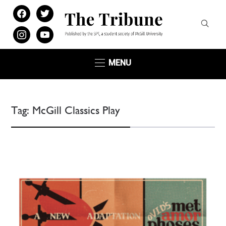
facebook
twitter
instagram
youtube
MENU
Tag:
McGill Classics Play