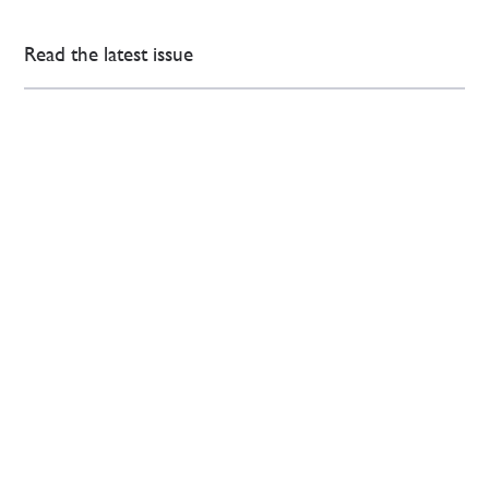
Read the latest issue