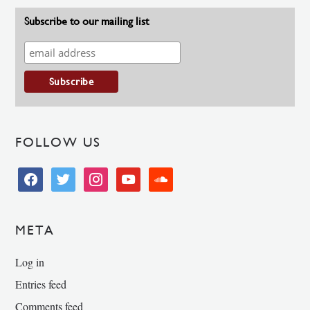
Subscribe to our mailing list
FOLLOW US
facebook
twitter
instagram
youtube
soundcloud
META
Log in
Entries feed
Comments feed