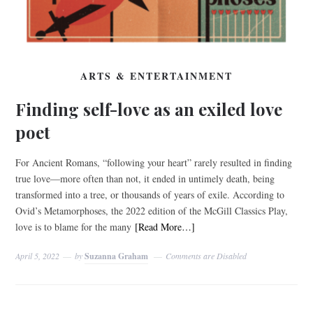
ARTS & ENTERTAINMENT
Finding self-love as an exiled love
poet
For Ancient Romans, “following your heart” rarely resulted in finding
true love—more often than not, it ended in untimely death, being
transformed into a tree, or thousands of years of exile. According to
Ovid’s Metamorphoses, the 2022 edition of the McGill Classics Play,
love is to blame for the many
[Read More…]
April 5, 2022
by
Suzanna Graham
Comments are Disabled