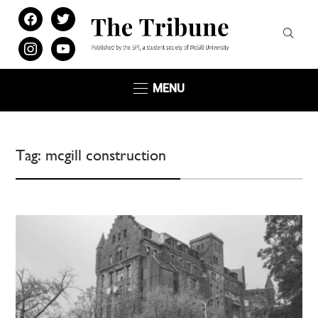
facebook
twitter
instagram
youtube
MENU
Tag:
mcgill construction