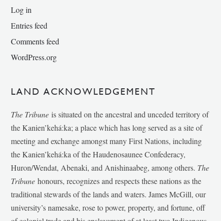
Log in
Entries feed
Comments feed
WordPress.org
LAND ACKNOWLEDGEMENT
The Tribune
is situated on the ancestral and unceded territory of
the Kanien’kehá:ka; a place which has long served as a site of
meeting and exchange amongst many First Nations, including
the Kanien’kehá:ka of the Haudenosaunee Confederacy,
Huron/Wendat, Abenaki, and Anishinaabeg, among others.
The
Tribune
honours, recognizes and respects these nations as the
traditional stewards of the lands and waters. James McGill, our
university’s namesake, rose to power, property, and fortune, off
of colonial trade and his enslavement of at least two Indigenous