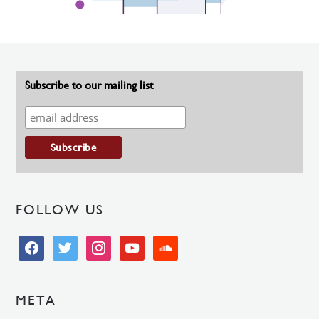
Subscribe to our mailing list
FOLLOW US
facebook
twitter
instagram
youtube
soundcloud
META