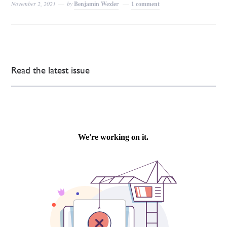
November 2, 2021
by
Benjamin Wexler
1 comment
Read the latest issue