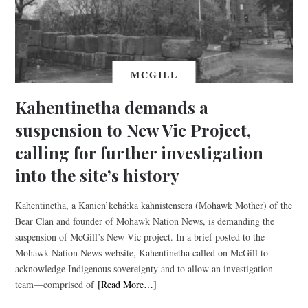
MCGILL
Kahentinetha demands a
suspension to New Vic Project,
calling for further investigation
into the site’s history
Kahentinetha, a Kanien’kehá:ka kahnistensera (Mohawk Mother) of the
Bear Clan and founder of Mohawk Nation News, is demanding the
suspension of McGill’s New Vic project. In a brief posted to the
Mohawk Nation News website, Kahentinetha called on McGill to
acknowledge Indigenous sovereignty and to allow an investigation
team—comprised of
[Read More…]