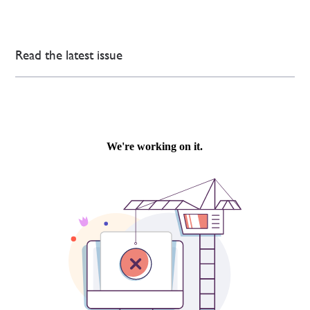
Read the latest issue