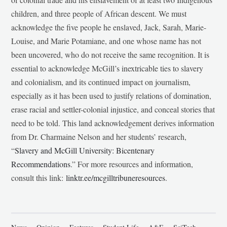
children, and three people of African descent. We must
acknowledge the five people he enslaved, Jack, Sarah, Marie-
Louise, and Marie Potamiane, and one whose name has not
been uncovered, who do not receive the same recognition. It is
essential to acknowledge McGill’s inextricable ties to slavery
and colonialism, and its continued impact on journalism,
especially as it has been used to justify relations of domination,
erase racial and settler-colonial injustice, and conceal stories that
need to be told. This land acknowledgement derives information
from Dr. Charmaine Nelson and her students’ research,
“
Slavery and McGill University: Bicentenary
Recommendations
.” For more resources and information,
consult this link:
linktr.ee/mcgilltribuneresources
.