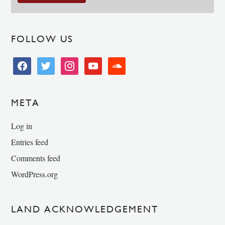
FOLLOW US
facebook
twitter
instagram
youtube
soundcloud
META
Log in
Entries feed
Comments feed
WordPress.org
LAND ACKNOWLEDGEMENT