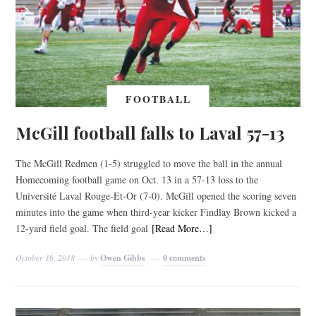
FOOTBALL
McGill football falls to Laval 57-13
The McGill Redmen (1-5) struggled to move the ball in the annual
Homecoming football game on Oct. 13 in a 57-13 loss to the
Université Laval Rouge-Et-Or (7-0). McGill opened the scoring seven
minutes into the game when third-year kicker Findlay Brown kicked a
12-yard field goal. The field goal
[Read More…]
October 16, 2018
by
Owen Gibbs
0 comments