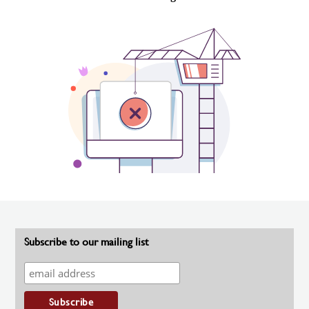
Subscribe to our mailing list