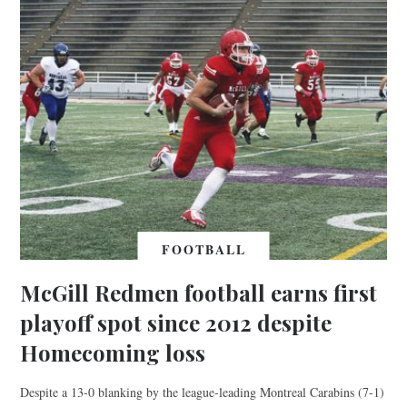
FOOTBALL
McGill Redmen football earns first
playoff spot since 2012 despite
Homecoming loss
Despite a 13-0 blanking by the league-leading Montreal Carabins (7-1)