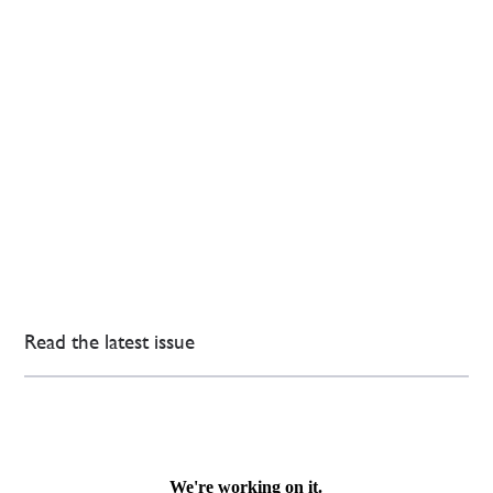
Read the latest issue