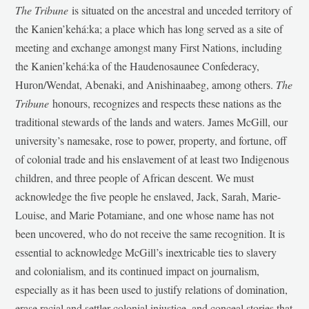
The Tribune
is situated on the ancestral and unceded territory of
the Kanien’kehá:ka; a place which has long served as a site of
meeting and exchange amongst many First Nations, including
the Kanien’kehá:ka of the Haudenosaunee Confederacy,
Huron/Wendat, Abenaki, and Anishinaabeg, among others.
The
Tribune
honours, recognizes and respects these nations as the
traditional stewards of the lands and waters. James McGill, our
university’s namesake, rose to power, property, and fortune, off
of colonial trade and his enslavement of at least two Indigenous
children, and three people of African descent. We must
acknowledge the five people he enslaved, Jack, Sarah, Marie-
Louise, and Marie Potamiane, and one whose name has not
been uncovered, who do not receive the same recognition. It is
essential to acknowledge McGill’s inextricable ties to slavery
and colonialism, and its continued impact on journalism,
especially as it has been used to justify relations of domination,
erase racial and settler-colonial injustice, and conceal stories that