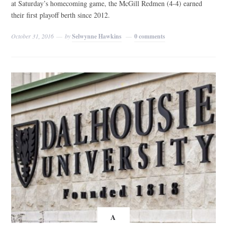
at Saturday’s homecoming game, the McGill Redmen (4-4) earned
their first playoff berth since 2012.
October 31, 2016
by
Selwynne Hawkins
0 comments
A