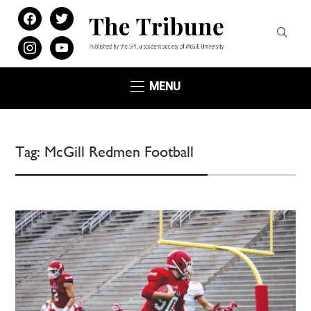
facebook
twitter
instagram
youtube
MENU
Tag:
McGill Redmen Football