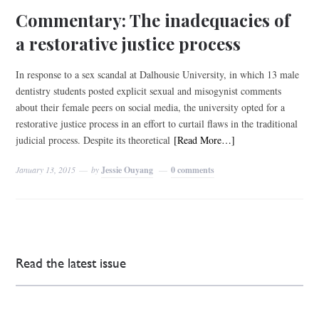
Commentary: The inadequacies of
a restorative justice process
In response to a sex scandal at Dalhousie University, in which 13 male
dentistry students posted explicit sexual and misogynist comments
about their female peers on social media, the university opted for a
restorative justice process in an effort to curtail flaws in the traditional
judicial process. Despite its theoretical
[Read More…]
January 13, 2015
by
Jessie Ouyang
0 comments
Read the latest issue