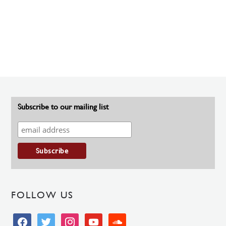
Subscribe to our mailing list
FOLLOW US
facebook
twitter
instagram
youtube
soundcloud