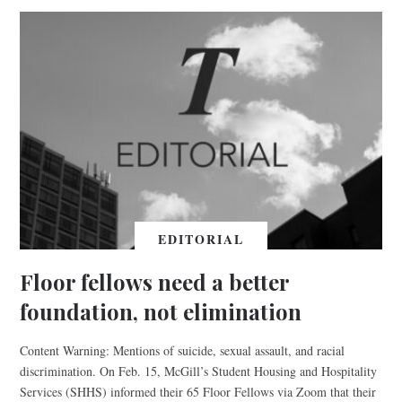
EDITORIAL
Floor fellows need a better
foundation, not elimination
Content Warning: Mentions of suicide, sexual assault, and racial
discrimination. On Feb. 15, McGill’s Student Housing and Hospitality
Services (SHHS) informed their 65 Floor Fellows via Zoom that their