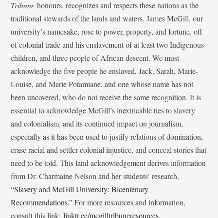
Tribune
honours, recognizes and respects these nations as the
traditional stewards of the lands and waters. James McGill, our
university’s namesake, rose to power, property, and fortune, off
of colonial trade and his enslavement of at least two Indigenous
children, and three people of African descent. We must
acknowledge the five people he enslaved, Jack, Sarah, Marie-
Louise, and Marie Potamiane, and one whose name has not
been uncovered, who do not receive the same recognition. It is
essential to acknowledge McGill’s inextricable ties to slavery
and colonialism, and its continued impact on journalism,
especially as it has been used to justify relations of domination,
erase racial and settler-colonial injustice, and conceal stories that
need to be told. This land acknowledgement derives information
from Dr. Charmaine Nelson and her students’ research,
“
Slavery and McGill University: Bicentenary
Recommendations
.” For more resources and information,
consult this link:
linktr.ee/mcgilltribuneresources
.