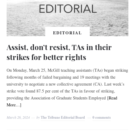
EDITORIAL
Assist, don’t resist, TAs in their
strikes for better rights
On Monday, March 25, McGill teaching assistants (TAs) began striking
following months of failed bargaining and 19 meetings with the
university to negotiate a new collective agreement (CA). Last week’s
strike vote found 87.5 per cent of the TAs in favour of striking,
providing the Association of Graduate Students Employed
[Read
More…]
March 26, 2024
by
The Tribune Editorial Board
0 comments