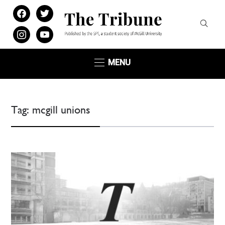
facebook
twitter
instagram
youtube
MENU
Tag:
mcgill unions