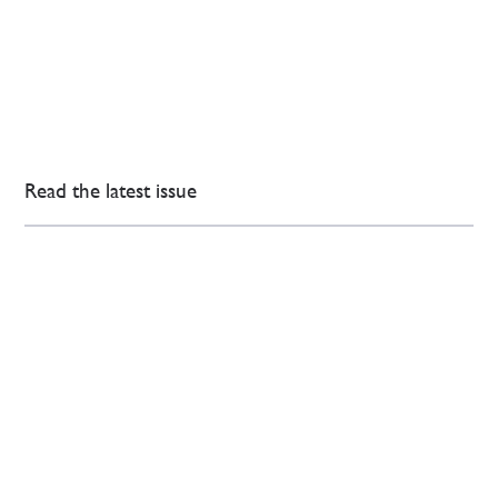
Read the latest issue