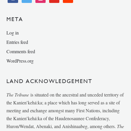
META
Log in
Entries feed
Comments feed
WordPress.org
LAND ACKNOWLEDGEMENT
The Tribune
is situated on the ancestral and unceded territory of
the Kanien’kehá:ka; a place which has long served as a site of
meeting and exchange amongst many First Nations, including
the Kanien’kehá:ka of the Haudenosaunee Confederacy,
Huron/Wendat, Abenaki, and Anishinaabeg, among others.
The