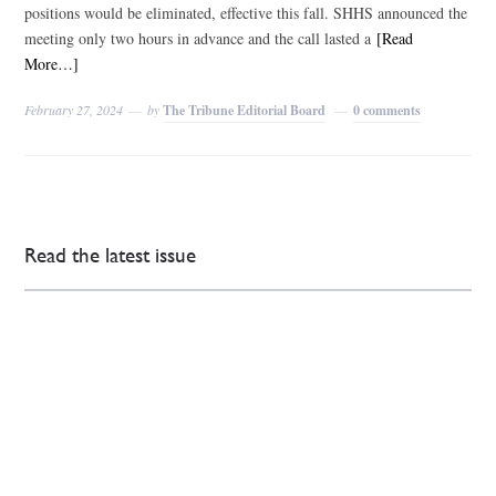
positions would be eliminated, effective this fall. SHHS announced the
meeting only two hours in advance and the call lasted a
[Read
More…]
February 27, 2024
by
The Tribune Editorial Board
0 comments
Read the latest issue