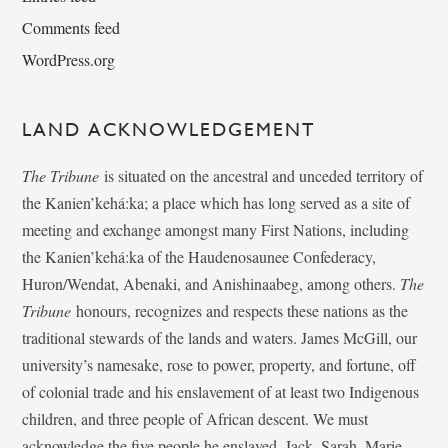
Comments feed
WordPress.org
LAND ACKNOWLEDGEMENT
The Tribune
is situated on the ancestral and unceded territory of
the Kanien’kehá:ka; a place which has long served as a site of
meeting and exchange amongst many First Nations, including
the Kanien’kehá:ka of the Haudenosaunee Confederacy,
Huron/Wendat, Abenaki, and Anishinaabeg, among others.
The
Tribune
honours, recognizes and respects these nations as the
traditional stewards of the lands and waters. James McGill, our
university’s namesake, rose to power, property, and fortune, off
of colonial trade and his enslavement of at least two Indigenous
children, and three people of African descent. We must
acknowledge the five people he enslaved, Jack, Sarah, Marie-