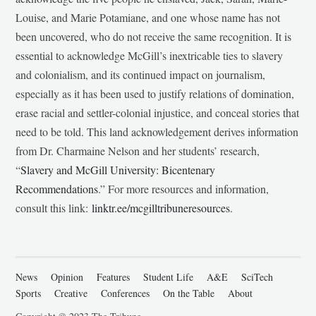
Louise, and Marie Potamiane, and one whose name has not
been uncovered, who do not receive the same recognition. It is
essential to acknowledge McGill’s inextricable ties to slavery
and colonialism, and its continued impact on journalism,
especially as it has been used to justify relations of domination,
erase racial and settler-colonial injustice, and conceal stories that
need to be told. This land acknowledgement derives information
from Dr. Charmaine Nelson and her students’ research,
“
Slavery and McGill University: Bicentenary
Recommendations
.” For more resources and information,
consult this link:
linktr.ee/mcgilltribuneresources
.
News
Opinion
Features
Student Life
A&E
SciTech
Sports
Creative
Conferences
On the Table
About