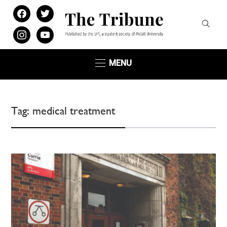
facebook
twitter
instagram
youtube
MENU
Tag:
medical treatment