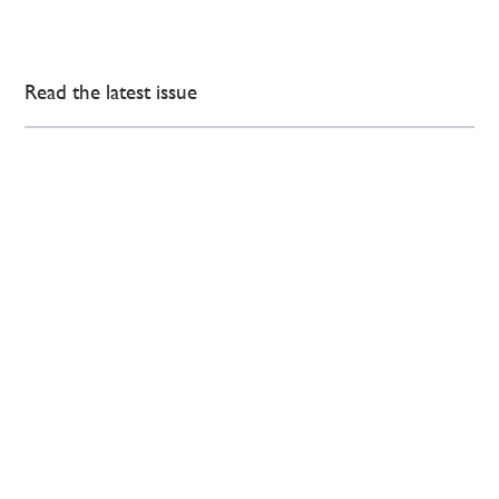
Read the latest issue