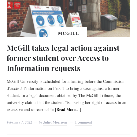
MCGILL
McGill takes legal action against
former student over Access to
Information requests
McGill University is scheduled for a hearing before the Commission
d’accès à l’information on Feb. 1 to bring a case against a former
student. In a legal document obtained by The McGill Tribune, the
university claims that the student “is abusing her right of access in an
excessive and unreasonable
[Read More…]
February 1, 2022
by
Juliet Morrison
1 comment