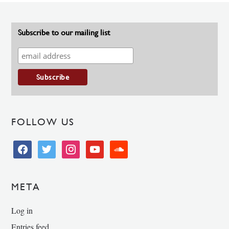
Subscribe to our mailing list
FOLLOW US
facebook
twitter
instagram
youtube
soundcloud
META
Log in
Entries feed