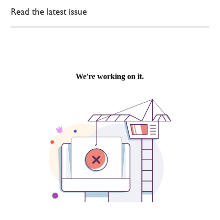
Read the latest issue