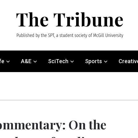
fe
A&E
SciTech
Sports
Creativ
ommentary: On the