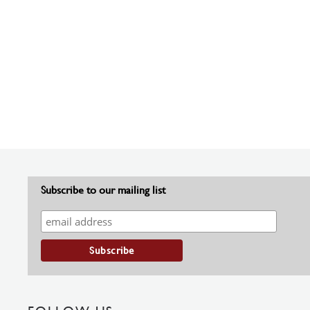
Subscribe to our mailing list