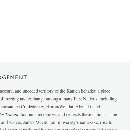
DGEMENT
ancestral and unceded territory of the Kanien’kehá:ka; a place
e of meeting and exchange amongst many First Nations, including
udenosaunee Confederacy, Huron/Wendat, Abenaki, and
he Tribune
honours, recognizes and respects these nations as the
ds and waters. James McGill, our university’s namesake, rose to
f of colonial trade and his enslavement of at least two Indigenous