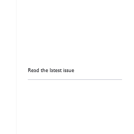
Read the latest issue