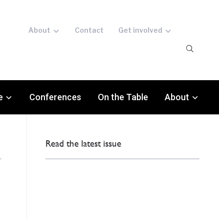
About
Contact
Get involved
e
Conferences
On the Table
About
Read the latest issue