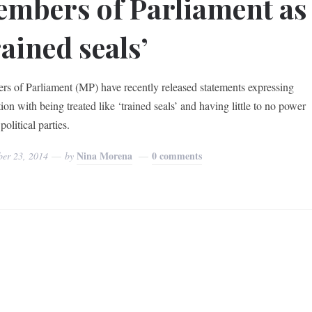
mbers of Parliament as
rained seals’
s of Parliament (MP) have recently released statements expressing
tion with being treated like ‘trained seals’ and having little to no power
political parties.
Nina Morena
0 comments
ber 23, 2014
by