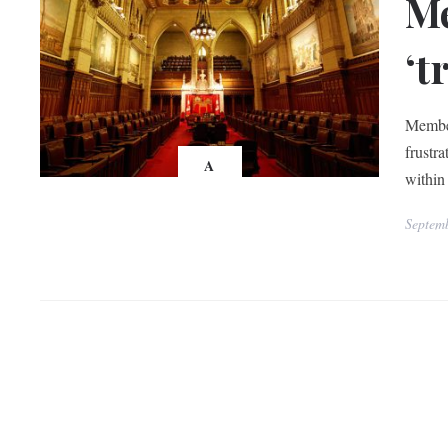
Me
‘t
Member
frustra
A
within 
Septem