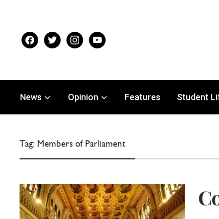
facebook
twitter
instagram
youtube
News
Opinion
Features
Student Li
Tag:
Members of Parliament
C