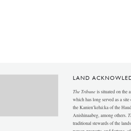
LAND ACKNOWLE
The Tribune
is situated on the 
which has long served as a sit
the Kanien’kehá:ka of the Ha
Anishinaabeg, among others.
T
traditional stewards of the lan
power, property, and fortune, of