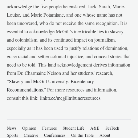
acknowledge the five people he enslaved, Jack, Sarah, Marie-
Louise, and Marie Potamiane, and one whose name has not
been uncovered, who do not receive the same recognition. It is
essential to acknowledge McGill’s inextricable ties to slavery
and colonialism, and its continued impact on journalism,
especially as it has been used to justify relations of domination,
erase racial and settler-colonial injustice, and conceal stories that
need to be told. This land acknowledgement derives information
from Dr. Charmaine Nelson and her students’ research,
“
Slavery and McGill University: Bicentenary
Recommendations
.” For more resources and information,
consult this link:
linktr.ee/mcgilltribuneresources
.
News
Opinion
Features
Student Life
A&E
SciTech
Sports
Creative
Conferences
On the Table
About