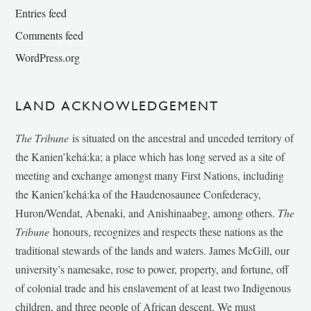
Entries feed
Comments feed
WordPress.org
LAND ACKNOWLEDGEMENT
The Tribune
is situated on the ancestral and unceded territory of
the Kanien’kehá:ka; a place which has long served as a site of
meeting and exchange amongst many First Nations, including
the Kanien’kehá:ka of the Haudenosaunee Confederacy,
Huron/Wendat, Abenaki, and Anishinaabeg, among others.
The
Tribune
honours, recognizes and respects these nations as the
traditional stewards of the lands and waters. James McGill, our
university’s namesake, rose to power, property, and fortune, off
of colonial trade and his enslavement of at least two Indigenous
children, and three people of African descent. We must