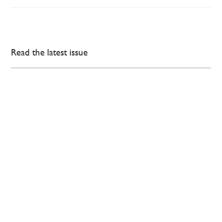
Read the latest issue