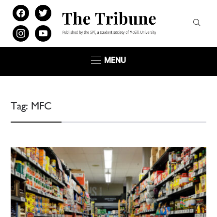
facebook
twitter
instagram
youtube
MENU
Tag:
MFC