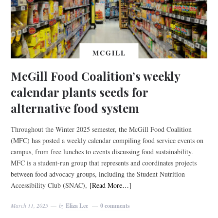
MCGILL
McGill Food Coalition’s weekly
calendar plants seeds for
alternative food system
Throughout the Winter 2025 semester, the McGill Food Coalition
(MFC) has posted a weekly calendar compiling food service events on
campus, from free lunches to events discussing food sustainability.
MFC is a student-run group that represents and coordinates projects
between food advocacy groups, including the Student Nutrition
Accessibility Club (SNAC),
[Read More…]
March 11, 2025
by
Eliza Lee
0 comments