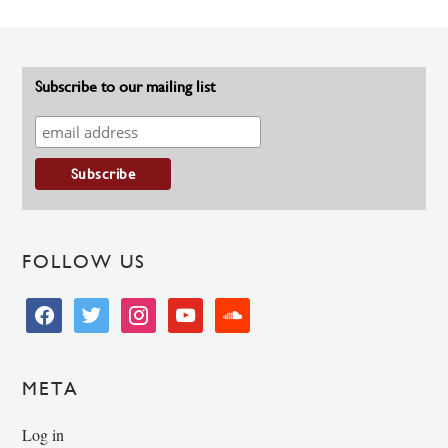
Subscribe to our mailing list
FOLLOW US
facebook
twitter
instagram
youtube
soundcloud
META
Log in