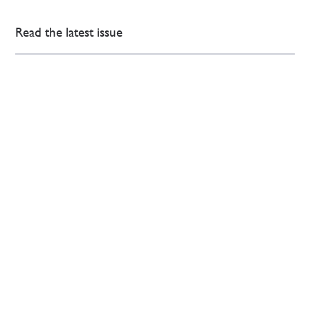
Read the latest issue