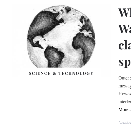
Wh
W
cl
sp
SCIENCE & TECHNOLOGY
Outer 
messag
Howeve
interfe
More
Octobe