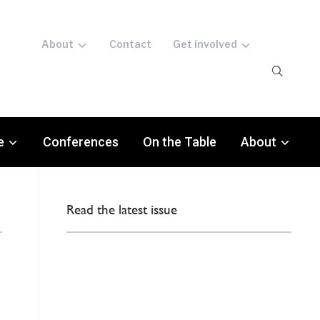
About
Contact
Get involved
e
Conferences
On the Table
About
Read the latest issue