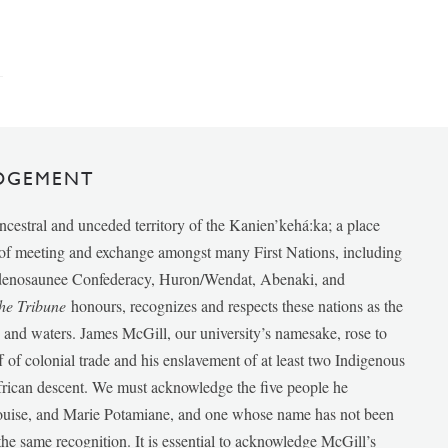
DGEMENT
ancestral and unceded territory of the Kanien’kehá:ka; a place
e of meeting and exchange amongst many First Nations, including
udenosaunee Confederacy, Huron/Wendat, Abenaki, and
he Tribune
honours, recognizes and respects these nations as the
ds and waters. James McGill, our university’s namesake, rose to
f of colonial trade and his enslavement of at least two Indigenous
African descent. We must acknowledge the five people he
Louise, and Marie Potamiane, and one whose name has not been
he same recognition. It is essential to acknowledge McGill’s