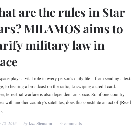
at are the rules in Star
ars? MILAMOS aims to
arify military law in
ace
space plays a vital role in every person’s daily life—from sending a text
e, to hearing a broadcast on the radio, to swiping a credit card.
r, terrestrial warfare is also dependent on space. So, if one country
res with another country’s satellites, does this constitute an act of
[Read
…]
Izze Siemann
0 comments
r 12, 2016
by