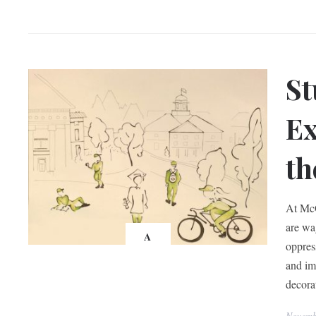
St
Ex
th
At McG
are wa
A
oppres
and im
decora
Novemb