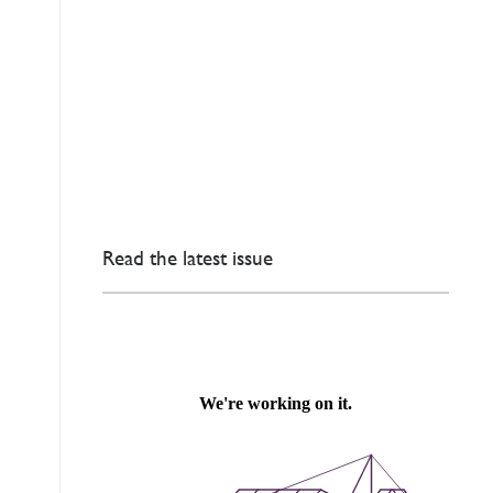
Read the latest issue