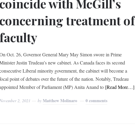
coincide with McGill’s
concerning treatment o
faculty
On Oct. 26, Governor General Mary May Simon swore in Prime
Minister Justin Trudeau’s new cabinet. As Canada faces its second
consecutive Liberal minority government, the cabinet will become a
focal point of debates over the future of the nation. Notably, Trudeau
appointed Member of Parliament (MP) Anita Anand to
[Read More…]
Matthew Molinaro
0 comments
November 2, 2021
by