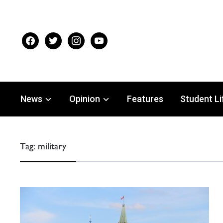
facebook
twitter
instagram
youtube
News
Opinion
Features
Student Li
Tag:
military