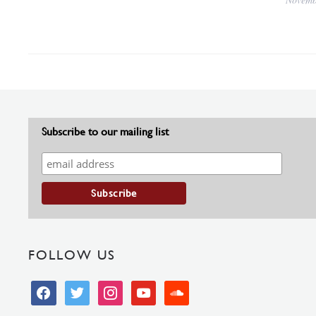
Subscribe to our mailing list
FOLLOW US
facebook
twitter
instagram
youtube
soundcloud