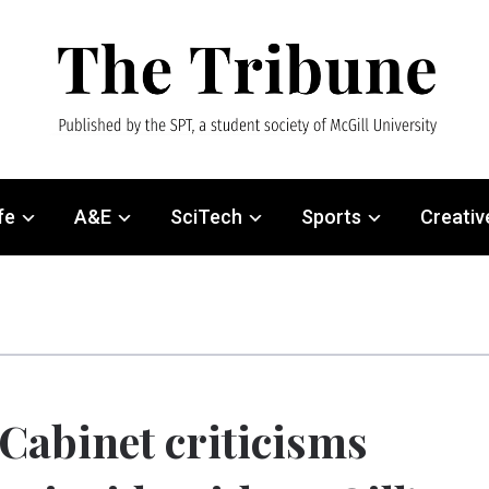
fe
A&E
SciTech
Sports
Creativ
Cabinet criticisms