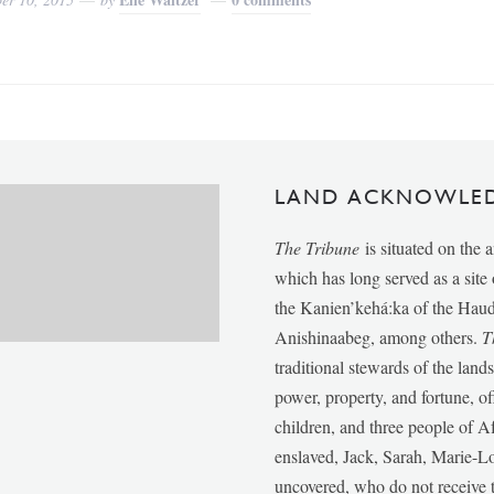
LAND ACKNOWLE
The Tribune
is situated on the 
which has long served as a sit
the Kanien’kehá:ka of the Ha
Anishinaabeg, among others.
T
traditional stewards of the lan
power, property, and fortune, of
children, and three people of 
enslaved, Jack, Sarah, Marie-
uncovered, who do not receive t