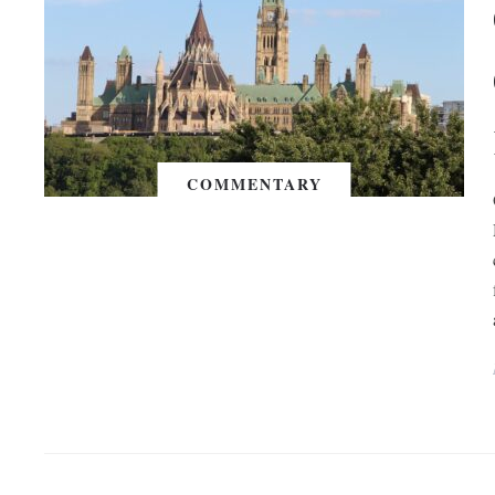
COMMENTARY