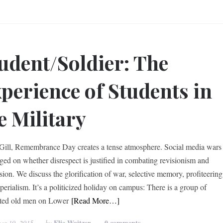
udent/Soldier: The
perience of Students in
e Military
ill, Remembrance Day creates a tense atmosphere. Social media wars
ged on whether disrespect is justified in combating revisionism and
sion. We discuss the glorification of war, selective memory, profiteering
perialism. It’s a politicized holiday on campus: There is a group of
ted old men on Lower
[Read More…]
Elie Waitzer
0 comments
er 10, 2015
by