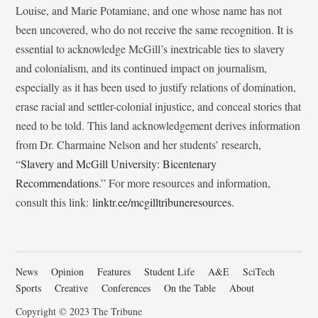
Louise, and Marie Potamiane, and one whose name has not
been uncovered, who do not receive the same recognition. It is
essential to acknowledge McGill’s inextricable ties to slavery
and colonialism, and its continued impact on journalism,
especially as it has been used to justify relations of domination,
erase racial and settler-colonial injustice, and conceal stories that
need to be told. This land acknowledgement derives information
from Dr. Charmaine Nelson and her students’ research,
“
Slavery and McGill University: Bicentenary
Recommendations
.” For more resources and information,
consult this link:
linktr.ee/mcgilltribuneresources
.
News
Opinion
Features
Student Life
A&E
SciTech
Sports
Creative
Conferences
On the Table
About
Copyright © 2023 The Tribune