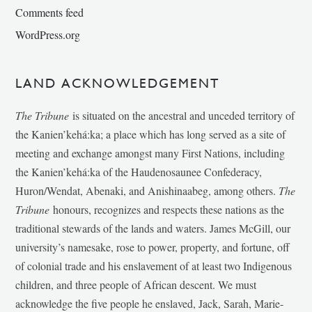
Comments feed
WordPress.org
LAND ACKNOWLEDGEMENT
The Tribune
is situated on the ancestral and unceded territory of
the Kanien’kehá:ka; a place which has long served as a site of
meeting and exchange amongst many First Nations, including
the Kanien’kehá:ka of the Haudenosaunee Confederacy,
Huron/Wendat, Abenaki, and Anishinaabeg, among others.
The
Tribune
honours, recognizes and respects these nations as the
traditional stewards of the lands and waters. James McGill, our
university’s namesake, rose to power, property, and fortune, off
of colonial trade and his enslavement of at least two Indigenous
children, and three people of African descent. We must
acknowledge the five people he enslaved, Jack, Sarah, Marie-