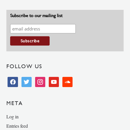
Subscribe to our mailing list
FOLLOW US
facebook
twitter
instagram
youtube
soundcloud
META
Log in
Entries feed