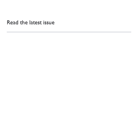
Read the latest issue