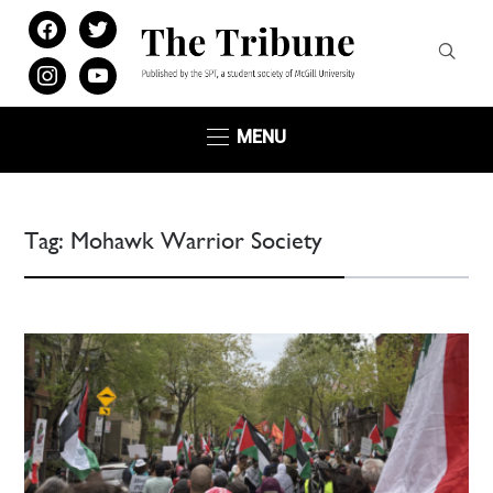
facebook
twitter
instagram
youtube
MENU
Tag:
Mohawk Warrior Society