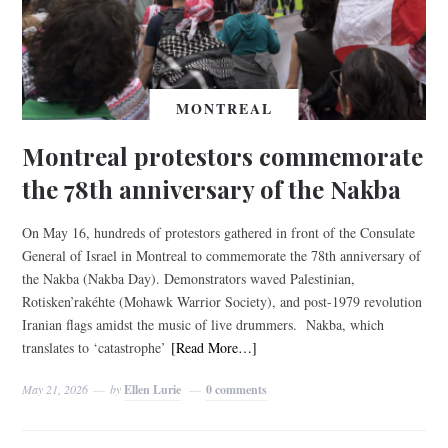
MONTREAL
Montreal protestors commemorate
the 78th anniversary of the Nakba
On May 16, hundreds of protestors gathered in front of the Consulate
General of Israel in Montreal to commemorate the 78th anniversary of
the Nakba (Nakba Day). Demonstrators waved Palestinian,
Rotisken’rakéhte (Mohawk Warrior Society), and post-1979 revolution
Iranian flags amidst the music of live drummers. Nakba, which
translates to ‘catastrophe’
[Read More…]
May 21, 2026
by
Ellen Lurie
0 comments