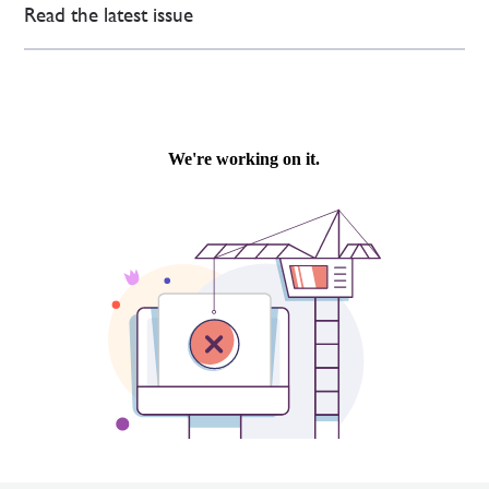
Read the latest issue