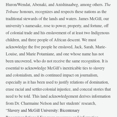
Huron/Wendat, Abenaki, and Anishinaabeg, among others.
The
Tribune
honours, recognizes and respects these nations as the
traditional stewards of the lands and waters. James McGill, our
university’s namesake, rose to power, property, and fortune, off
of colonial trade and his enslavement of at least two Indigenous
children, and three people of African descent. We must
acknowledge the five people he enslaved, Jack, Sarah, Marie-
Louise, and Marie Potamiane, and one whose name has not
been uncovered, who do not receive the same recognition. It is
essential to acknowledge McGill’s inextricable ties to slavery
and colonialism, and its continued impact on journalism,
especially as it has been used to justify relations of domination,
erase racial and settler-colonial injustice, and conceal stories that
need to be told. This land acknowledgement derives information
from Dr. Charmaine Nelson and her students’ research,
“
Slavery and McGill University: Bicentenary