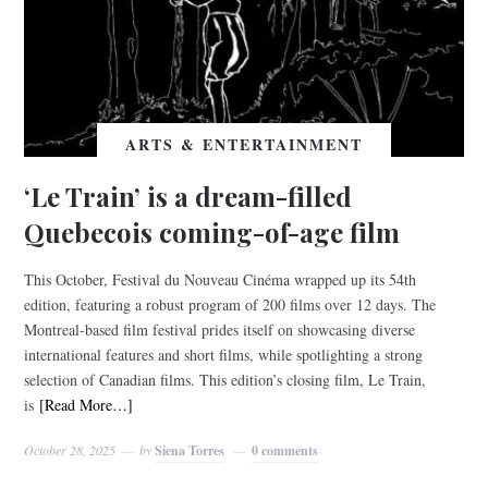
ARTS & ENTERTAINMENT
‘Le Train’ is a dream-filled
Quebecois coming-of-age film
This October, Festival du Nouveau Cinéma wrapped up its 54th
edition, featuring a robust program of 200 films over 12 days. The
Montreal-based film festival prides itself on showcasing diverse
international features and short films, while spotlighting a strong
selection of Canadian films. This edition’s closing film, Le Train,
is
[Read More…]
October 28, 2025
by
Siena Torres
0 comments