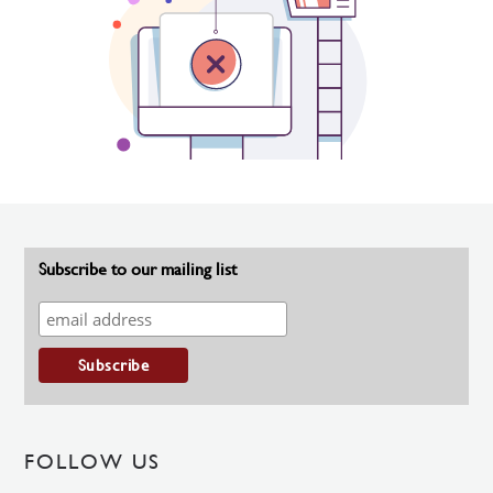
Subscribe to our mailing list
FOLLOW US