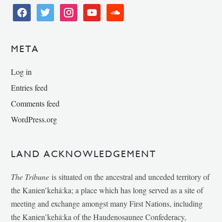
facebook
twitter
instagram
youtube
soundcloud
META
Log in
Entries feed
Comments feed
WordPress.org
LAND ACKNOWLEDGEMENT
The Tribune
is situated on the ancestral and unceded territory of
the Kanien’kehá:ka; a place which has long served as a site of
meeting and exchange amongst many First Nations, including
the Kanien’kehá:ka of the Haudenosaunee Confederacy,