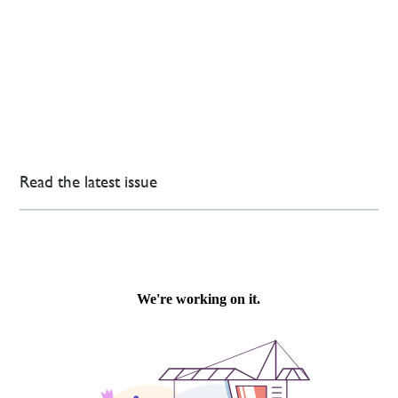
Read the latest issue