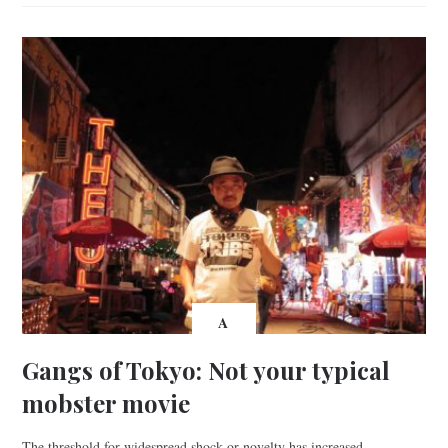
A
Gangs of Tokyo: Not your typical
mobster movie
The threshold for widespread shock or novelty has increased