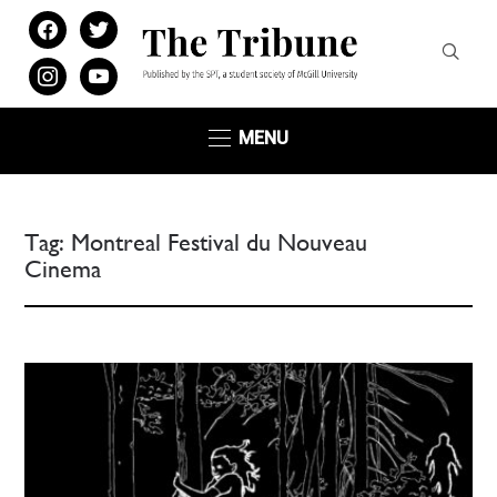
facebook
twitter
instagram
youtube
MENU
Tag:
Montreal Festival du Nouveau
Cinema