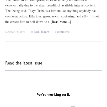
exponentially due to the sheer breadth of available internet content.
That being said, Tokyo Tribe is a film unlike anything anybody has
ever seen before. Hilarious, gross, sexist, confusing, and silly, it’s not
the easiest film to boil down to a
[Read More…]
October 15, 2014
by
Jack Tokarz
0 comments
Read the latest issue