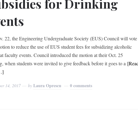
bsidies for Drinking
ents
. 22, the Engineering Undergraduate Society (EUS) Council will vote
otion to reduce the use of EUS student fees for subsidizing alcoholic
 at faculty events. Council introduced the motion at their Oct. 25
g, when students were invited to give feedback before it goes to a
[Rea
…]
Laura Oprescu
0 comments
er 14, 2017
by