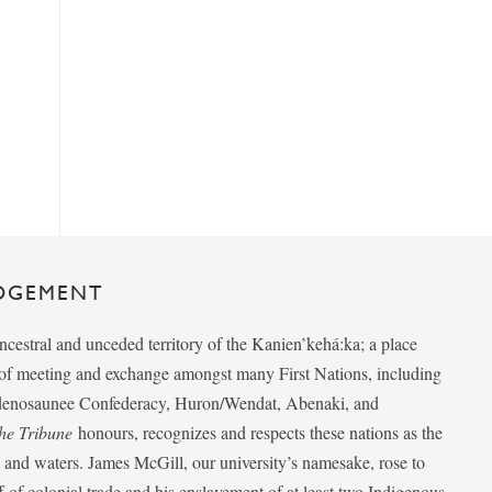
DGEMENT
ancestral and unceded territory of the Kanien’kehá:ka; a place
e of meeting and exchange amongst many First Nations, including
udenosaunee Confederacy, Huron/Wendat, Abenaki, and
he Tribune
honours, recognizes and respects these nations as the
ds and waters. James McGill, our university’s namesake, rose to
f of colonial trade and his enslavement of at least two Indigenous