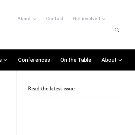
About
Contact
Get involved
e
Conferences
On the Table
About
Read the latest issue