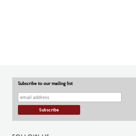
Subscribe to our mailing list