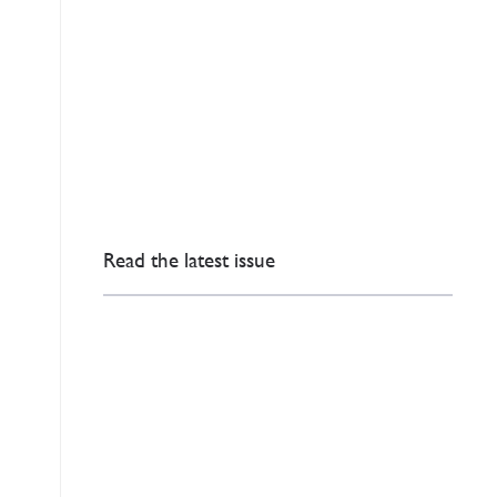
Read the latest issue