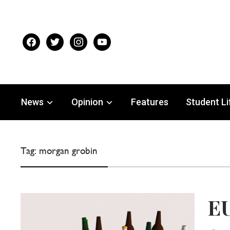
facebook
twitter
instagram
youtube
News
Opinion
Features
Student Li
Tag:
morgan grobin
EU