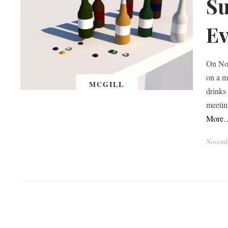
Su
Ev
On Nov
on a m
MCGILL
drinks
meetin
More
Novemb