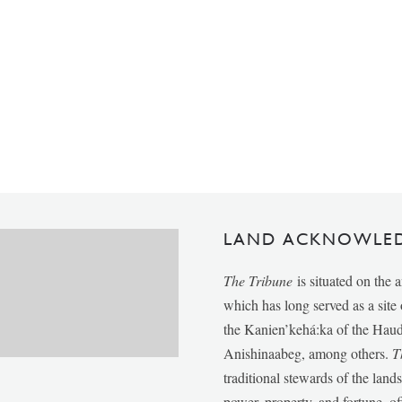
LAND ACKNOWLE
The Tribune
is situated on the 
which has long served as a sit
the Kanien’kehá:ka of the Ha
Anishinaabeg, among others.
T
traditional stewards of the lan
power, property, and fortune, of