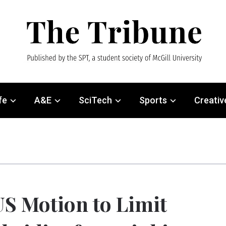
fe
A&E
SciTech
Sports
Creativ
S Motion to Limit