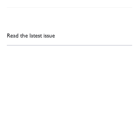
Read the latest issue