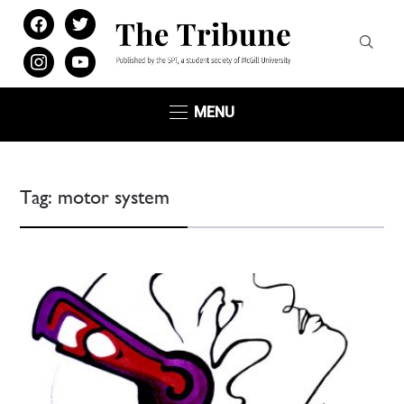
facebook
twitter
instagram
youtube
MENU
Tag:
motor system