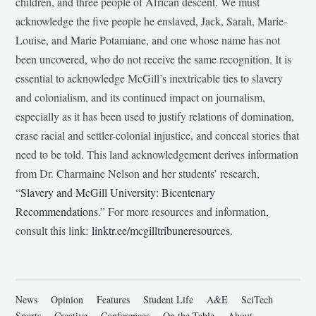
children, and three people of African descent. We must
acknowledge the five people he enslaved, Jack, Sarah, Marie-
Louise, and Marie Potamiane, and one whose name has not
been uncovered, who do not receive the same recognition. It is
essential to acknowledge McGill’s inextricable ties to slavery
and colonialism, and its continued impact on journalism,
especially as it has been used to justify relations of domination,
erase racial and settler-colonial injustice, and conceal stories that
need to be told. This land acknowledgement derives information
from Dr. Charmaine Nelson and her students’ research,
“
Slavery and McGill University: Bicentenary
Recommendations
.” For more resources and information,
consult this link:
linktr.ee/mcgilltribuneresources
.
News
Opinion
Features
Student Life
A&E
SciTech
Sports
Creative
Conferences
On the Table
About