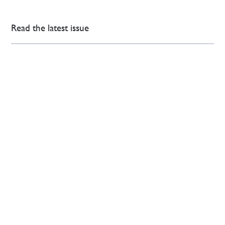
Read the latest issue