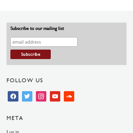
Subscribe to our mailing list
FOLLOW US
facebook
twitter
instagram
youtube
soundcloud
META
Log in