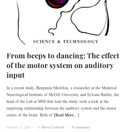
SCIENCE & TECHNOLOGY
From beeps to dancing: The effect
of the motor system on auditory
input
In a recent study, Benjamin Morillon, a researcher at the Montreal
Neurological Institute of McGill University and Sylcain Baillet, the
head of the Lab at MNI that lead the study, took a look at the
surprising relationship between the auditory system and the motor
cortex of the brain. Both of
[Read More…]
October 17, 2017
by
River Ludwick
0 comments