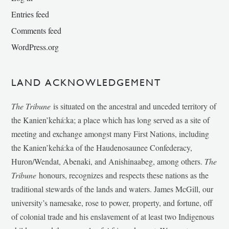
Entries feed
Comments feed
WordPress.org
LAND ACKNOWLEDGEMENT
The Tribune
is situated on the ancestral and unceded territory of
the Kanien’kehá:ka; a place which has long served as a site of
meeting and exchange amongst many First Nations, including
the Kanien’kehá:ka of the Haudenosaunee Confederacy,
Huron/Wendat, Abenaki, and Anishinaabeg, among others.
The
Tribune
honours, recognizes and respects these nations as the
traditional stewards of the lands and waters. James McGill, our
university’s namesake, rose to power, property, and fortune, off
of colonial trade and his enslavement of at least two Indigenous