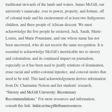
traditional stewards of the lands and waters. James McGill, our
university’s namesake, rose to power, property, and fortune, off
of colonial trade and his enslavement of at least two Indigenous
children, and three people of African descent. We must
acknowledge the five people he enslaved, Jack, Sarah, Marie-
Louise, and Marie Potamiane, and one whose name has not
been uncovered, who do not receive the same recognition. It is
essential to acknowledge McGill’s inextricable ties to slavery
and colonialism, and its continued impact on journalism,
especially as it has been used to justify relations of domination,
erase racial and settler-colonial injustice, and conceal stories that
need to be told. This land acknowledgement derives information
from Dr. Charmaine Nelson and her students’ research,
“
Slavery and McGill University: Bicentenary
Recommendations
.” For more resources and information,
consult this link:
linktr.ee/mcgilltribuneresources
.