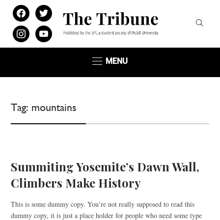
facebook
twitter
instagram
youtube
MENU
Tag:
mountains
WINTER SPORTS
Summiting Yosemite’s Dawn Wall,
Climbers Make History
This is some dummy copy. You’re not really supposed to read this
dummy copy, it is just a place holder for people who need some type