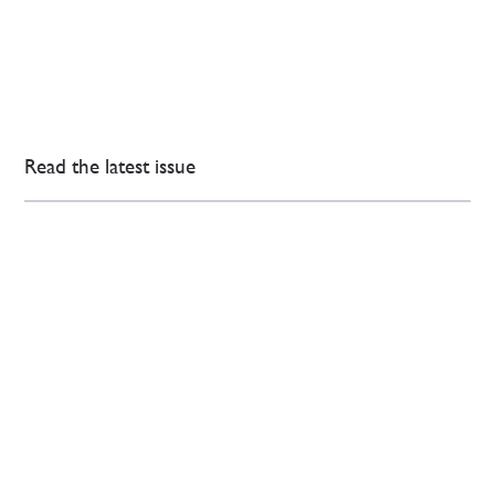
Read the latest issue