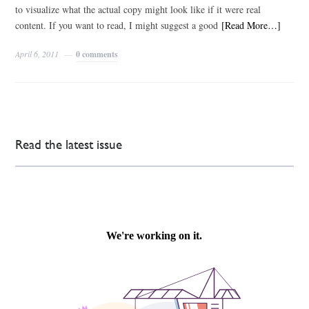
to visualize what the actual copy might look like if it were real
content. If you want to read, I might suggest a good
[Read More…]
April 6, 2011
0 comments
Read the latest issue