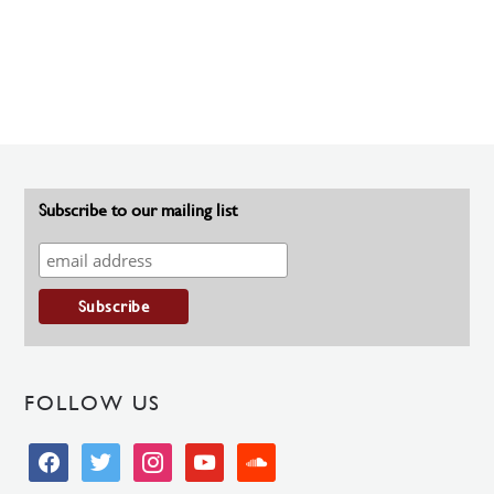
Subscribe to our mailing list
FOLLOW US
facebook
twitter
instagram
youtube
soundcloud