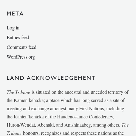
META
Log in
Entries feed
Comments feed
WordPress.org
LAND ACKNOWLEDGEMENT
The Tribune
is situated on the ancestral and unceded territory of
the Kanien’kehá:ka; a place which has long served as a site of
meeting and exchange amongst many First Nations, including
the Kanien’kehá:ka of the Haudenosaunee Confederacy,
Huron/Wendat, Abenaki, and Anishinaabeg, among others.
The
Tribune
honours, recognizes and respects these nations as the