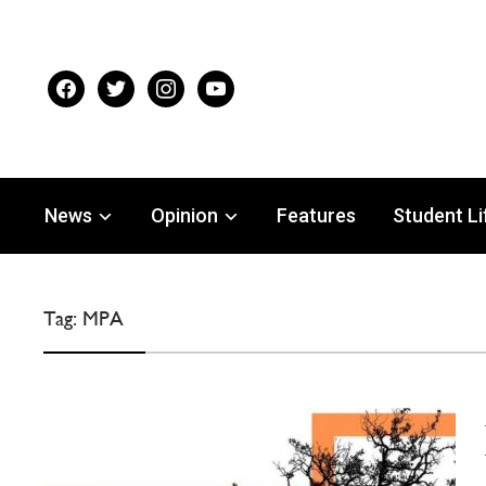
facebook
twitter
instagram
youtube
News
Opinion
Features
Student Li
Tag:
MPA