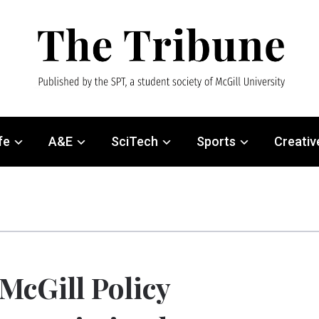
fe
A&E
SciTech
Sports
Creativ
McGill Policy