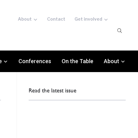
About
Contact
Get involved
e
Conferences
On the Table
About
Read the latest issue