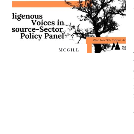
MCGILL