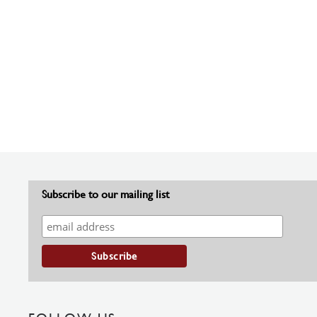
Subscribe to our mailing list