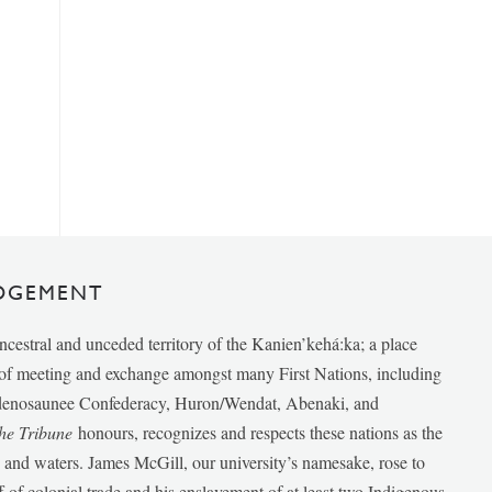
DGEMENT
ancestral and unceded territory of the Kanien’kehá:ka; a place
e of meeting and exchange amongst many First Nations, including
udenosaunee Confederacy, Huron/Wendat, Abenaki, and
he Tribune
honours, recognizes and respects these nations as the
ds and waters. James McGill, our university’s namesake, rose to
f of colonial trade and his enslavement of at least two Indigenous