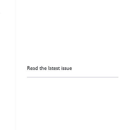
Read the latest issue