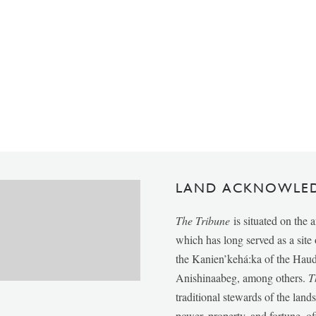
LAND ACKNOWLE
The Tribune
is situated on the 
which has long served as a sit
the Kanien’kehá:ka of the Ha
Anishinaabeg, among others.
T
traditional stewards of the lan
power, property, and fortune, of