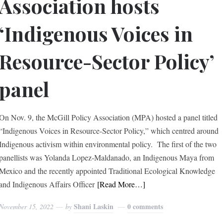
Association hosts
‘Indigenous Voices in
Resource-Sector Policy’
panel
On Nov. 9, the McGill Policy Association (MPA) hosted a panel titled
“Indigenous Voices in Resource-Sector Policy,” which centred around
Indigenous activism within environmental policy. The first of the two
panellists was Yolanda Lopez-Maldanado, an Indigenous Maya from
Mexico and the recently appointed Traditional Ecological Knowledge
and Indigenous Affairs Officer
[Read More…]
Shani Laskin
0 comments
November 15, 2022
by