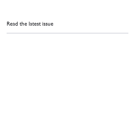
Read the latest issue