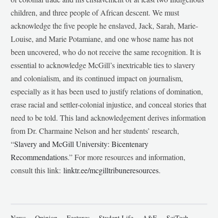
children, and three people of African descent. We must
acknowledge the five people he enslaved, Jack, Sarah, Marie-
Louise, and Marie Potamiane, and one whose name has not
been uncovered, who do not receive the same recognition. It is
essential to acknowledge McGill’s inextricable ties to slavery
and colonialism, and its continued impact on journalism,
especially as it has been used to justify relations of domination,
erase racial and settler-colonial injustice, and conceal stories that
need to be told. This land acknowledgement derives information
from Dr. Charmaine Nelson and her students’ research,
“
Slavery and McGill University: Bicentenary
Recommendations
.” For more resources and information,
consult this link:
linktr.ee/mcgilltribuneresources
.
News
Opinion
Features
Student Life
A&E
SciTech