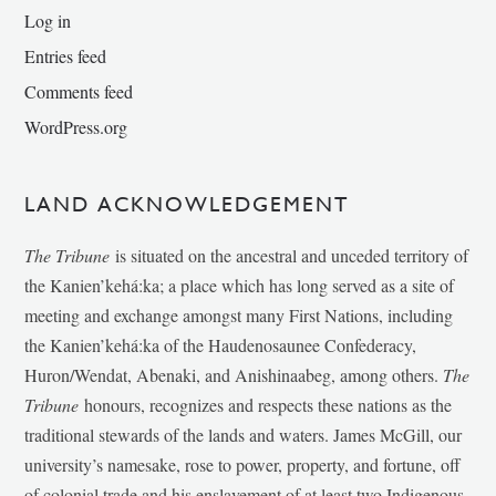
Log in
Entries feed
Comments feed
WordPress.org
LAND ACKNOWLEDGEMENT
The Tribune
is situated on the ancestral and unceded territory of
the Kanien’kehá:ka; a place which has long served as a site of
meeting and exchange amongst many First Nations, including
the Kanien’kehá:ka of the Haudenosaunee Confederacy,
Huron/Wendat, Abenaki, and Anishinaabeg, among others.
The
Tribune
honours, recognizes and respects these nations as the
traditional stewards of the lands and waters. James McGill, our
university’s namesake, rose to power, property, and fortune, off
of colonial trade and his enslavement of at least two Indigenous