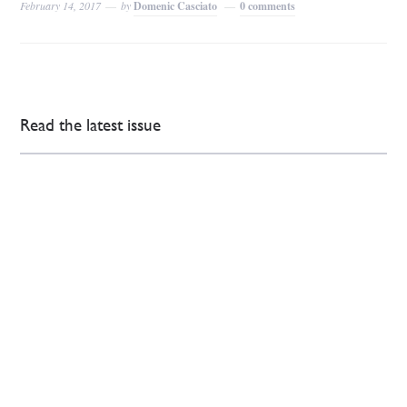
February 14, 2017
by
Domenic Casciato
0 comments
Read the latest issue