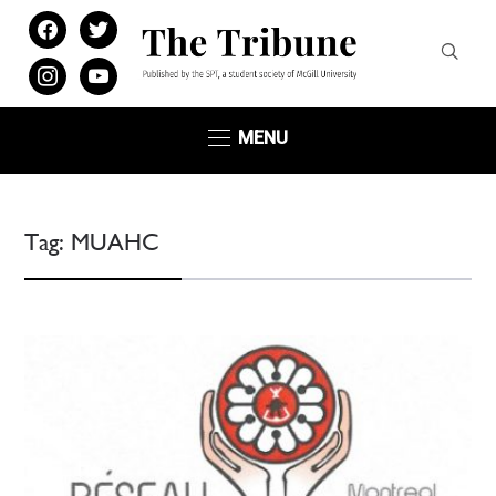
facebook
twitter
instagram
youtube
MENU
Tag:
MUAHC