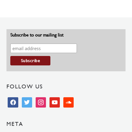
Subscribe to our mailing list
FOLLOW US
facebook
twitter
instagram
youtube
soundcloud
META