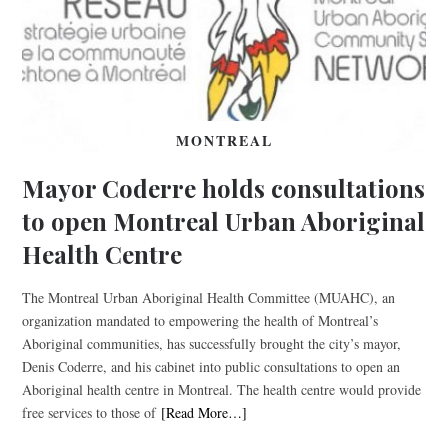
MONTREAL
Mayor Coderre holds consultations
to open Montreal Urban Aboriginal
Health Centre
The Montreal Urban Aboriginal Health Committee (MUAHC), an
organization mandated to empowering the health of Montreal’s
Aboriginal communities, has successfully brought the city’s mayor,
Denis Coderre, and his cabinet into public consultations to open an
Aboriginal health centre in Montreal. The health centre would provide
free services to those of
[Read More…]