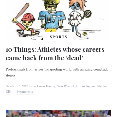
SPORTS
10 Things: Athletes whose careers
came back from the ‘dead’
Professionals from across the sporting world with amazing comeback
stories
October 31, 2017
by
Lucas Harvey, Sam Wendel, Jordan Foy, and Stephen
Gill
0 comments