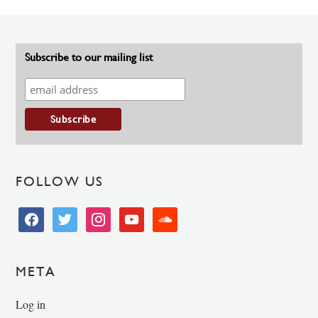
Subscribe to our mailing list
FOLLOW US
facebook
twitter
instagram
youtube
soundcloud
META
Log in