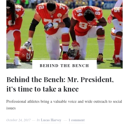
BEHIND THE BENCH
Behind the Bench: Mr. President,
it’s time to take a knee
Professional athletes bring a valuable voice and wide outreach to social
issues
October 24, 2017
by
Lucas Harvey
1 comment