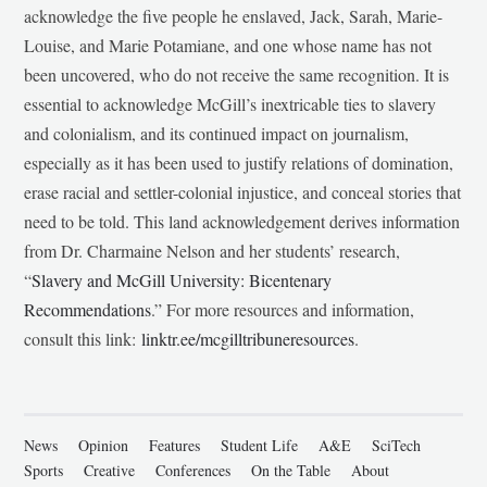
acknowledge the five people he enslaved, Jack, Sarah, Marie-
Louise, and Marie Potamiane, and one whose name has not
been uncovered, who do not receive the same recognition. It is
essential to acknowledge McGill’s inextricable ties to slavery
and colonialism, and its continued impact on journalism,
especially as it has been used to justify relations of domination,
erase racial and settler-colonial injustice, and conceal stories that
need to be told. This land acknowledgement derives information
from Dr. Charmaine Nelson and her students’ research,
“
Slavery and McGill University: Bicentenary
Recommendations
.” For more resources and information,
consult this link:
linktr.ee/mcgilltribuneresources
.
News
Opinion
Features
Student Life
A&E
SciTech
Sports
Creative
Conferences
On the Table
About