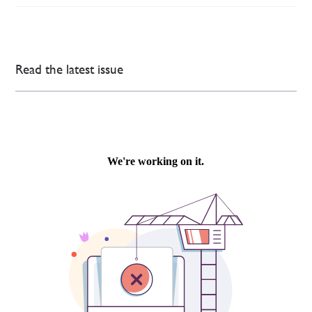
Read the latest issue