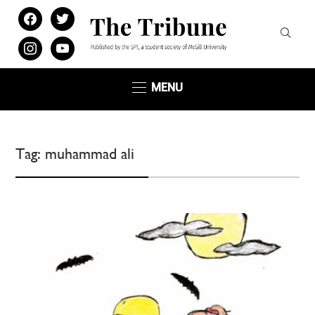
facebook
twitter
instagram
youtube
MENU
Tag:
muhammad ali