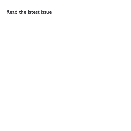
Read the latest issue