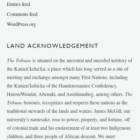
Entries feed
Comments feed
WordPress.org
LAND ACKNOWLEDGEMENT
The Tribune
is situated on the ancestral and unceded territory of
the Kanien’kehá:ka; a place which has long served as a site of
meeting and exchange amongst many First Nations, including
the Kanien’kehá:ka of the Haudenosaunee Confederacy,
Huron/Wendat, Abenaki, and Anishinaabeg, among others.
The
Tribune
honours, recognizes and respects these nations as the
traditional stewards of the lands and waters. James McGill, our
university’s namesake, rose to power, property, and fortune, off
of colonial trade and his enslavement of at least two Indigenous
children, and three people of African descent. We must