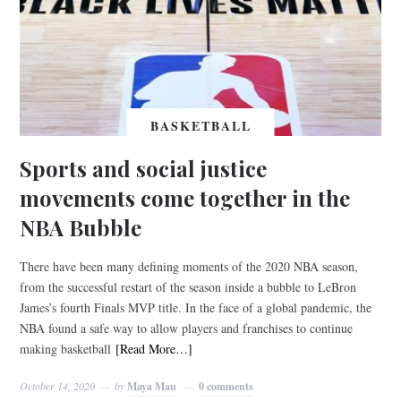
BASKETBALL
Sports and social justice
movements come together in the
NBA Bubble
There have been many defining moments of the 2020 NBA season,
from the successful restart of the season inside a bubble to LeBron
James’s fourth Finals MVP title. In the face of a global pandemic, the
NBA found a safe way to allow players and franchises to continue
making basketball
[Read More…]
October 14, 2020
by
Maya Mau
0 comments