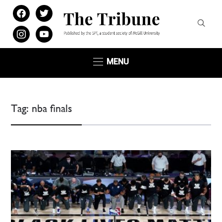
facebook
twitter
instagram
youtube
MENU
Tag:
nba finals