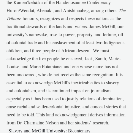
the Kanien’kehá:ka of the Haudenosaunee Confederacy,
Huron/Wendat, Abenaki, and Anishinaabeg, among others.
The
Tribune
honours, recognizes and respects these nations as the
traditional stewards of the lands and waters. James McGill, our
university’s namesake, rose to power, property, and fortune, off
of colonial trade and his enslavement of at least two Indigenous
children, and three people of African descent. We must
acknowledge the five people he enslaved, Jack, Sarah, Marie-
Louise, and Marie Potamiane, and one whose name has not
been uncovered, who do not receive the same recognition. It is
essential to acknowledge McGill’s inextricable ties to slavery
and colonialism, and its continued impact on journalism,
especially as it has been used to justify relations of domination,
erase racial and settler-colonial injustice, and conceal stories that
need to be told. This land acknowledgement derives information
from Dr. Charmaine Nelson and her students’ research,
“
Slavery and McGill University: Bicentenary