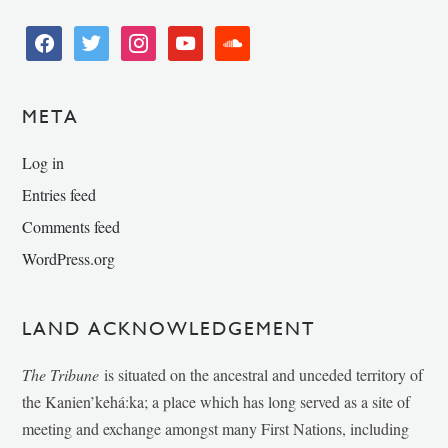
facebook
twitter
instagram
youtube
soundcloud
META
Log in
Entries feed
Comments feed
WordPress.org
LAND ACKNOWLEDGEMENT
The Tribune
is situated on the ancestral and unceded territory of
the Kanien’kehá:ka; a place which has long served as a site of
meeting and exchange amongst many First Nations, including