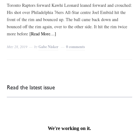
Toronto Raptors forward Kawhi Leonard leaned forward and crouched:
His shot over Philadelphia 76ers All-Star centre Joel Embiid hit the
front of the rim and bounced up. The ball came back down and
bounced off the rim again, over to the other side. It hit the rim twice
more before
[Read More…]
May 28, 2019
by
Gabe Nisker
0 comments
Read the latest issue