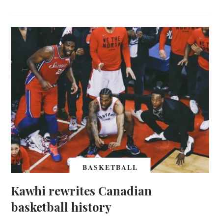
BASKETBALL
Kawhi rewrites Canadian
basketball history