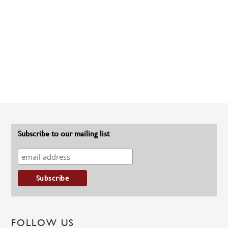
Subscribe to our mailing list
FOLLOW US