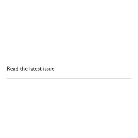
Read the latest issue