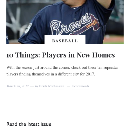
BASEBALL
10 Things: Players in New Homes
With the season just around the corner, check out these ten superstar
players finding themselves in a different city for 2017.
March 28, 2017
by
Erich Rothmann
0 comments
Read the latest issue