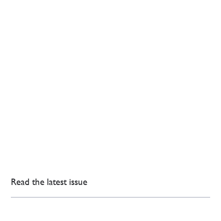
Read the latest issue