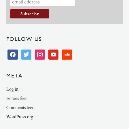
FOLLOW US
facebook
twitter
instagram
youtube
soundcloud
META
Log in
Entries feed
Comments feed
WordPress.org