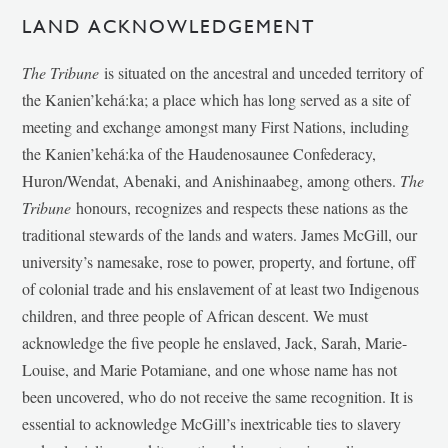
LAND ACKNOWLEDGEMENT
The Tribune
is situated on the ancestral and unceded territory of
the Kanien’kehá:ka; a place which has long served as a site of
meeting and exchange amongst many First Nations, including
the Kanien’kehá:ka of the Haudenosaunee Confederacy,
Huron/Wendat, Abenaki, and Anishinaabeg, among others.
The
Tribune
honours, recognizes and respects these nations as the
traditional stewards of the lands and waters. James McGill, our
university’s namesake, rose to power, property, and fortune, off
of colonial trade and his enslavement of at least two Indigenous
children, and three people of African descent. We must
acknowledge the five people he enslaved, Jack, Sarah, Marie-
Louise, and Marie Potamiane, and one whose name has not
been uncovered, who do not receive the same recognition. It is
essential to acknowledge McGill’s inextricable ties to slavery