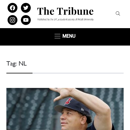
facebook
twitter
instagram
youtube
MENU
Tag:
NL