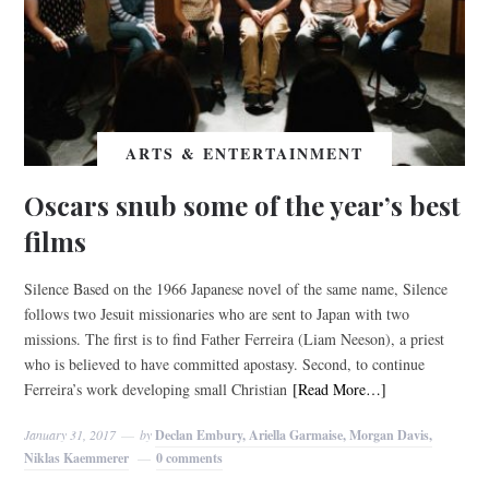
ARTS & ENTERTAINMENT
Oscars snub some of the year’s best
films
Silence Based on the 1966 Japanese novel of the same name, Silence
follows two Jesuit missionaries who are sent to Japan with two
missions. The first is to find Father Ferreira (Liam Neeson), a priest
who is believed to have committed apostasy. Second, to continue
Ferreira’s work developing small Christian
[Read More…]
January 31, 2017
by
Declan Embury, Ariella Garmaise, Morgan Davis,
Niklas Kaemmerer
0 comments