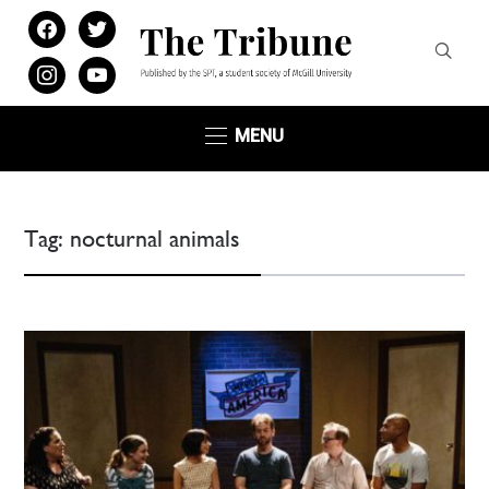
facebook
twitter
instagram
youtube
MENU
Tag:
nocturnal animals