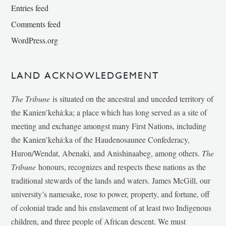
Entries feed
Comments feed
WordPress.org
LAND ACKNOWLEDGEMENT
The Tribune
is situated on the ancestral and unceded territory of
the Kanien’kehá:ka; a place which has long served as a site of
meeting and exchange amongst many First Nations, including
the Kanien’kehá:ka of the Haudenosaunee Confederacy,
Huron/Wendat, Abenaki, and Anishinaabeg, among others.
The
Tribune
honours, recognizes and respects these nations as the
traditional stewards of the lands and waters. James McGill, our
university’s namesake, rose to power, property, and fortune, off
of colonial trade and his enslavement of at least two Indigenous
children, and three people of African descent. We must