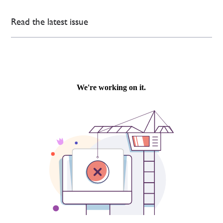
Read the latest issue