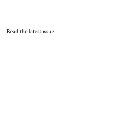
Read the latest issue