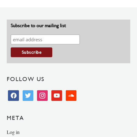
Subscribe to our mailing list
FOLLOW US
facebook
twitter
instagram
youtube
soundcloud
META
Log in