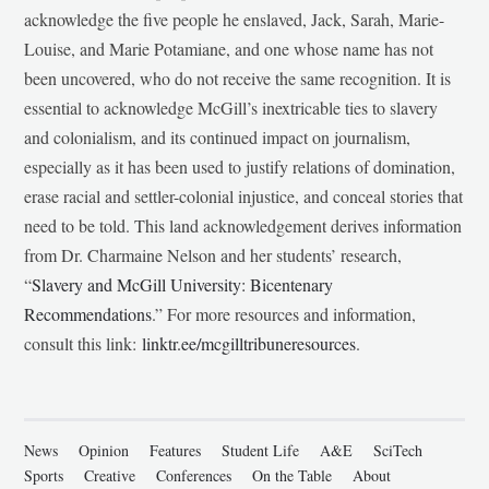
acknowledge the five people he enslaved, Jack, Sarah, Marie-
Louise, and Marie Potamiane, and one whose name has not
been uncovered, who do not receive the same recognition. It is
essential to acknowledge McGill’s inextricable ties to slavery
and colonialism, and its continued impact on journalism,
especially as it has been used to justify relations of domination,
erase racial and settler-colonial injustice, and conceal stories that
need to be told. This land acknowledgement derives information
from Dr. Charmaine Nelson and her students’ research,
“
Slavery and McGill University: Bicentenary
Recommendations
.” For more resources and information,
consult this link:
linktr.ee/mcgilltribuneresources
.
News
Opinion
Features
Student Life
A&E
SciTech
Sports
Creative
Conferences
On the Table
About