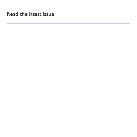
Read the latest issue