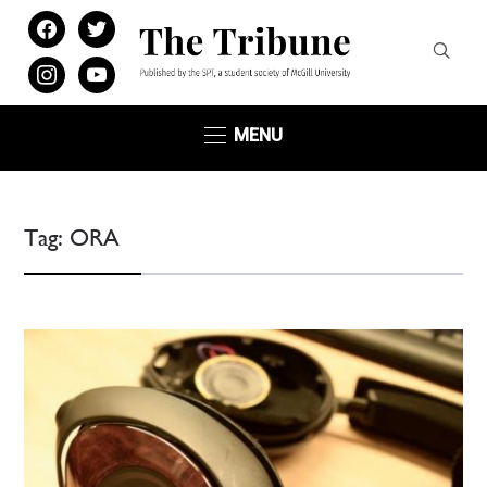
facebook
twitter
instagram
youtube
MENU
Tag:
ORA