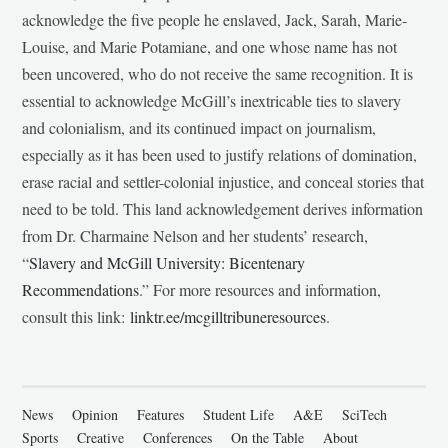
acknowledge the five people he enslaved, Jack, Sarah, Marie-
Louise, and Marie Potamiane, and one whose name has not
been uncovered, who do not receive the same recognition. It is
essential to acknowledge McGill’s inextricable ties to slavery
and colonialism, and its continued impact on journalism,
especially as it has been used to justify relations of domination,
erase racial and settler-colonial injustice, and conceal stories that
need to be told. This land acknowledgement derives information
from Dr. Charmaine Nelson and her students’ research,
“
Slavery and McGill University: Bicentenary
Recommendations
.” For more resources and information,
consult this link:
linktr.ee/mcgilltribuneresources
.
News
Opinion
Features
Student Life
A&E
SciTech
Sports
Creative
Conferences
On the Table
About