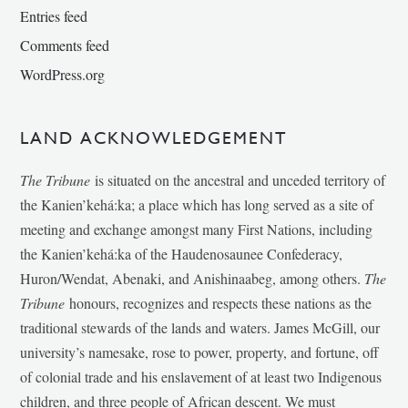
Entries feed
Comments feed
WordPress.org
LAND ACKNOWLEDGEMENT
The Tribune
is situated on the ancestral and unceded territory of
the Kanien’kehá:ka; a place which has long served as a site of
meeting and exchange amongst many First Nations, including
the Kanien’kehá:ka of the Haudenosaunee Confederacy,
Huron/Wendat, Abenaki, and Anishinaabeg, among others.
The
Tribune
honours, recognizes and respects these nations as the
traditional stewards of the lands and waters. James McGill, our
university’s namesake, rose to power, property, and fortune, off
of colonial trade and his enslavement of at least two Indigenous
children, and three people of African descent. We must