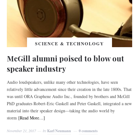
SCIENCE & TECHNOLOGY
McGill alumni poised to blow out
speaker industry
Audio loudspeakers, unlike many other technologies, have seen
relatively little advancement since their creation in the late 1800s. That
was until ORA Graphene Audio Inc., founded by brothers and McGill
PhD graduates Robert-Eric Gaskell and Peter Gaskell, integrated a new
material into their speaker design—taking the audio world by
storm
[Read More…]
November 21, 2017
by
Karl Neumann
0 comments