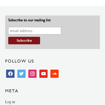
Subscribe to our mailing list
FOLLOW US
facebook
twitter
instagram
youtube
soundcloud
META
Log in