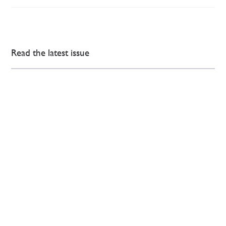
Read the latest issue