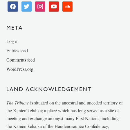
facebook
twitter
instagram
youtube
soundcloud
META
Log in
Entries feed
Comments feed
WordPress.org
LAND ACKNOWLEDGEMENT
The Tribune
is situated on the ancestral and unceded territory of
the Kanien’kehá:ka; a place which has long served as a site of
meeting and exchange amongst many First Nations, including
the Kanien’kehá:ka of the Haudenosaunee Confederacy,