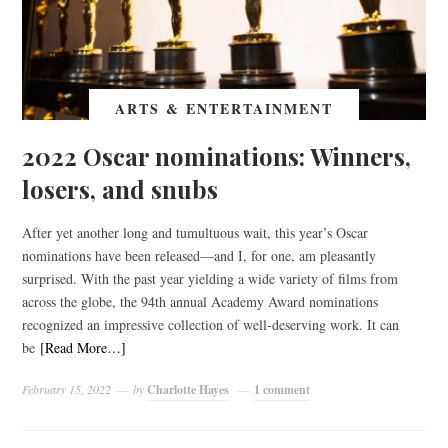
ARTS & ENTERTAINMENT
2022 Oscar nominations: Winners,
losers, and snubs
After yet another long and tumultuous wait, this year’s Oscar
nominations have been released—and I, for one, am pleasantly
surprised. With the past year yielding a wide variety of films from
across the globe, the 94th annual Academy Award nominations
recognized an impressive collection of well-deserving work. It can
be
[Read More…]
February 15, 2022
by
Charlotte Hayes
1 comment