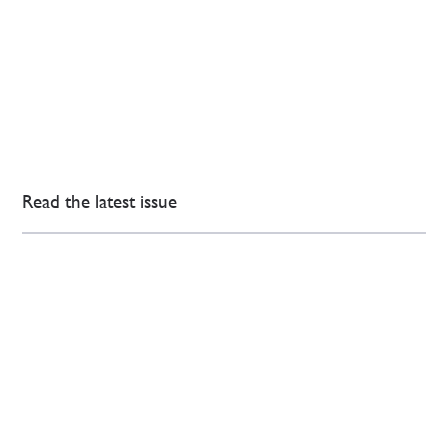
Read the latest issue