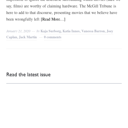
say, films) are worthy of claiming hardware. The McGill Tribune is
here to add to that discourse, presenting movies that we believe have
been wrongfully left
[Read More…]
January 21, 2020
by
Kaja Surborg, Katia Innes, Vanessa Barron, Joey
Caplan, Jack Martin
0 comments
Read the latest issue