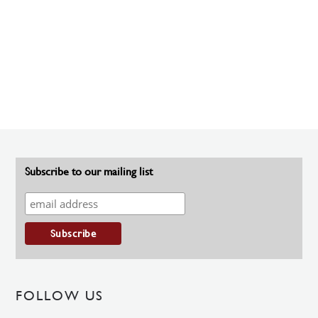
Subscribe to our mailing list
FOLLOW US