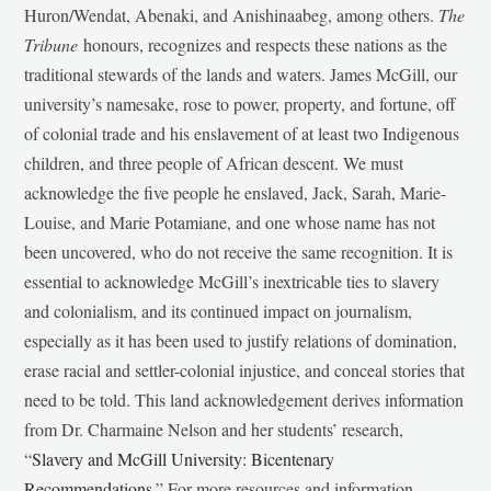
Huron/Wendat, Abenaki, and Anishinaabeg, among others.
The
Tribune
honours, recognizes and respects these nations as the
traditional stewards of the lands and waters. James McGill, our
university’s namesake, rose to power, property, and fortune, off
of colonial trade and his enslavement of at least two Indigenous
children, and three people of African descent. We must
acknowledge the five people he enslaved, Jack, Sarah, Marie-
Louise, and Marie Potamiane, and one whose name has not
been uncovered, who do not receive the same recognition. It is
essential to acknowledge McGill’s inextricable ties to slavery
and colonialism, and its continued impact on journalism,
especially as it has been used to justify relations of domination,
erase racial and settler-colonial injustice, and conceal stories that
need to be told. This land acknowledgement derives information
from Dr. Charmaine Nelson and her students’ research,
“
Slavery and McGill University: Bicentenary
Recommendations
.” For more resources and information,