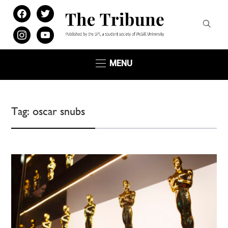
facebook
twitter
instagram
youtube
MENU
Tag:
oscar snubs