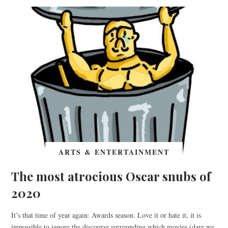
ARTS & ENTERTAINMENT
The most atrocious Oscar snubs of
2020
It’s that time of year again: Awards season. Love it or hate it, it is
impossible to ignore the discourse surrounding which movies (dare we