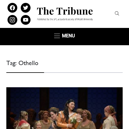
facebook
twitter
instagram
youtube
MENU
Tag:
Othello