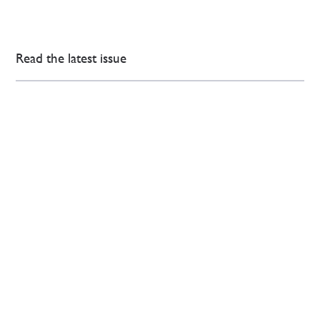
Read the latest issue