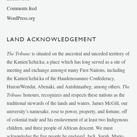
Comments feed
WordPress.org
LAND ACKNOWLEDGEMENT
The Tribune
is situated on the ancestral and unceded territory of
the Kanien’kehá:ka; a place which has long served as a site of
meeting and exchange amongst many First Nations, including
the Kanien’kehá:ka of the Haudenosaunee Confederacy,
Huron/Wendat, Abenaki, and Anishinaabeg, among others.
The
Tribune
honours, recognizes and respects these nations as the
traditional stewards of the lands and waters. James McGill, our
university’s namesake, rose to power, property, and fortune, off
of colonial trade and his enslavement of at least two Indigenous
children, and three people of African descent. We must
acknowledge the five people he enslaved, Jack, Sarah, Marie-