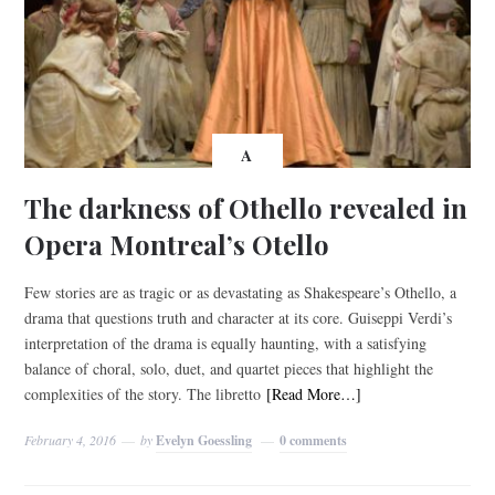
A
The darkness of Othello revealed in
Opera Montreal’s Otello
Few stories are as tragic or as devastating as Shakespeare’s Othello, a
drama that questions truth and character at its core. Guiseppi Verdi’s
interpretation of the drama is equally haunting, with a satisfying
balance of choral, solo, duet, and quartet pieces that highlight the
complexities of the story. The libretto
[Read More…]
February 4, 2016
by
Evelyn Goessling
0 comments