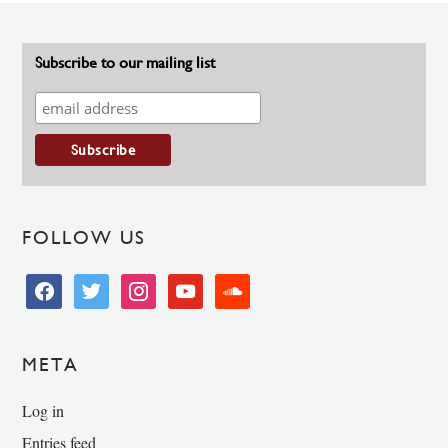
Subscribe to our mailing list
FOLLOW US
facebook
twitter
instagram
youtube
soundcloud
META
Log in
Entries feed