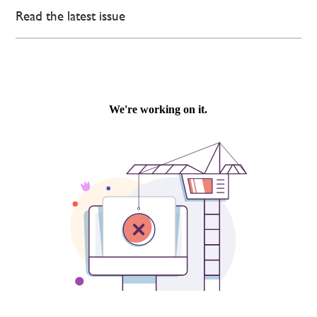
Read the latest issue