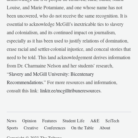
Louise, and Marie Potamiane, and one whose name has not
been uncovered, who do not receive the same recognition. It is
essential to acknowledge McGill’s inextricable ties to slavery
and colonialism, and its continued impact on journalism,
especially as it has been used to justify relations of domination,
erase racial and settler-colonial injustice, and conceal stories that
need to be told. This land acknowledgement derives information
from Dr. Charmaine Nelson and her students’ research,
“
Slavery and McGill University: Bicentenary
Recommendations
.” For more resources and information,
consult this link:
linktr.ee/mcgilltribuneresources
.
News
Opinion
Features
Student Life
A&E
SciTech
Sports
Creative
Conferences
On the Table
About
Copyright © 2023 The Tribune