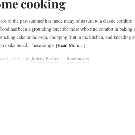
ome cooking
aos of the past summer has made many of us turn to a classic comfort:
Food has been a grounding force for those who find comfort in baking 
smelling cake in the oven, chopping fruit in the kitchen, and kneading a
to make bread. These simple
[Read More…]
Juliette Barlier
0 comments
ber 9, 2020
by