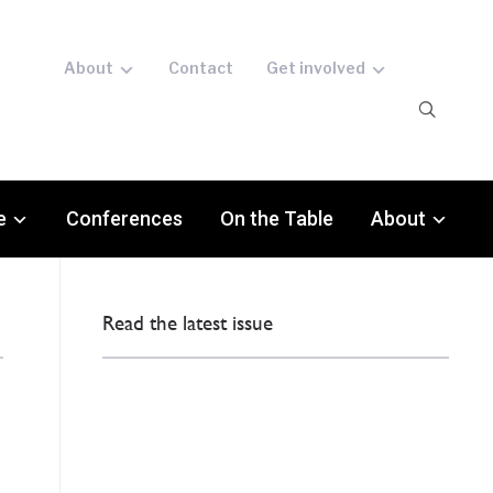
About
Contact
Get involved
e
Conferences
On the Table
About
Read the latest issue