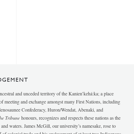
DGEMENT
ancestral and unceded territory of the Kanien’kehá:ka; a place
e of meeting and exchange amongst many First Nations, including
udenosaunee Confederacy, Huron/Wendat, Abenaki, and
he Tribune
honours, recognizes and respects these nations as the
ds and waters. James McGill, our university’s namesake, rose to
f of colonial trade and his enslavement of at least two Indigenous