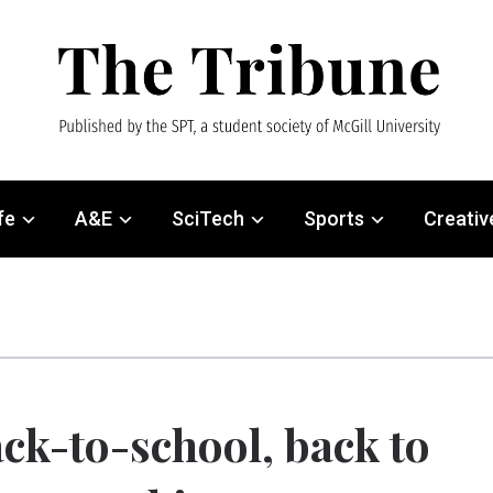
fe
A&E
SciTech
Sports
Creativ
ck-to-school, back to