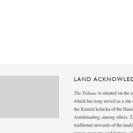
LAND ACKNOWLE
The Tribune
is situated on the 
which has long served as a sit
the Kanien’kehá:ka of the Ha
Anishinaabeg, among others.
T
traditional stewards of the lan
power, property, and fortune, of