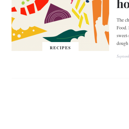
h
The ch
Food. 
sweet-
dough 
RECIPES
Septem