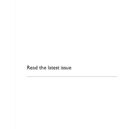
Read the latest issue