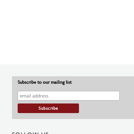
Subscribe to our mailing list