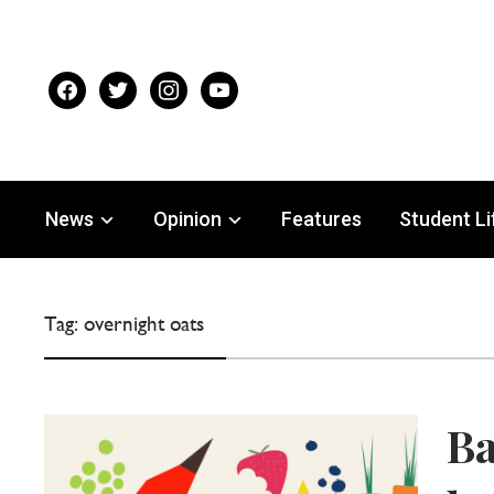
facebook
twitter
instagram
youtube
News
Opinion
Features
Student Li
Tag:
overnight oats
Ba