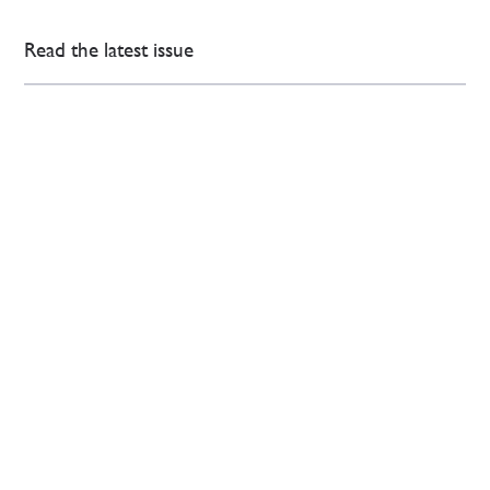
Read the latest issue