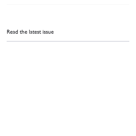
Read the latest issue