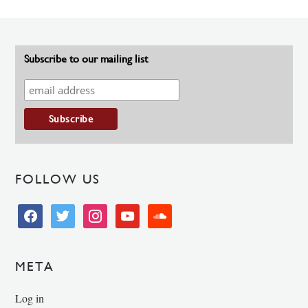
Subscribe to our mailing list
FOLLOW US
facebook
twitter
instagram
youtube
soundcloud
META
Log in