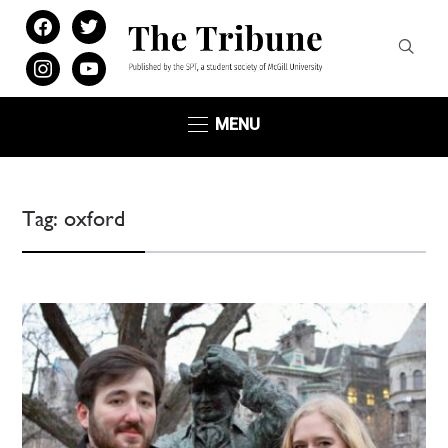
facebook
twitter
instagram
youtube
MENU
Tag:
oxford