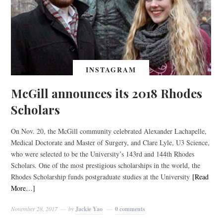
INSTAGRAM
McGill announces its 2018 Rhodes
Scholars
On Nov. 20, the McGill community celebrated Alexander Lachapelle,
Medical Doctorate and Master of Surgery, and Clare Lyle, U3 Science,
who were selected to be the University’s 143rd and 144th Rhodes
Scholars. One of the most prestigious scholarships in the world, the
Rhodes Scholarship funds postgraduate studies at the University
[Read
More…]
November 28, 2017
by
Jackie Yao
0 comments