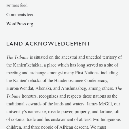
Entries feed
Comments feed
WordPress.org
LAND ACKNOWLEDGEMENT
The Tribune
is situated on the ancestral and unceded territory of
the Kanien’kehá:ka; a place which has long served as a site of
meeting and exchange amongst many First Nations, including
the Kanien’kehá:ka of the Haudenosaunee Confederacy,
Huron/Wendat, Abenaki, and Anishinaabeg, among others.
The
Tribune
honours, recognizes and respects these nations as the
traditional stewards of the lands and waters. James McGill, our
university’s namesake, rose to power, property, and fortune, off
of colonial trade and his enslavement of at least two Indigenous
children, and three people of African descent. We must