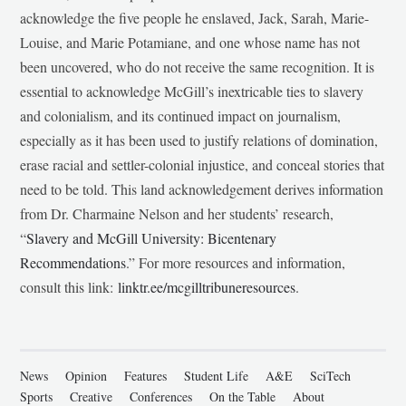
acknowledge the five people he enslaved, Jack, Sarah, Marie-
Louise, and Marie Potamiane, and one whose name has not
been uncovered, who do not receive the same recognition. It is
essential to acknowledge McGill’s inextricable ties to slavery
and colonialism, and its continued impact on journalism,
especially as it has been used to justify relations of domination,
erase racial and settler-colonial injustice, and conceal stories that
need to be told. This land acknowledgement derives information
from Dr. Charmaine Nelson and her students’ research,
“
Slavery and McGill University: Bicentenary
Recommendations
.” For more resources and information,
consult this link:
linktr.ee/mcgilltribuneresources
.
News
Opinion
Features
Student Life
A&E
SciTech
Sports
Creative
Conferences
On the Table
About