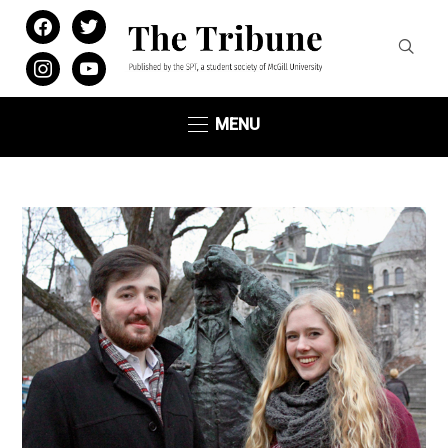
facebook
twitter
instagram
youtube
MENU