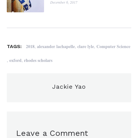
December 6, 2017
,
,
,
2018
alexander lachapelle
clare lyle
Computer Science
TAGS:
,
,
oxford
rhodes scholars
Jackie Yao
Leave a Comment