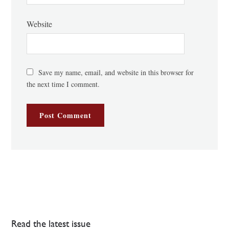
Website
Save my name, email, and website in this browser for
the next time I comment.
Read the latest issue