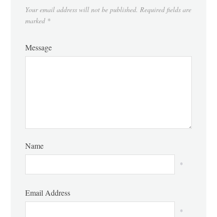
Your email address will not be published.
Required fields are
marked
*
Message
Name
*
Email Address
*