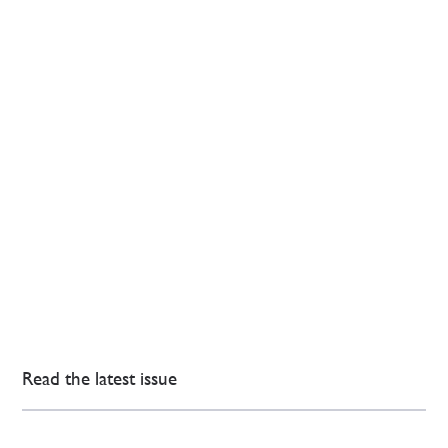
Read the latest issue