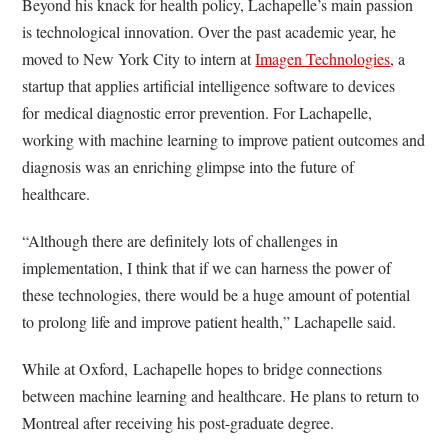
Beyond his knack for health policy, Lachapelle’s main passion
is technological innovation. Over the past academic year, he
moved to New York City to intern at
Imagen Technologies
, a
startup that applies artificial intelligence software to devices
for medical diagnostic error prevention. For Lachapelle,
working with machine learning to improve patient outcomes and
diagnosis was an enriching glimpse into the future of
healthcare.
“Although there are definitely lots of challenges in
implementation, I think that if we can harness the power of
these technologies, there would be a huge amount of potential
to prolong life and improve patient health,” Lachapelle said.
While at Oxford, Lachapelle hopes to bridge connections
between machine learning and healthcare. He plans to return to
Montreal after receiving his post-graduate degree.