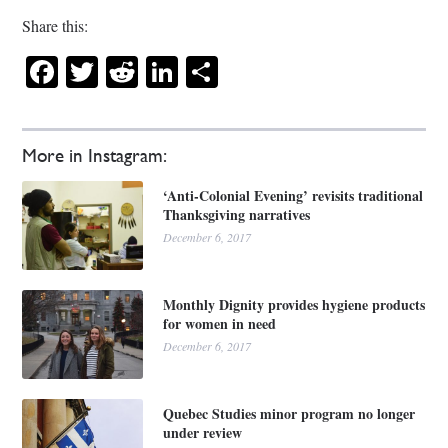
Share this:
Facebook
Twitter
Reddit
LinkedIn
Share
More in Instagram:
‘Anti-Colonial Evening’ revisits traditional
Thanksgiving narratives
December 6, 2017
Monthly Dignity provides hygiene products
for women in need
December 6, 2017
Quebec Studies minor program no longer
under review