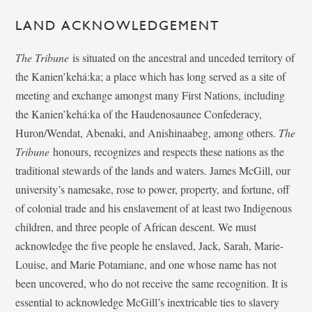
LAND ACKNOWLEDGEMENT
The Tribune
is situated on the ancestral and unceded territory of
the Kanien’kehá:ka; a place which has long served as a site of
meeting and exchange amongst many First Nations, including
the Kanien’kehá:ka of the Haudenosaunee Confederacy,
Huron/Wendat, Abenaki, and Anishinaabeg, among others.
The
Tribune
honours, recognizes and respects these nations as the
traditional stewards of the lands and waters. James McGill, our
university’s namesake, rose to power, property, and fortune, off
of colonial trade and his enslavement of at least two Indigenous
children, and three people of African descent. We must
acknowledge the five people he enslaved, Jack, Sarah, Marie-
Louise, and Marie Potamiane, and one whose name has not
been uncovered, who do not receive the same recognition. It is
essential to acknowledge McGill’s inextricable ties to slavery