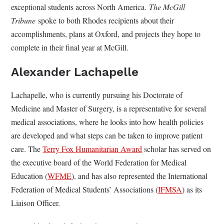
exceptional students across North America.
The McGill
Tribune
spoke to both Rhodes recipients about their
accomplishments, plans at Oxford, and projects they hope to
complete in their final year at McGill.
Alexander Lachapelle
Lachapelle, who is currently pursuing his Doctorate of
Medicine and Master of Surgery, is a representative for several
medical associations, where he looks into how health policies
are developed and what steps can be taken to improve patient
care. The
Terry Fox Humanitarian Award
scholar has served on
the executive board of the World Federation for Medical
Education (
WFME
), and has also represented the International
Federation of Medical Students’ Associations (
IFMSA
) as its
Liaison Officer.