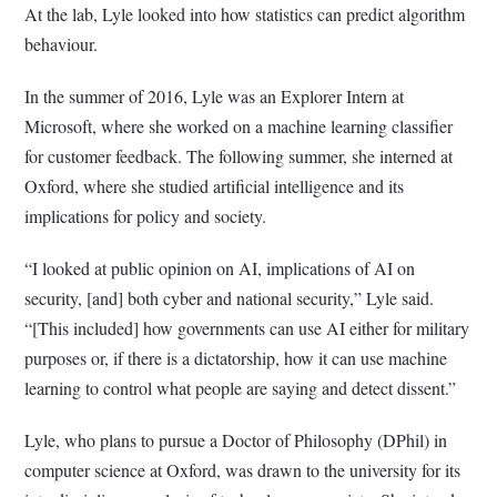
At the lab, Lyle looked into how statistics can predict algorithm
behaviour.
In the summer of 2016, Lyle was an Explorer Intern at
Microsoft, where she worked on a machine learning classifier
for customer feedback. The following summer, she interned at
Oxford, where she studied artificial intelligence and its
implications for policy and society.
“I looked at public opinion on AI, implications of AI on
security, [and] both cyber and national security,” Lyle said.
“[This included] how governments can use AI either for military
purposes or, if there is a dictatorship, how it can use machine
learning to control what people are saying and detect dissent.”
Lyle, who plans to pursue a Doctor of Philosophy (DPhil) in
computer science at Oxford, was drawn to the university for its