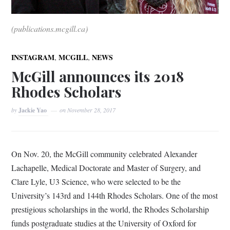
(publications.mcgill.ca)
,
,
INSTAGRAM
MCGILL
NEWS
McGill announces its 2018
Rhodes Scholars
by
Jackie Yao
on
November 28, 2017
On Nov. 20, the McGill community celebrated Alexander
Lachapelle, Medical Doctorate and Master of Surgery, and
Clare Lyle, U3 Science, who were selected to be the
University’s 143
rd and 144th Rhodes Scholars. One of the most
prestigious scholarships in the world, the Rhodes Scholarship
funds postgraduate studies at the University of Oxford for