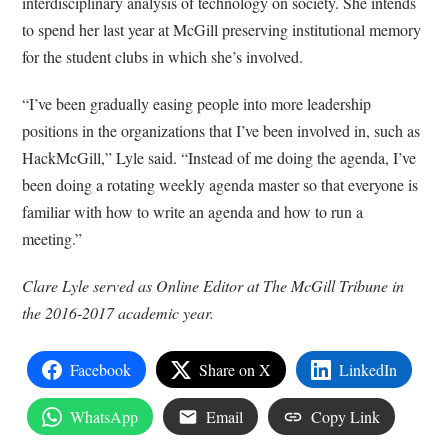
interdisciplinary analysis of technology on society. She intends
to spend her last year at McGill preserving institutional memory
for the student clubs in which she’s involved.
“I’ve been gradually easing people into more leadership
positions in the organizations that I’ve been involved in, such as
HackMcGill,” Lyle said. “Instead of me doing the agenda, I’ve
been doing a rotating weekly agenda master so that everyone is
familiar with how to write an agenda and how to run a
meeting.”
Clare Lyle served as Online Editor at The McGill Tribune in
the 2016-2017 academic year.
Facebook
Share on X
LinkedIn
WhatsApp
Email
Copy Link