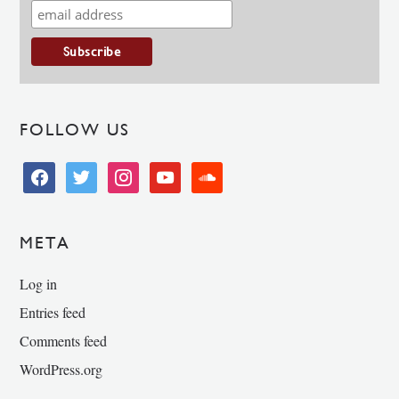
FOLLOW US
facebook
twitter
instagram
youtube
soundcloud
META
Log in
Entries feed
Comments feed
WordPress.org