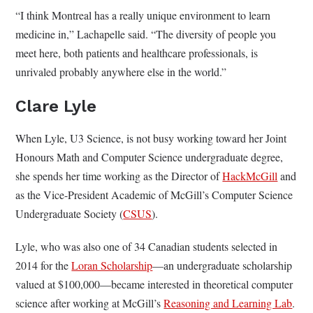
“I think Montreal has a really unique environment to learn
medicine in,” Lachapelle said. “The diversity of people you
meet here, both patients and healthcare professionals, is
unrivaled probably anywhere else in the world.”
Clare Lyle
When Lyle, U3 Science, is not busy working toward her Joint
Honours Math and Computer Science undergraduate degree,
she spends her time working as the Director of
HackMcGill
and
as the Vice-President Academic of McGill’s Computer Science
Undergraduate Society (
CSUS
).
Lyle, who was also one of 34 Canadian students selected in
2014 for the
Loran Scholarship
—an undergraduate scholarship
valued at $100,000—became interested in theoretical computer
science after working at McGill’s
Reasoning and Learning Lab
.