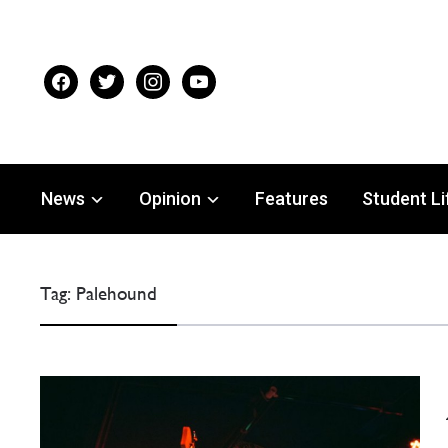
facebook
twitter
instagram
youtube
News
Opinion
Features
Student Li
Tag:
Palehound