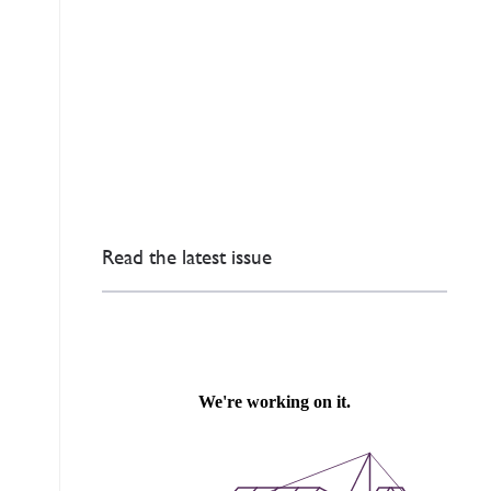
Read the latest issue