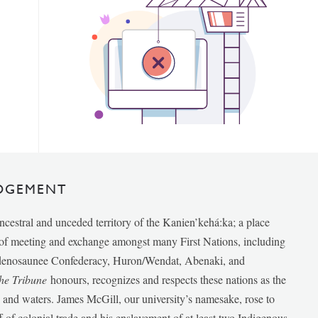
DGEMENT
ancestral and unceded territory of the Kanien’kehá:ka; a place
e of meeting and exchange amongst many First Nations, including
udenosaunee Confederacy, Huron/Wendat, Abenaki, and
he Tribune
honours, recognizes and respects these nations as the
ds and waters. James McGill, our university’s namesake, rose to
f of colonial trade and his enslavement of at least two Indigenous