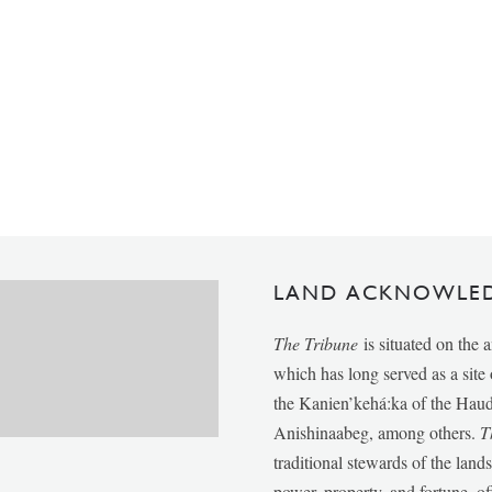
LAND ACKNOWLE
The Tribune
is situated on the 
which has long served as a sit
the Kanien’kehá:ka of the Ha
Anishinaabeg, among others.
T
traditional stewards of the lan
power, property, and fortune, of