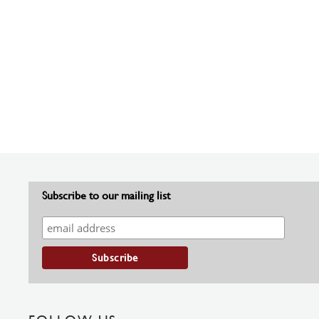
Subscribe to our mailing list