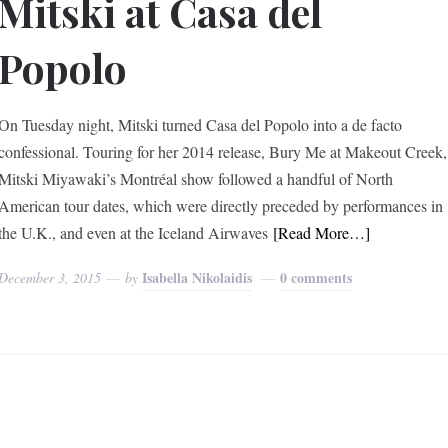
Mitski at Casa del
Popolo
On Tuesday night, Mitski turned Casa del Popolo into a de facto
confessional. Touring for her 2014 release, Bury Me at Makeout Creek,
Mitski Miyawaki’s Montréal show followed a handful of North
American tour dates, which were directly preceded by performances in
the U.K., and even at the Iceland Airwaves
[Read More…]
Isabella Nikolaidis
0 comments
December 3, 2015
by