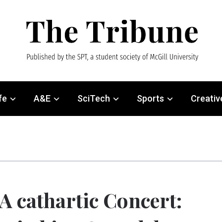
fe
A&E
SciTech
Sports
Creativ
A cathartic Concert: