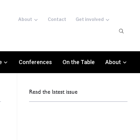
About
Contact
Get involved
e
Conferences
On the Table
About
Read the latest issue