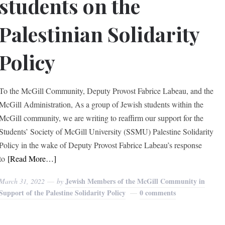
students on the
Palestinian Solidarity
Policy
To the McGill Community, Deputy Provost Fabrice Labeau, and the
McGill Administration, As a group of Jewish students within the
McGill community, we are writing to reaffirm our support for the
Students’ Society of McGill University (SSMU) Palestine Solidarity
Policy in the wake of Deputy Provost Fabrice Labeau’s response
to
[Read More…]
Jewish Members of the McGill Community in
March 31, 2022
by
Support of the Palestine Solidarity Policy
0 comments