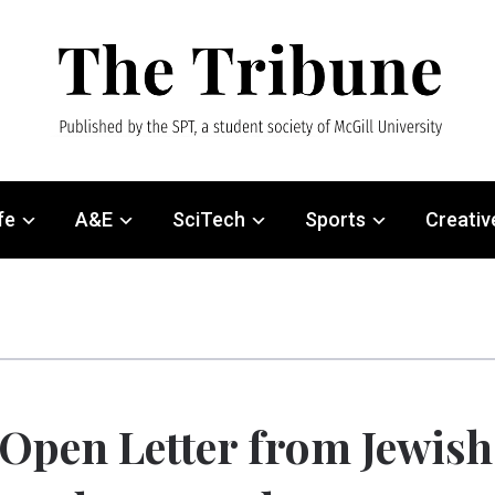
fe
A&E
SciTech
Sports
Creativ
Open Letter from Jewish