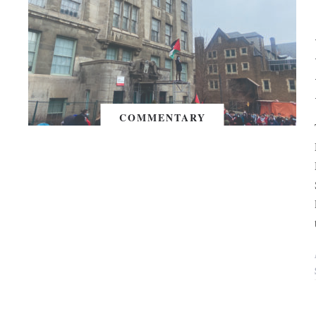
COMMENTARY