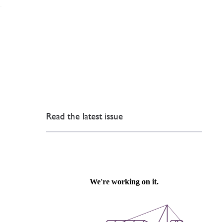
Read the latest issue