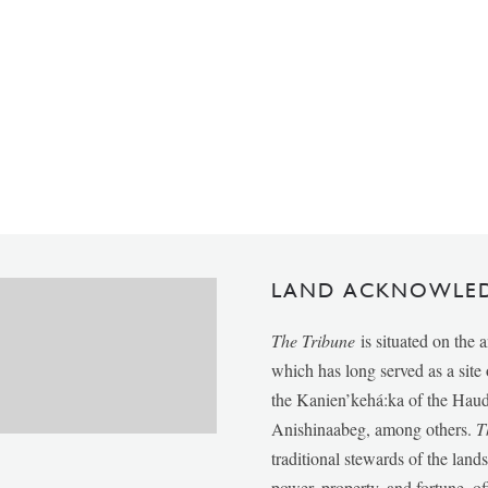
LAND ACKNOWLE
The Tribune
is situated on the 
which has long served as a sit
the Kanien’kehá:ka of the Ha
Anishinaabeg, among others.
T
traditional stewards of the lan
power, property, and fortune, of