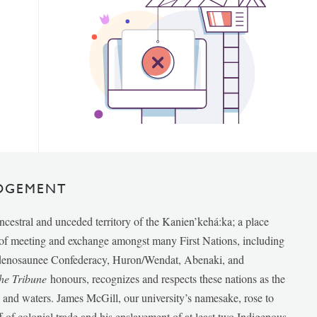
DGEMENT
ancestral and unceded territory of the Kanien’kehá:ka; a place
e of meeting and exchange amongst many First Nations, including
udenosaunee Confederacy, Huron/Wendat, Abenaki, and
he Tribune
honours, recognizes and respects these nations as the
ds and waters. James McGill, our university’s namesake, rose to
f of colonial trade and his enslavement of at least two Indigenous