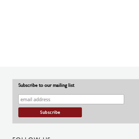
Subscribe to our mailing list