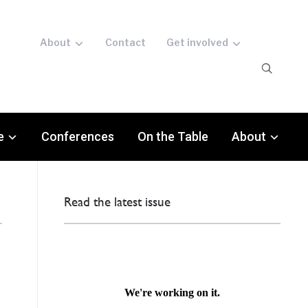
About
Contact
Get involved
e
Conferences
On the Table
About
Read the latest issue