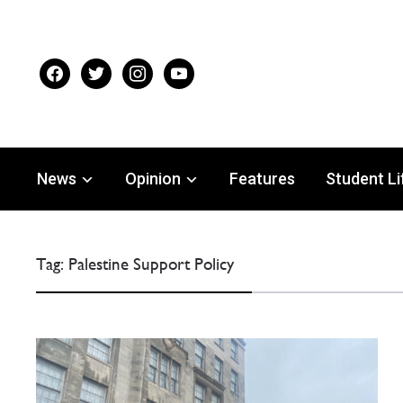
facebook
twitter
instagram
youtube
News
Opinion
Features
Student Li
Tag:
Palestine Support Policy