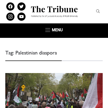
facebook
twitter
instagram
youtube
MENU
Tag:
Palestinian diaspora