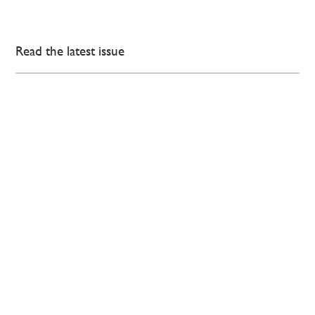
Read the latest issue