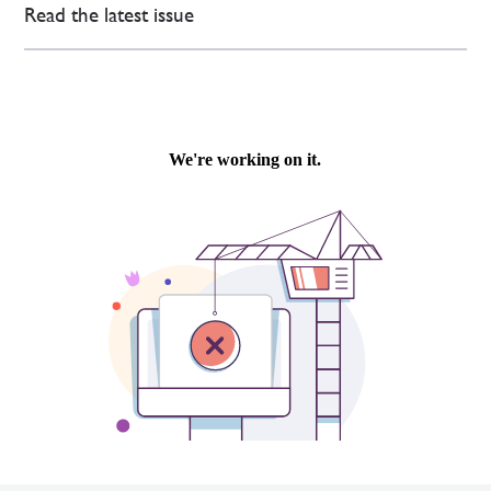
Read the latest issue