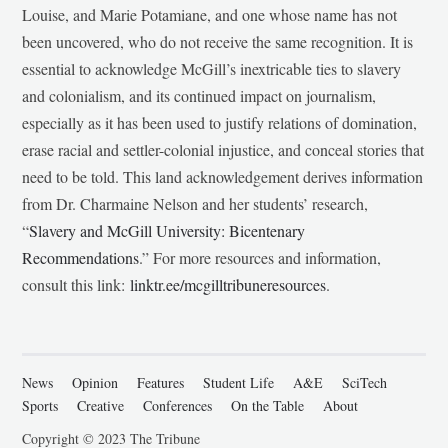
Louise, and Marie Potamiane, and one whose name has not
been uncovered, who do not receive the same recognition. It is
essential to acknowledge McGill’s inextricable ties to slavery
and colonialism, and its continued impact on journalism,
especially as it has been used to justify relations of domination,
erase racial and settler-colonial injustice, and conceal stories that
need to be told. This land acknowledgement derives information
from Dr. Charmaine Nelson and her students’ research,
“
Slavery and McGill University: Bicentenary
Recommendations
.” For more resources and information,
consult this link:
linktr.ee/mcgilltribuneresources
.
News
Opinion
Features
Student Life
A&E
SciTech
Sports
Creative
Conferences
On the Table
About
Copyright © 2023 The Tribune