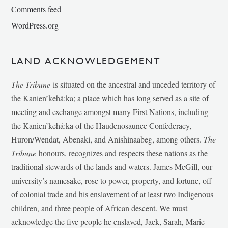
Comments feed
WordPress.org
LAND ACKNOWLEDGEMENT
The Tribune
is situated on the ancestral and unceded territory of
the Kanien’kehá:ka; a place which has long served as a site of
meeting and exchange amongst many First Nations, including
the Kanien’kehá:ka of the Haudenosaunee Confederacy,
Huron/Wendat, Abenaki, and Anishinaabeg, among others.
The
Tribune
honours, recognizes and respects these nations as the
traditional stewards of the lands and waters. James McGill, our
university’s namesake, rose to power, property, and fortune, off
of colonial trade and his enslavement of at least two Indigenous
children, and three people of African descent. We must
acknowledge the five people he enslaved, Jack, Sarah, Marie-