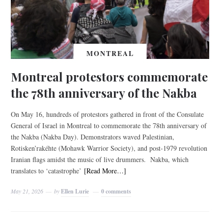
MONTREAL
Montreal protestors commemorate
the 78th anniversary of the Nakba
On May 16, hundreds of protestors gathered in front of the Consulate
General of Israel in Montreal to commemorate the 78th anniversary of
the Nakba (Nakba Day). Demonstrators waved Palestinian,
Rotisken’rakéhte (Mohawk Warrior Society), and post-1979 revolution
Iranian flags amidst the music of live drummers. Nakba, which
translates to ‘catastrophe’
[Read More…]
May 21, 2026
by
Ellen Lurie
0 comments