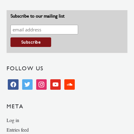
Subscribe to our mailing list
FOLLOW US
facebook
twitter
instagram
youtube
soundcloud
META
Log in
Entries feed